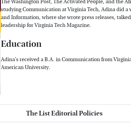
The Washington Post, The Activated People, and the Af
studying Communication at Virginia Tech, Adina did a
and Information, where she wrote press releases, talke
leadership for Virginia Tech Magazine.
Education
Adina's received a B.A. in Communication from Virgini
American University.
The List Editorial Policies