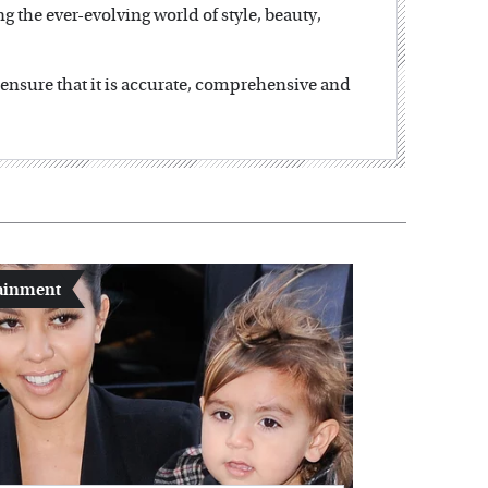
ng the ever-evolving world of style, beauty,
o ensure that it is accurate, comprehensive and
ainment