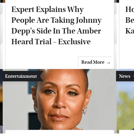
Expert Explains Why
Ho
People Are Taking Johnny
Be
Depp's Side In The Amber
Ka
Heard Trial – Exclusive
Read More
Entertainment
News