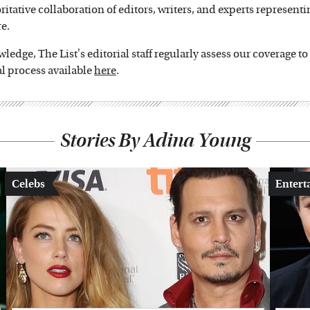
oritative collaboration of editors, writers, and experts representi
e.
edge, The List's editorial staff regularly assess our coverage t
l process available
here
.
Stories By Adina Young
Celebs
Entert