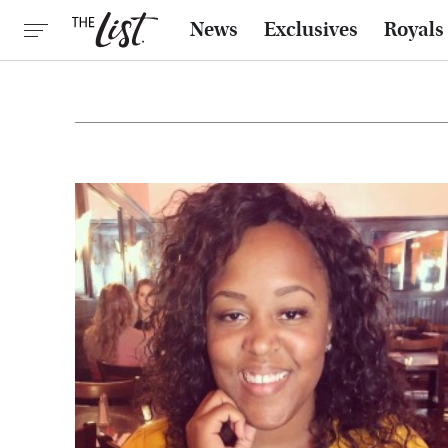
News
Exclusives
Royals