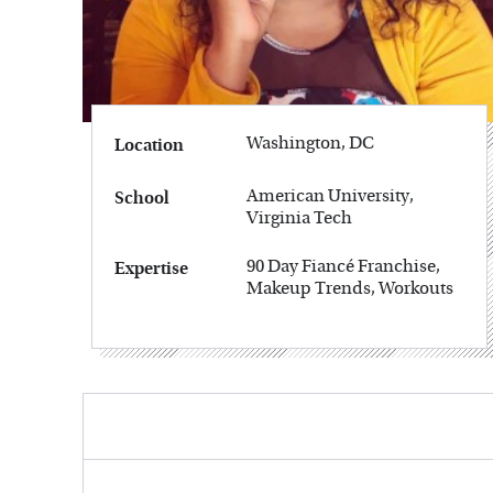
Washington, DC
Location
American University,
School
Virginia Tech
90 Day Fiancé Franchise,
Expertise
Makeup Trends, Workouts