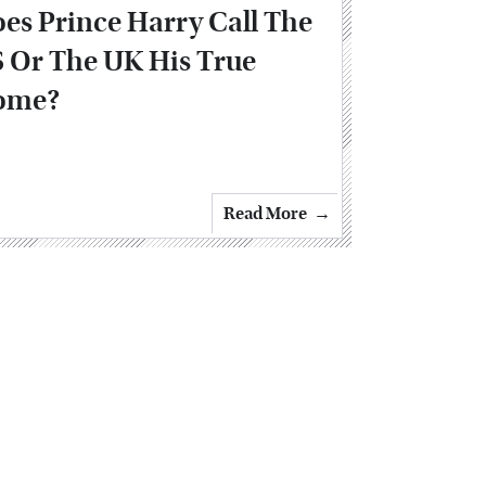
es Prince Harry Call The
 Or The UK His True
ome?
Read More