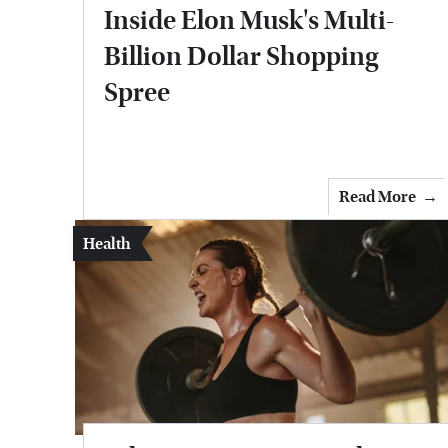
Inside Elon Musk's Multi-
Billion Dollar Shopping
Spree
Read More
Health