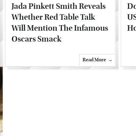
Jada Pinkett Smith Reveals
Do
Whether Red Table Talk
US
Will Mention The Infamous
H
Oscars Smack
Read More