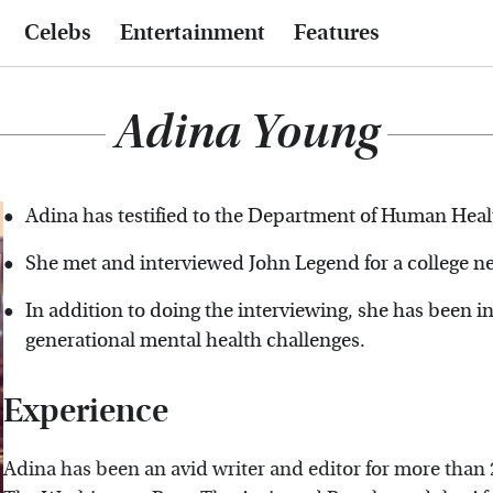
Celebs
Entertainment
Features
Adina Young
Adina has testified to the Department of Human Heal
She met and interviewed John Legend for a college n
In addition to doing the interviewing, she has been i
generational mental health challenges.
Experience
Adina has been an avid writer and editor for more than 2