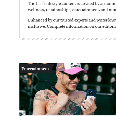
The List's lifestyle content is created by an auth
wellness, relationships, entertainment, and mor
Enhanced by our trusted experts and writer knowl
inclusive. Complete information on our editoria
Entertainment