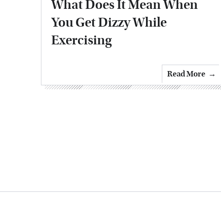
What Does It Mean When
You Get Dizzy While
Exercising
Read More