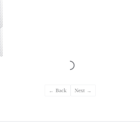
Back
Next