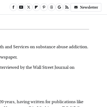
Newsletter
th and Services on substance abuse addiction.
ewspaper.
nterviewed by the Wall Street Journal on
0 years, having written for publications like