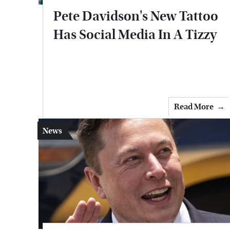
Pete Davidson's New Tattoo
Has Social Media In A Tizzy
Read More
News