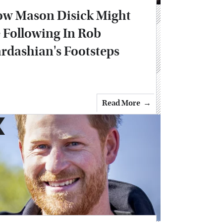
w Mason Disick Might
 Following In Rob
rdashian's Footsteps
Read More