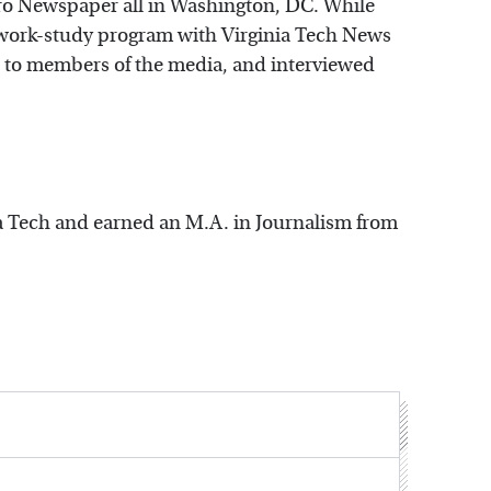
ro Newspaper all in Washington, DC. While
 work-study program with Virginia Tech News
d to members of the media, and interviewed
a Tech and earned an M.A. in Journalism from