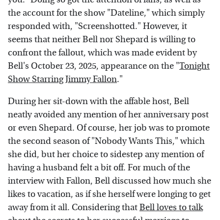
the account for the show "Dateline," which simply
responded with, "Screenshotted." However, it
seems that neither Bell nor Shepard is willing to
confront the fallout, which was made evident by
Bell's October 23, 2025, appearance on the "
Tonight
Show Starring Jimmy Fallon
."
During her sit-down with the affable host, Bell
neatly avoided any mention of her anniversary post
or even Shepard. Of course, her job was to promote
the second season of "Nobody Wants This," which
she did, but her choice to sidestep any mention of
having a husband felt a bit off. For much of the
interview with Fallon, Bell discussed how much she
likes to vacation, as if she herself were longing to get
away from it all. Considering that
Bell loves to talk