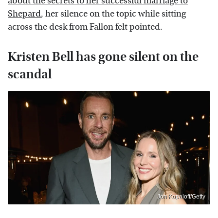
about the secrets to her successful marriage to
Shepard
, her silence on the topic while sitting
across the desk from Fallon felt pointed.
Kristen Bell has gone silent on the
scandal
Jon Kopaloff/Getty