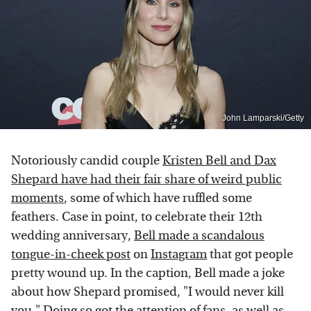
John Lamparski/Getty
Notoriously candid couple
Kristen Bell and Dax
Shepard have had their fair share of weird public
moments
, some of which have ruffled some
feathers. Case in point, to celebrate their 12th
wedding anniversary,
Bell made a scandalous
tongue-in-cheek post
on
Instagram
that got people
pretty wound up. In the caption, Bell made a joke
about how Shepard promised, "I would never kill
you." Doing so got the attention of fans, as well as