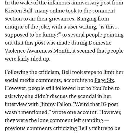
In the wake of the infamous anniversary post from
Kristen Bell, many online took to the comment
section to air their grievances. Ranging from
critique of the joke, with a user writing, "is this...
supposed to be funny?" to several people pointing
out that this post was made during Domestic
Violence Awareness Month, it seemed that people
were fairly riled up.
Following the criticism, Bell took steps to limit her
social media comments, according to
Page Six
.
However, people still followed her to YouTube to
ask why she didn't discuss the scandal in her
interview with Jimmy Fallon."Weird that IG post
wasn't mentioned," wrote one account. However,
they were the lone comment left standing —
previous comments criticizing Bell's failure to be