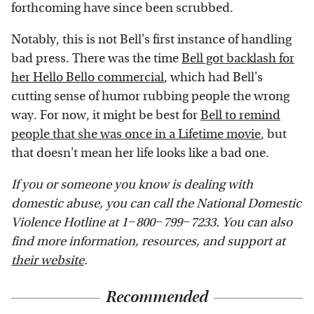
forthcoming have since been scrubbed.
Notably, this is not Bell's first instance of handling
bad press. There was the time
Bell got backlash for
her Hello Bello commercial
, which had Bell's
cutting sense of humor rubbing people the wrong
way. For now, it might be best for
Bell to remind
people that she was once in a Lifetime movie
, but
that doesn't mean her life looks like a bad one.
If you or someone you know is dealing with
domestic abuse, you can call the National Domestic
Violence Hotline at 1−800−799−7233. You can also
find more information, resources, and support at
their website
.
Recommended