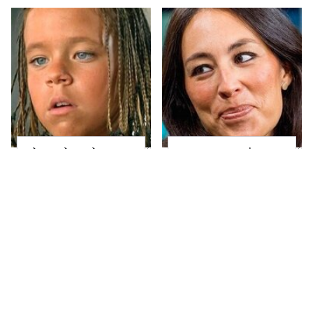
The Little Girl From
Joanna Gaines' Eye-
Waterworld Grew Up
Popping
To Be Drop Dead
Transformation Has
Gorgeous
Everyone Looking