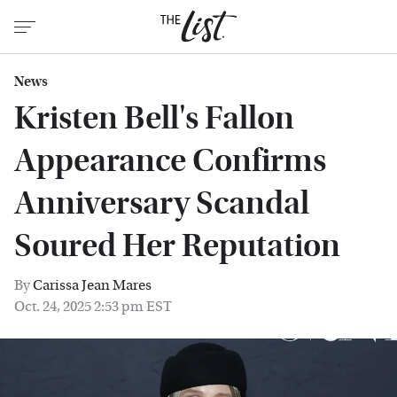
News
Kristen Bell's Fallon
Appearance Confirms
Anniversary Scandal
Soured Her Reputation
By
Carissa Jean Mares
Oct. 24, 2025 2:53 pm EST