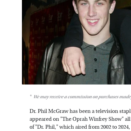
We may receive a commission on purchases made 
Dr. Phil McGraw has been a television staple
appeared on "The Oprah Winfrey Show" all t
of "Dr. Phil," which aired from 2002 to 2024