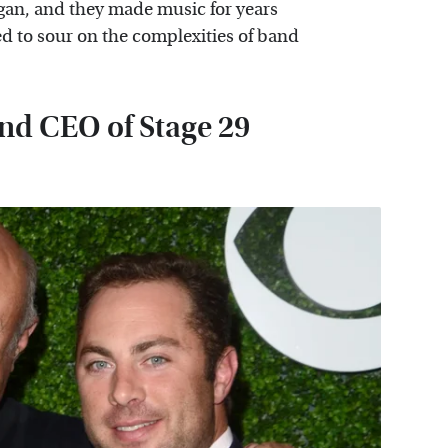
gan, and they made music for years
ed to sour on the complexities of band
and CEO of Stage 29