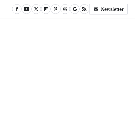
Newsletter