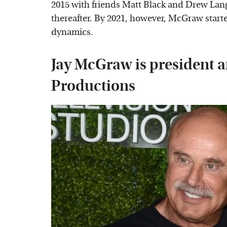
2015 with friends Matt Black and Drew Lan
thereafter. By 2021, however, McGraw start
dynamics.
Jay McGraw is president 
Productions