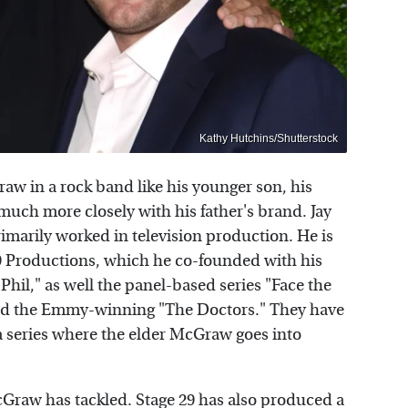
Kathy Hutchins/Shutterstock
raw in a rock band like his younger son, his
much more closely with his father's brand. Jay
imarily worked in television production. He is
9 Productions, which he co-founded with his
hil," as well the panel-based series "Face the
 and the Emmy-winning "The Doctors." They have
 a series where the elder McGraw goes into
McGraw has tackled. Stage 29 has also produced a