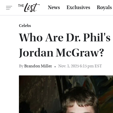
News
Exclusives
Royals
Celebs
Who Are Dr. Phil's
Jordan McGraw?
By
Brandon Miller
Nov. 1, 2025 6:15 pm EST