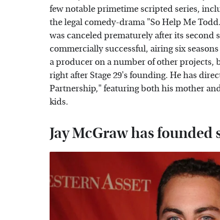
few notable primetime scripted series, inc
the legal comedy-drama "So Help Me Todd."
was canceled prematurely after its second s
commercially successful, airing six season
a producer on a number of other projects, b
right after Stage 29's founding. He has dire
Partnership," featuring both his mother and 
kids.
Jay McGraw has founded s