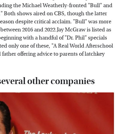
luding the Michael Weatherly-fronted "Bull" and
 Both shows aired on CBS, though the latter
eason despite critical acclaim. "Bull" was more
s between 2016 and 2022.Jay McGraw is listed as
eginning with a handful of "Dr. Phil" specials
cted only one of these, "A Real World Afterschool
father offering advice to parents of latchkey
everal other companies