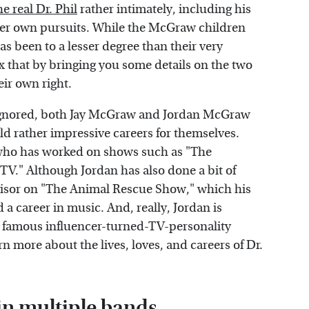
he real Dr. Phil
rather intimately, including his
er own pursuits. While the McGraw children
as been to a lesser degree than their very
x that by bringing you some details on the two
ir own right.
e ignored, both Jay McGraw and Jordan McGraw
ild rather impressive careers for themselves.
who has worked on shows such as "The
 TV." Although Jordan has also done a bit of
visor on "The Animal Rescue Show," which his
 career in music. And, really, Jordan is
a famous influencer-turned-TV-personality
rn more about the lives, loves, and careers of Dr.
n multiple bands