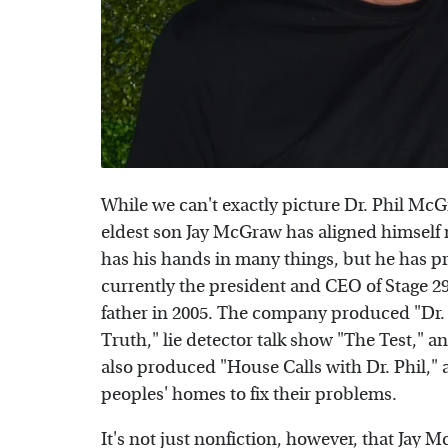
While we can't exactly picture Dr. Phil McG
eldest son Jay McGraw has aligned himself 
has his hands in many things, but he has pr
currently the president and CEO of Stage 2
father in 2005. The company produced "Dr. P
Truth," lie detector talk show "The Test,"
also produced "House Calls with Dr. Phil,"
peoples' homes to fix their problems.
It's not just nonfiction, however, that Jay 