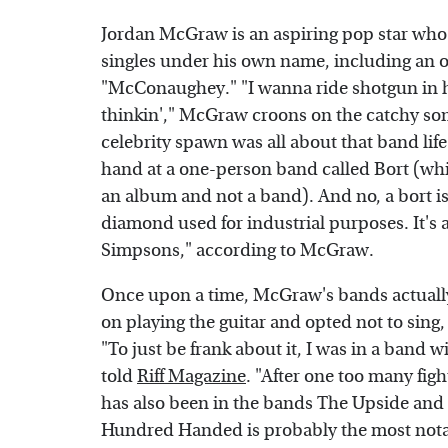
Jordan McGraw is an aspiring pop star who
singles under his own name, including an od
"McConaughey." "I wanna ride shotgun in h
thinkin'," McGraw croons on the catchy song
celebrity spawn was all about that band life
hand at a one-person band called Bort (whi
an album and not a band). And no, a bort is 
diamond used for industrial purposes. It's a
Simpsons," according to McGraw.
Once upon a time, McGraw's bands actually 
on playing the guitar and opted not to sing
"To just be frank about it, I was in a band w
told
Riff Magazine
. "After one too many fights
has also been in the bands The Upside and
Hundred Handed is probably the most notab