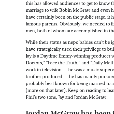
this has allowed audiences to get to know
t
marriage to wife Robin McGraw and even h
have certainly been on the public stage, it h
famous parents. Obviously, we needed to fi
men, both of whom are accomplished in the
While their status as nepo babies can't b
have strategically used their privilege to bu
Jay is a Daytime Emmy-winning producer 
Doctors," "Face the Truth," and "Daily Mail
work in television — he was a music super
brother produced — he has mainly pursued a
probably best known for being married to 
(more on that later). Keep on reading to lea
Phil's two sons, Jay and Jordan McGraw.
Jordan McGraw has been i