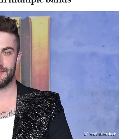
DFree/Shutterstock