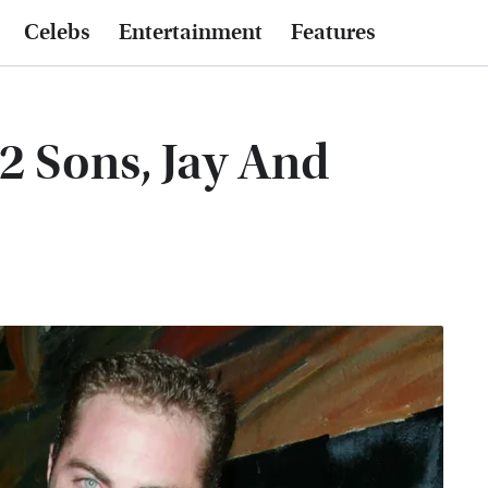
Celebs
Entertainment
Features
 2 Sons, Jay And