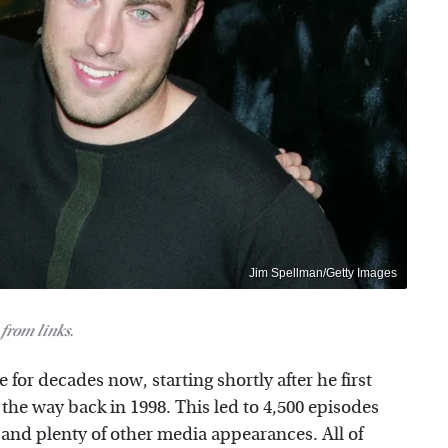
Jim Spellman/Getty Images
from links.
 for decades now, starting shortly after he first
he way back in 1998. This led to 4,500 episodes
, and plenty of other media appearances. All of