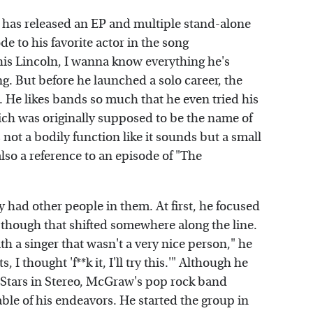
 has released an EP and multiple stand-alone
e to his favorite actor in the song
is Lincoln, I wanna know everything he's
. But before he launched a solo career, the
. He likes bands so much that he even tried his
ch was originally supposed to be the name of
not a bodily function like it sounds but a small
lso a reference to an episode of "The
had other people in them. At first, he focused
, though that shifted somewhere along the line.
ith a singer that wasn't a very nice person," he
, I thought 'f**k it, I'll try this.'" Although he
 Stars in Stereo, McGraw's pop rock band
le of his endeavors. He started the group in