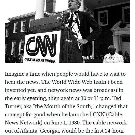
Rick Diamond/Getty Images
Imagine a time when people would have to wait to
hear the news. The World Wide Web hadn't been
invented yet, and network news was broadcast in
the early evening, then again at 10 or 11 p.m. Ted
Turner, aka "the Mouth of the South," changed that
concept for good when he launched CNN (Cable
News Network) on June 1, 1980. The cable network
out of Atlanta, Georgia, would be the first 24-hour