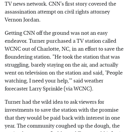
TV news network. CNN's first story covered the
assassination attempt on civil rights attorney
Vernon Jordan.
Getting CNN off the ground was not an easy
endeavor. Turner purchased a TV station called
WCNC out of Charlotte, NC, in an effort to save the
floundering station. "He took the station that was
struggling, barely staying on the air, and actually
went on television on the station and said, 'People
watching, I need your help,'" said weather
forecaster Larry Sprinkle (via WCNC).
Turner had the wild idea to ask viewers for
investments to save the station with the promise
that they would be paid back with interest in one
year. The community coughed up the dough, the