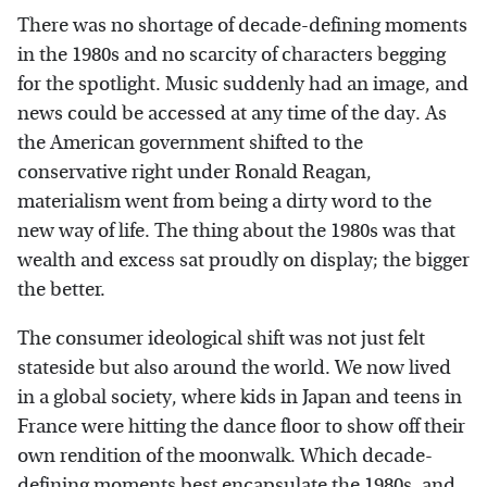
There was no shortage of decade-defining moments
in the 1980s and no scarcity of characters begging
for the spotlight. Music suddenly had an image, and
news could be accessed at any time of the day. As
the American government shifted to the
conservative right under Ronald Reagan,
materialism went from being a dirty word to the
new way of life. The thing about the 1980s was that
wealth and excess sat proudly on display; the bigger
the better.
The consumer ideological shift was not just felt
stateside but also around the world. We now lived
in a global society, where kids in Japan and teens in
France were hitting the dance floor to show off their
own rendition of the moonwalk. Which decade-
defining moments best encapsulate the 1980s, and