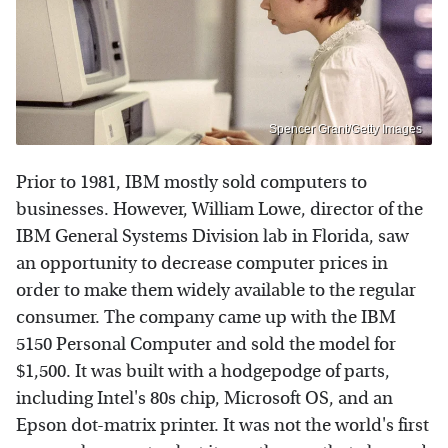
Spencer Grant/Getty Images
Prior to 1981, IBM mostly sold computers to
businesses. However, William Lowe, director of the
IBM General Systems Division lab in Florida, saw
an opportunity to decrease computer prices in
order to make them widely available to the regular
consumer. The company came up with the IBM
5150 Personal Computer and sold the model for
$1,500. It was built with a hodgepodge of parts,
including Intel's 80s chip, Microsoft OS, and an
Epson dot-matrix printer. It was not the world's first