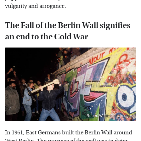
vulgarity and arrogance.
The Fall of the Berlin Wall signifies
an end to the Cold War
Robert Wallis/Getty Images
In 1961, East Germans built the Berlin Wall around