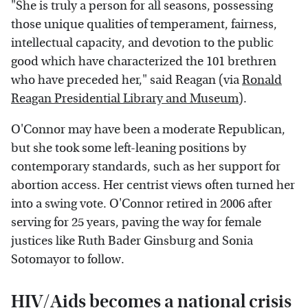
"She is truly a person for all seasons, possessing
those unique qualities of temperament, fairness,
intellectual capacity, and devotion to the public
good which have characterized the 101 brethren
who have preceded her," said Reagan (via
Ronald
Reagan Presidential Library and Museum
).
O'Connor may have been a moderate Republican,
but she took some left-leaning positions by
contemporary standards, such as her support for
abortion access. Her centrist views often turned her
into a swing vote. O'Connor retired in 2006 after
serving for 25 years, paving the way for female
justices like Ruth Bader Ginsburg and Sonia
Sotomayor to follow.
HIV/Aids becomes a national crisis