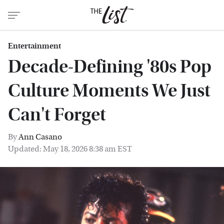
Entertainment
Decade-Defining '80s Pop
Culture Moments We Just
Can't Forget
By
Ann Casano
Updated: May 18, 2026 8:38 am EST