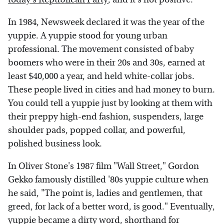
In 1984, Newsweek declared it was the year of the
yuppie. A yuppie stood for young urban
professional. The movement consisted of baby
boomers who were in their 20s and 30s, earned at
least $40,000 a year, and held white-collar jobs.
These people lived in cities and had money to burn.
You could tell a yuppie just by looking at them with
their preppy high-end fashion, suspenders, large
shoulder pads, popped collar, and powerful,
polished business look.
In Oliver Stone's 1987 film "Wall Street," Gordon
Gekko famously distilled '80s yuppie culture when
he said, "The point is, ladies and gentlemen, that
greed, for lack of a better word, is good." Eventually,
yuppie became a dirty word, shorthand for