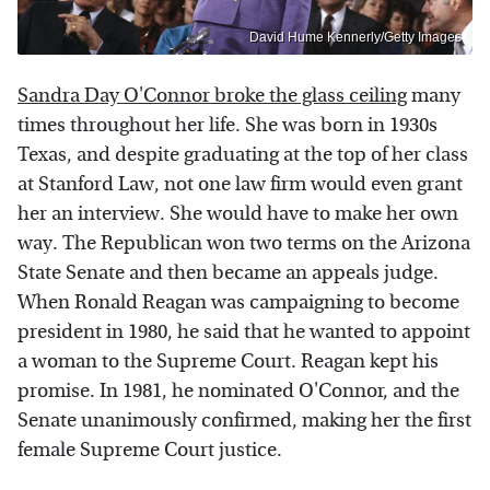
David Hume Kennerly/Getty Images
Sandra Day O'Connor broke the glass ceiling
many
times throughout her life. She was born in 1930s
Texas, and despite graduating at the top of her class
at Stanford Law, not one law firm would even grant
her an interview. She would have to make her own
way. The Republican won two terms on the Arizona
State Senate and then became an appeals judge.
When Ronald Reagan was campaigning to become
president in 1980, he said that he wanted to appoint
a woman to the Supreme Court. Reagan kept his
promise. In 1981, he nominated O'Connor, and the
Senate unanimously confirmed, making her the first
female Supreme Court justice.