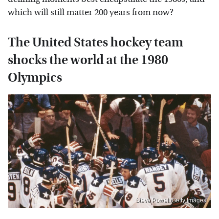
which will still matter 200 years from now?
The United States hockey team
shocks the world at the 1980
Olympics
Steve Powell/Getty Images