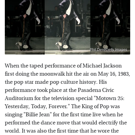
Phil Dent/Getty Images
When the taped performance of Michael Jackson
first doing the moonwalk hit the air on May 16, 1983,
the pop star made pop culture history. His
performance took place at the Pasadena Civic
Auditorium for the television special "Motown 25:
Yesterday, Today, Forever." The King of Pop was
singing "Billie Jean" for the first time live when he
performed the dance move that would electrify the
world. It was also the first time that he wore the