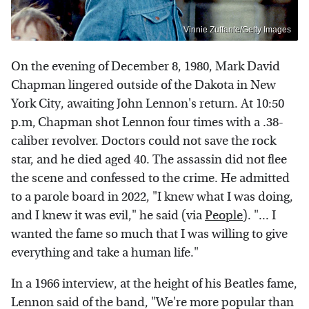
Vinnie Zuffante/Getty Images
On the evening of December 8, 1980, Mark David
Chapman lingered outside of the Dakota in New
York City, awaiting John Lennon's return. At 10:50
p.m,
Chapman shot Lennon four times with a .38-
caliber revolver. Doctors could not save the rock
star, and he died aged 40. The assassin did not flee
the scene and confessed to the crime. He admitted
to a parole board in 2022, "I knew what I was doing,
and I knew it was evil," he said (via
People
). "... I
wanted the fame so much that I was willing to give
everything and take a human life."
In a 1966 interview, at the height of his Beatles fame,
Lennon said of the band, "We're more popular than