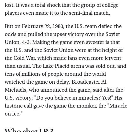
lost. It was a total shock that the group of college
players even made it to the semi-final match.
But on February 22, 1980, the U.S. team defied the
odds and pulled the upset victory over the Soviet
Union, 4-3. Making the game even sweeter is that
the U.S. and the Soviet Union were at the height of
the Cold War, which made fans even more fervent
than usual. The Lake Placid arena was sold out, and
tens of millions of people around the world
watched the game on delay. Broadcaster Al
Michaels, who announced the game, said after the
U.S. victory, "Do you believe in miracles? Yes!" His
historic call gave the game the moniker, the "Miracle
on Ice."
Who shot J.R.?