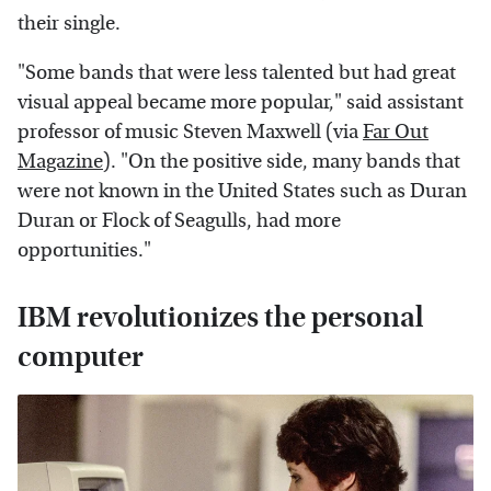
their single.
"Some bands that were less talented but had great
visual appeal became more popular," said assistant
professor of music Steven Maxwell (via
Far Out
Magazine
). "On the positive side, many bands that
were not known in the United States such as Duran
Duran or Flock of Seagulls, had more
opportunities."
IBM revolutionizes the personal
computer