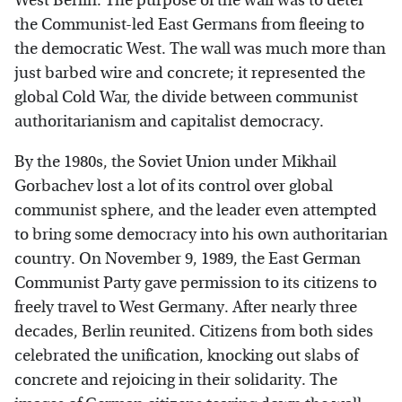
West Berlin. The purpose of the wall was to deter
the Communist-led East Germans from fleeing to
the democratic West. The wall was much more than
just barbed wire and concrete; it represented the
global Cold War, the divide between communist
authoritarianism and capitalist democracy.
By the 1980s, the Soviet Union under Mikhail
Gorbachev lost a lot of its control over global
communist sphere, and the leader even attempted
to bring some democracy into his own authoritarian
country. On November 9, 1989, the East German
Communist Party gave permission to its citizens to
freely travel to West Germany. After nearly three
decades, Berlin reunited. Citizens from both sides
celebrated the unification, knocking out slabs of
concrete and rejoicing in their solidarity. The