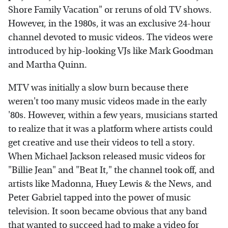
Shore Family Vacation" or reruns of old TV shows.
However, in the 1980s, it was an exclusive 24-hour
channel devoted to music videos. The videos were
introduced by hip-looking VJs like Mark Goodman
and Martha Quinn.
MTV was initially a slow burn because there
weren't too many music videos made in the early
'80s. However, within a few years, musicians started
to realize that it was a platform where artists could
get creative and use their videos to tell a story.
When Michael Jackson released music videos for
"Billie Jean" and "Beat It," the channel took off, and
artists like Madonna, Huey Lewis & the News, and
Peter Gabriel tapped into the power of music
television. It soon became obvious that any band
that wanted to succeed had to make a video for