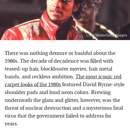
Chris Walter/Getty Images
There was nothing demure or bashful about the
1980s. The decade of decadence was filled with
teased-up hair, blockbuster movies, hair metal
bands, and reckless ambition.
The most iconic red
carpet looks of the 1980s
featured David Byrne-style
shoulder pads and loud neon colors. Brewing
underneath the glam and glitter, however, was the
threat of nuclear destruction and a mysterious fatal
virus that the government failed to address for
years.