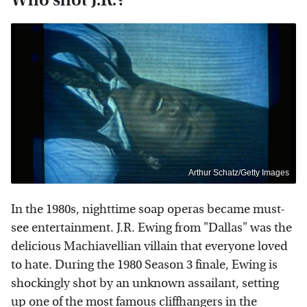
Arthur Schatz/Getty Images
In the 1980s, nighttime soap operas became must-
see entertainment. J.R. Ewing from "Dallas" was the
delicious Machiavellian villain that everyone loved
to hate. During the 1980 Season 3 finale, Ewing is
shockingly shot by an unknown assailant, setting
up one of the most famous cliffhangers in the