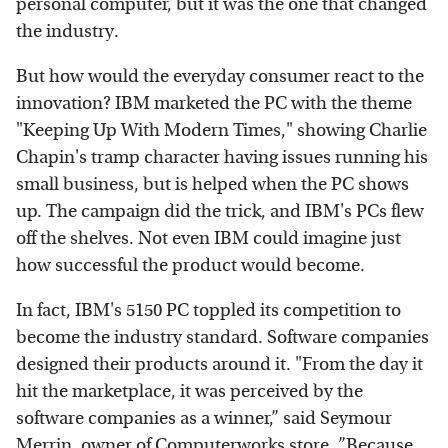
personal computer, but it was the one that changed
the industry.
But how would the everyday consumer react to the
innovation? IBM marketed the PC with the theme
"Keeping Up With Modern Times," showing Charlie
Chapin's tramp character having issues running his
small business, but is helped when the PC shows
up. The campaign did the trick, and IBM's PCs flew
off the shelves. Not even IBM could imagine just
how successful the product would become.
In fact, IBM's 5150 PC toppled its competition to
become the industry standard. Software companies
designed their products around it. "From the day it
hit the marketplace, it was perceived by the
software companies as a winner,” said Seymour
Merrin, owner of Computerworks store. ”Because