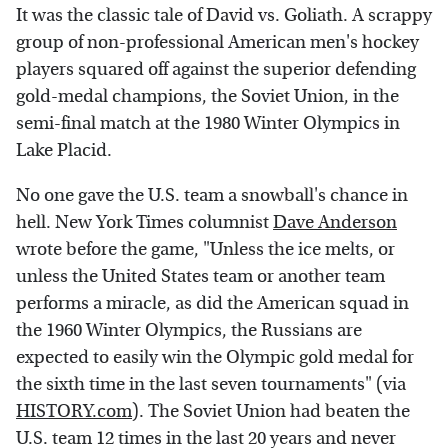
It was the classic tale of David vs. Goliath. A scrappy
group of non-professional American men's hockey
players squared off against the superior defending
gold-medal champions, the Soviet Union, in the
semi-final match at the 1980 Winter Olympics in
Lake Placid.
No one gave the U.S. team a snowball's chance in
hell. New York Times columnist
Dave Anderson
wrote before the game, "Unless the ice melts, or
unless the United States team or another team
performs a miracle, as did the American squad in
the 1960 Winter Olympics, the Russians are
expected to easily win the Olympic gold medal for
the sixth time in the last seven tournaments" (via
HISTORY.com
). The Soviet Union had beaten the
U.S. team 12 times in the last 20 years and never