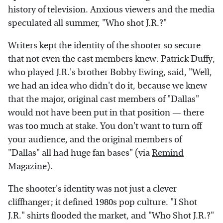
history of television. Anxious viewers and the media
speculated all summer, "Who shot J.R.?"
Writers kept the identity of the shooter so secure
that not even the cast members knew. Patrick Duffy,
who played J.R.'s brother Bobby Ewing, said, "Well,
we had an idea who didn't do it, because we knew
that the major, original cast members of "Dallas"
would not have been put in that position — there
was too much at stake. You don't want to turn off
your audience, and the original members of
"Dallas" all had huge fan bases" (via
Remind
Magazine
).
The shooter's identity was not just a clever
cliffhanger; it defined 1980s pop culture. "I Shot
J.R." shirts flooded the market, and "Who Shot J.R.?"