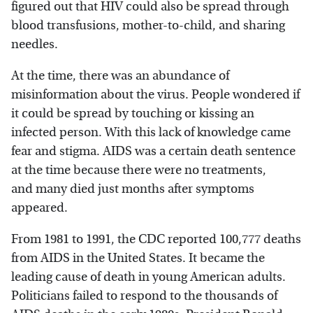
figured out that HIV could also be spread through
blood transfusions, mother-to-child, and sharing
needles.
At the time, there was an abundance of
misinformation about the virus. People wondered if
it could be spread by touching or kissing an
infected person. With this lack of knowledge came
fear and stigma. AIDS was a certain death sentence
at the time because there were no treatments,
and many died just months after symptoms
appeared.
From 1981 to 1991, the CDC reported 100,777 deaths
from AIDS in the United States. It became the
leading cause of death in young American adults.
Politicians failed to respond to the thousands of