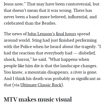
Jesus now." That may have been controversial, but
that doesn't mean that it was wrong. There has
never been a band more beloved, influential, and
celebrated than the Beatles.
The news of
John Lennon's final hours
spread
around world. Sting had just finished performing
with the Police when he heard about the tragedy. "I
had the reaction that everybody had — disbelief,
shock, horror," he said. "What happens when
people like him die is that the landscape changes.
You know, a mountain disappears, a river is gone.
And I think his death was probably as significant as
that (via
Ultimate Classic Rock
).
MTV makes music visual