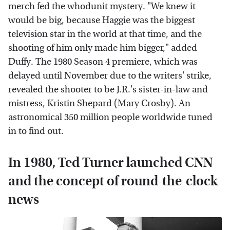
merch fed the whodunit mystery. "We knew it
would be big, because Haggie was the biggest
television star in the world at that time, and the
shooting of him only made him bigger," added
Duffy. The 1980 Season 4 premiere, which was
delayed until November due to the writers' strike,
revealed the shooter to be J.R.'s sister-in-law and
mistress, Kristin Shepard (Mary Crosby). An
astronomical 350 million people worldwide tuned
in to find out.
In 1980, Ted Turner launched CNN
and the concept of round-the-clock
news