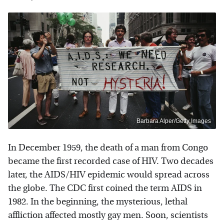
Barbara Alper/Getty Images
In December 1959, the death of a man from Congo
became the first recorded case of HIV. Two decades
later, the AIDS/HIV epidemic would spread across
the globe. The CDC first coined the term AIDS in
1982. In the beginning, the mysterious, lethal
affliction affected mostly gay men. Soon, scientists