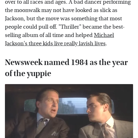
over to all races and ages. A bad dancer performing
the moonwalk may not have looked as slick as
Jackson, but the move was something that most
people could pull off. "Thriller" became the best-
selling album of all time and helped
Michael
Jackson's three kids live really lavish lives
.
Newsweek named 1984 as the year
of the yuppie