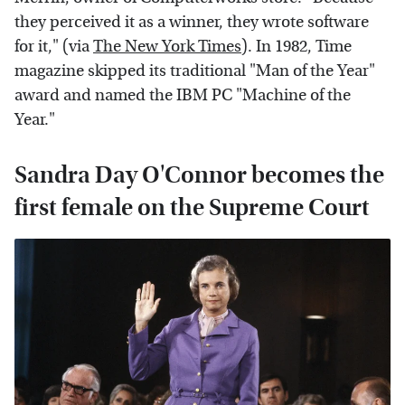
they perceived it as a winner, they wrote software
for it," (via
The New York Times
). In 1982, Time
magazine skipped its traditional "Man of the Year"
award and named the IBM PC "Machine of the
Year."
Sandra Day O'Connor becomes the
first female on the Supreme Court