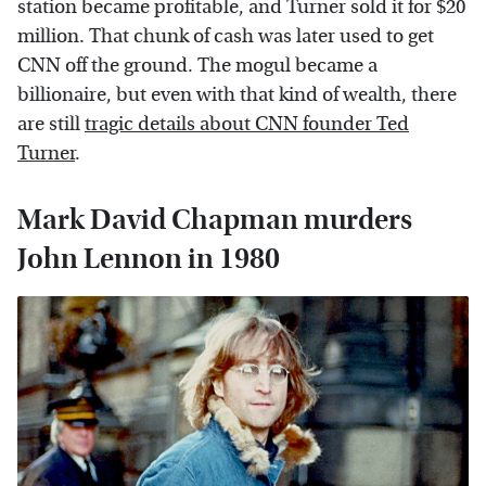
station became profitable, and Turner sold it for $20
million. That chunk of cash was later used to get
CNN off the ground. The mogul became a
billionaire, but even with that kind of wealth, there
are still
tragic details about CNN founder Ted
Turner
.
Mark David Chapman murders
John Lennon in 1980