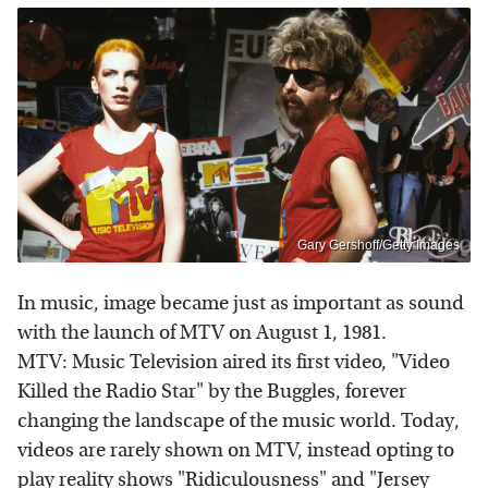
Gary Gershoff/Getty Images
In music, image became just as important as sound
with the launch of MTV on August 1, 1981.
MTV: Music Television aired its first video, "Video
Killed the Radio Star" by the Buggles, forever
changing the landscape of the music world. Today,
videos are rarely shown on MTV, instead opting to
play reality shows "Ridiculousness" and "Jersey