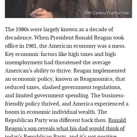
20th Century Fox/YouTube
The 1980s were largely known as a decade of
decadence. When President Ronald Reagan took
office in 1981, the American economy was a mess.
Key economic factors like high taxes and high
unemployment had threatened the average
American's ability to thrive. Reagan implemented
an economic policy, known as Reaganomics, that
reduced taxes, slashed government regulations,
and limited government spending. The business-
friendly policy thrived, and America experienced a
boom in economic individual wealth. The
Republican Party was different back then.
Ronald
Reagan's son reveals what his dad would think of
today's Republican Party
, and it's not positive.