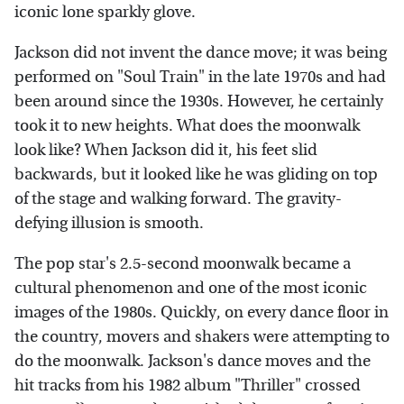
iconic lone sparkly glove.
Jackson did not invent the dance move; it was being
performed on "Soul Train" in the late 1970s and had
been around since the 1930s. However, he certainly
took it to new heights. What does the moonwalk
look like? When Jackson did it, his feet slid
backwards, but it looked like he was gliding on top
of the stage and walking forward. The gravity-
defying illusion is smooth.
The pop star's 2.5-second moonwalk became a
cultural phenomenon and one of the most iconic
images of the 1980s. Quickly, on every dance floor in
the country, movers and shakers were attempting to
do the moonwalk. Jackson's dance moves and the
hit tracks from his 1982 album "Thriller" crossed