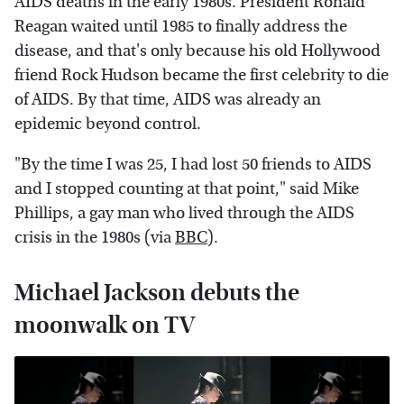
AIDS deaths in the early 1980s. President Ronald
Reagan waited until 1985 to finally address the
disease, and that's only because his old Hollywood
friend Rock Hudson became the first celebrity to die
of AIDS. By that time, AIDS was already an
epidemic beyond control.
"By the time I was 25, I had lost 50 friends to AIDS
and I stopped counting at that point," said Mike
Phillips, a gay man who lived through the AIDS
crisis in the 1980s (via
BBC
).
Michael Jackson debuts the
moonwalk on TV