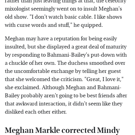
rather than just leaving things at that, the celebrity
mixologist seemingly went on to insult Meghan's
old show. "I don't watch basic cable. I like shows
with curse words and stuff," he quipped.
Meghan may have a reputation for being easily
insulted, but she displayed a great deal of maturity
by responding to Bahmani-Bailey's put-down with
a chuckle of her own. The duchess smoothed over
the uncomfortable exchange by telling her guest
that she welcomed the criticism. "Great, I love it,"
she exclaimed. Although Meghan and Bahmani-
Bailey probably aren't going to be best friends after
that awkward interaction, it didn't seem like they
disliked each other either.
Meghan Markle corrected Mindy