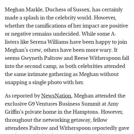
Meghan Markle, Duchess of Sussex, has certainly
made a splash in the celebrity world. However,
whether the ramifications of her impact are positive
or negative remains undecided. While some A-
listers like Serena Williams have been happy to join
Meghan's crew, others have been more wary. It
seems Gwyneth Paltrow and Reese Witherspoon fall
into the second camp, as both celebrities attended
the same intimate gathering as Meghan without
snapping a single photo with her.
As reported by
NewsNation
, Meghan attended the
exclusive G9 Ventures Business Summit at Amy
Griffin's private home in the Hamptons. However,
throughout the networking getaway, fellow
attendees Paltrow and Witherspoon reportedly gave