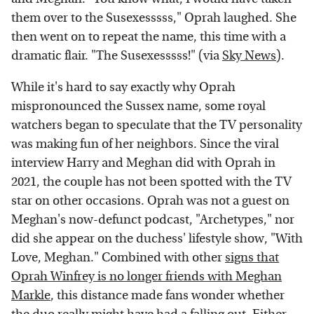
them over to the Susexesssss," Oprah laughed. She
then went on to repeat the name, this time with a
dramatic flair. "The Susexesssss!" (via
Sky News
).
While it's hard to say exactly why Oprah
mispronounced the Sussex name, some royal
watchers began to speculate that the TV personality
was making fun of her neighbors. Since the viral
interview Harry and Meghan did with Oprah in
2021, the couple has not been spotted with the TV
star on other occasions. Oprah was not a guest on
Meghan's now-defunct podcast, "Archetypes," nor
did she appear on the duchess' lifestyle show, "With
Love, Meghan." Combined with other
signs that
Oprah Winfrey is no longer friends with Meghan
Markle
, this distance made fans wonder whether