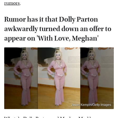
rumors
.
Rumor has it that Dolly Parton
awkwardly turned down an offer to
appear on 'With Love, Meghan'
Jason Kempin/Getty Images