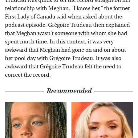
Trudeau was quick to set the record straight on her
relationship with Meghan. "I know her," the former
First Lady of Canada said when asked about the
podcast episode. Grégoire Trudeau then explained
that Meghan wasn't someone with whom she had
spent much time. In this context, it was very
awkward that Meghan had gone on and on about
her pool day with Grégoire Trudeau. It was also
awkward that Grégoire Trudeau felt the need to
correct the record.
Recommended