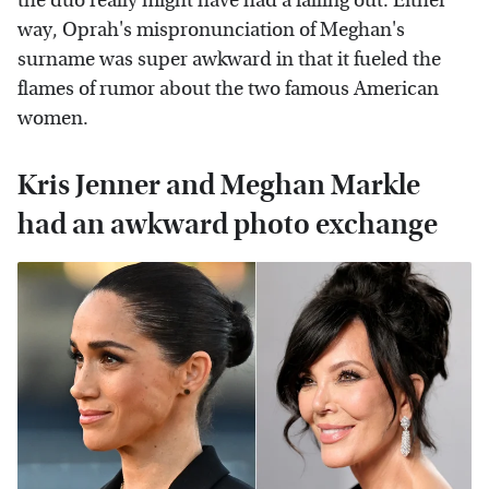
the duo really might have had a falling out. Either
way, Oprah's mispronunciation of Meghan's
surname was super awkward in that it fueled the
flames of rumor about the two famous American
women.
Kris Jenner and Meghan Markle
had an awkward photo exchange