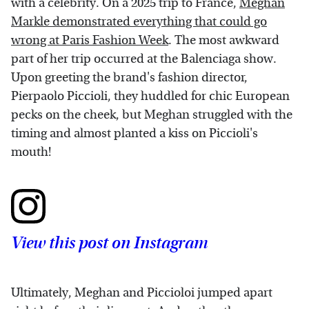
with a celebrity. On a 2025 trip to France,
Meghan
Markle demonstrated everything that could go
wrong at Paris Fashion Week
. The most awkward
part of her trip occurred at the Balenciaga show.
Upon greeting the brand's fashion director,
Pierpaolo Piccioli, they huddled for chic European
pecks on the cheek, but Meghan struggled with the
timing and almost planted a kiss on Piccioli's
mouth!
View this post on Instagram
Ultimately, Meghan and Piccioloi jumped apart