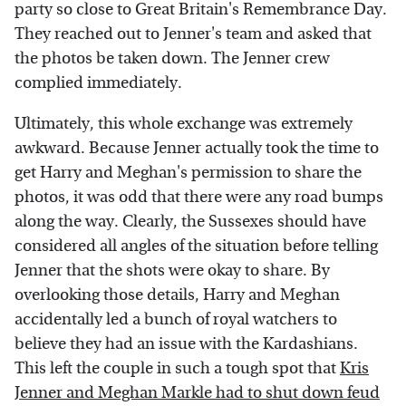
party so close to Great Britain's Remembrance Day.
They reached out to Jenner's team and asked that
the photos be taken down. The Jenner crew
complied immediately.
Ultimately, this whole exchange was extremely
awkward. Because Jenner actually took the time to
get Harry and Meghan's permission to share the
photos, it was odd that there were any road bumps
along the way. Clearly, the Sussexes should have
considered all angles of the situation before telling
Jenner that the shots were okay to share. By
overlooking those details, Harry and Meghan
accidentally led a bunch of royal watchers to
believe they had an issue with the Kardashians.
This left the couple in such a tough spot that
Kris
Jenner and Meghan Markle had to shut down feud