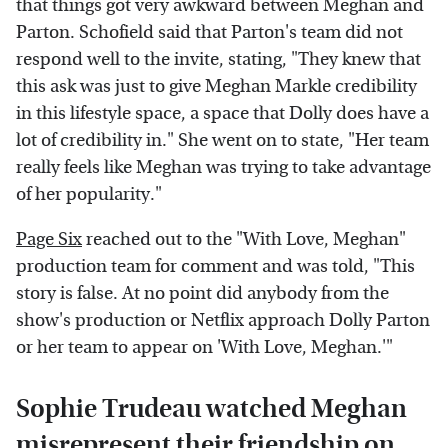
that things got very awkward between Meghan and
Parton. Schofield said that Parton's team did not
respond well to the invite, stating, "They knew that
this ask was just to give Meghan Markle credibility
in this lifestyle space, a space that Dolly does have a
lot of credibility in." She went on to state, "Her team
really feels like Meghan was trying to take advantage
of her popularity."
Page Six
reached out to the "With Love, Meghan"
production team for comment and was told, "This
story is false. At no point did anybody from the
show's production or Netflix approach Dolly Parton
or her team to appear on 'With Love, Meghan.'"
Sophie Trudeau watched Meghan
misrepresent their friendship on