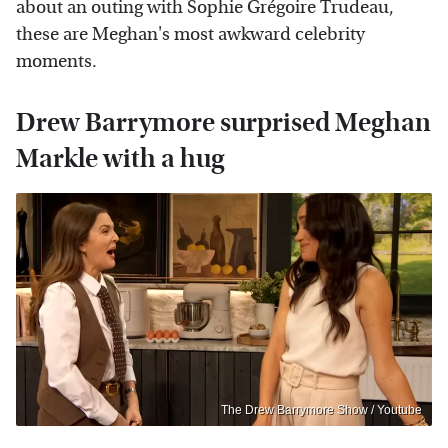
about an outing with Sophie Grégoire Trudeau,
these are Meghan's most awkward celebrity
moments.
Drew Barrymore surprised Meghan
Markle with a hug
The Drew Barrymore Show / Youtube