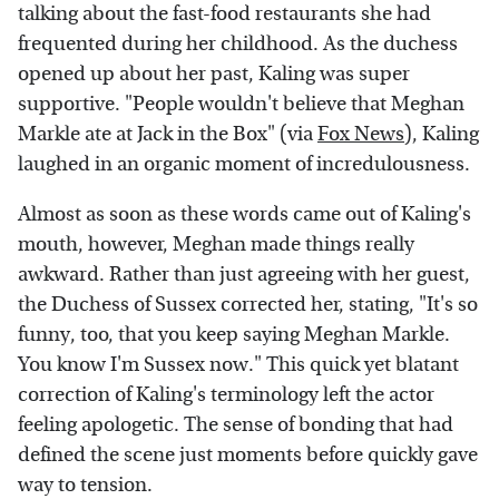
talking about the fast-food restaurants she had
frequented during her childhood. As the duchess
opened up about her past, Kaling was super
supportive. "People wouldn't believe that Meghan
Markle ate at Jack in the Box" (via
Fox News
), Kaling
laughed in an organic moment of incredulousness.
Almost as soon as these words came out of Kaling's
mouth, however, Meghan made things really
awkward. Rather than just agreeing with her guest,
the Duchess of Sussex corrected her, stating, "It's so
funny, too, that you keep saying Meghan Markle.
You know I'm Sussex now." This quick yet blatant
correction of Kaling's terminology left the actor
feeling apologetic. The sense of bonding that had
defined the scene just moments before quickly gave
way to tension.