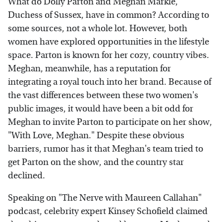
What do Dolly Parton and Meghan Markle,
Duchess of Sussex, have in common? According to
some sources, not a whole lot. However, both
women have explored opportunities in the lifestyle
space. Parton is known for her cozy, country vibes.
Meghan, meanwhile, has a reputation for
integrating a royal touch into her brand. Because of
the vast differences between these two women's
public images, it would have been a bit odd for
Meghan to invite Parton to participate on her show,
"With Love, Meghan." Despite these obvious
barriers, rumor has it that Meghan's team tried to
get Parton on the show, and the country star
declined.
Speaking on "The Nerve with Maureen Callahan"
podcast, celebrity expert Kinsey Schofield claimed