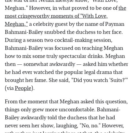
the star of her Netflix lifestyle show, "With Love,
Meghan." However, in what proved to be one of
the
most cringeworthy moments of "With Love,
Meghan,"
a celebrity guest by the name of Payman
Bahmani-Bailey snubbed the duchess to her face.
During a season two cocktail-making session,
Bahmani-Bailey was focused on teaching Meghan
how to mix some truly spectacular drinks. Meghan
then — somewhat awkwardly — asked him whether
he had ever watched the popular legal drama that
brought her fame. She said, "Did you watch 'Suits?'"
(via
People
).
From the moment that Meghan asked this question,
things only grew more uncomfortable. Bahmani-
Bailey awkwardly told the duchess that he had
never seen her show, laughing, "No, no." However,