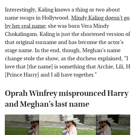
Interestingly, Kaling knows a thing or two about
name swaps in Hollywood.
Mindy Kaling doesn't go
by her real name
; she was born Vera Mindy
Chokalingam. Kaling is just the shortened version of
that original surname and has become the actor's
stage name. In the end, though, Meghan's name
change stole the show, as the duchess explained, "I
love that [the name] is something that Archie, Lili, H
[Prince Harry] and I all have together."
Oprah Winfrey misprounced Harry
and Meghan's last name