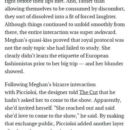
right before their lips met. And, rather than
allowing themselves to be consumed by discomfort,
they sort of dissolved into a fit of forced laughter.
Although things continued to unfold smoothly from
there, the entire interaction was super awkward.
Meghan's quasi-kiss proved that royal protocol was
not the only topic she had failed to study. She
clearly didn't learn the etiquette of European
fashionistas prior to her big trip — and her blunder
showed.
Following Meghan's bizarre interaction
with Piccioloi, the designer told
The Cut
that he
hadn't asked her to come to the show. Apparently,
she'd invited herself. "She reached out and said
she'd love to come to the show," he said. By making
that exchange public, Piccioloi added another layer