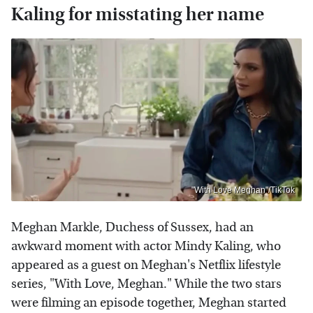
Kaling for misstating her name
"With Love Meghan"/TikTok
Meghan Markle, Duchess of Sussex, had an
awkward moment with actor Mindy Kaling, who
appeared as a guest on Meghan's Netflix lifestyle
series, "With Love, Meghan." While the two stars
were filming an episode together, Meghan started