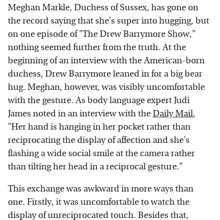
Meghan Markle, Duchess of Sussex, has gone on
the record saying that she's super into hugging, but
on one episode of "The Drew Barrymore Show,"
nothing seemed further from the truth. At the
beginning of an interview with the American-born
duchess, Drew Barrymore leaned in for a big bear
hug. Meghan, however, was visibly uncomfortable
with the gesture. As body language expert Judi
James noted in an interview with the
Daily Mail
,
"Her hand is hanging in her pocket rather than
reciprocating the display of affection and she's
flashing a wide social smile at the camera rather
than tilting her head in a reciprocal gesture."
This exchange was awkward in more ways than
one. Firstly, it was uncomfortable to watch the
display of unreciprocated touch. Besides that,