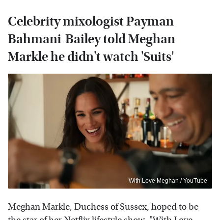
Celebrity mixologist Payman
Bahmani-Bailey told Meghan
Markle he didn't watch 'Suits'
With Love Meghan / YouTube
Meghan Markle, Duchess of Sussex, hoped to be