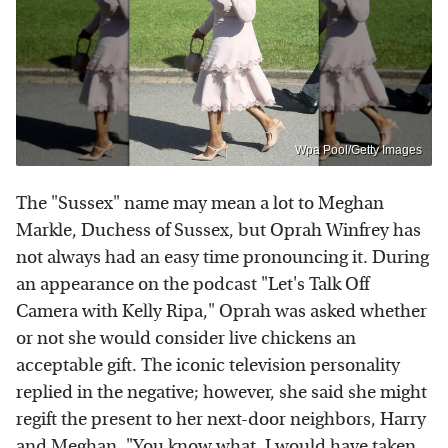
Wpa Pool/Getty Images
The "Sussex" name may mean a lot to Meghan
Markle, Duchess of Sussex, but Oprah Winfrey has
not always had an easy time pronouncing it. During
an appearance on the podcast "Let's Talk Off
Camera with Kelly Ripa," Oprah was asked whether
or not she would consider live chickens an
acceptable gift. The iconic television personality
replied in the negative; however, she said she might
regift the present to her next-door neighbors, Harry
and Meghan. "You know what, I would have taken