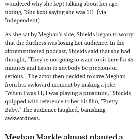
wondered why she kept talking about her age,
noting, "She kept saying she was 11!" (via
Independent
).
As she sat by Meghan's side, Shields began to worry
that the duchess was losing her audience. In the
aforementioned podcast, Shields said that she had
thought, "They're not going to want to sit here for 45
minutes and listen to anybody be precious or
serious." The actor then decided to save Meghan
from her awkward moment by making a joke.
"When I was 11, I was playing a prostitute," Shields
quipped with reference to her hit film, "Pretty
Baby." The audience laughed, banishing
awkwardness.
Meghan Markle almost planted a