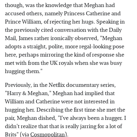
though, was the knowledge that Meghan had
accused others, namely Princess Catherine and
Prince William, of rejecting her hugs. Speaking in
the previously cited conversation with the Daily
Mail, James rather ironically observed, "Meghan
adopts a straight, polite, more regal-looking pose
here, perhaps mirroring the kind of response she
met with from the UK royals when she was busy
hugging them."
Previously, in the Netflix documentary series,
"Harry & Meghan," Meghan had implied that
William and Catherine were not interested in
hugging her. Describing the first time she met the
pair, Meghan dished, "I've always been a hugger. I
didn't realize that that is really jarring for a lot of
Brits" (via
Cosmopolitan
).