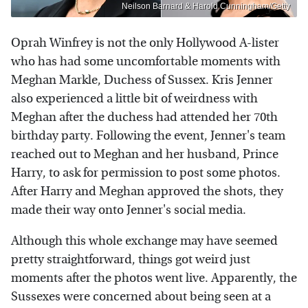
Neilson Barnard & Harold Cunningham/Getty
Oprah Winfrey is not the only Hollywood A-lister
who has had some uncomfortable moments with
Meghan Markle, Duchess of Sussex. Kris Jenner
also experienced a little bit of weirdness with
Meghan after the duchess had attended her 70th
birthday party. Following the event, Jenner's team
reached out to Meghan and her husband, Prince
Harry, to ask for permission to post some photos.
After Harry and Meghan approved the shots, they
made their way onto Jenner's social media.
Although this whole exchange may have seemed
pretty straightforward, things got weird just
moments after the photos went live. Apparently, the
Sussexes were concerned about being seen at a