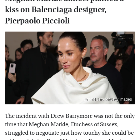
kiss on Balenciaga designer,
Pierpaolo Piccioli
Arnold Jerocki/Getty Images
The incident with Drew Barrymore was not the only
time that Meghan Markle, Duchess of Sussex,
struggled to negotiate just how touchy she could be