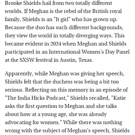
Brooke Shields hail from two totally different
worlds. If Meghan is the rebel of the British royal
family, Shields is an "It girl" who has grown up.
Because the duo has such different backgrounds,
they view the world in totally diverging ways. This
became evident in 2024 when Meghan and Shields
participated in an International Women's Day Panel
at the SXSW festival in Austin, Texas.
Apparently, while Meghan was giving her speech,
Shields felt that the duchess was being a bit too
serious. Reflecting on this memory in an episode of
"The India Hicks Podcast," Shields recalled, "Katie
asks the first question to Meghan and she talks
about how at a young age, she was already
advocating for women." While there was nothing
wrong with the subject of Meghan's speech, Shields