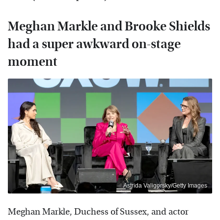
Meghan Markle and Brooke Shields
had a super awkward on-stage
moment
Astrida Valigorsky/Getty Images
Meghan Markle, Duchess of Sussex, and actor