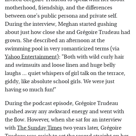
motherhood, friendship, and the differences
between one's public persona and private self.
During the interview, Meghan started gushing
about just how close she and Grégoire Trudeau had
grown. She described an afternoon at the
swimming pool in very romanticized terms (via
Yahoo Entertainment
): "Both with wild curly hair
and swimsuits and loose linen and huge belly
laughs ... quiet whispers of girl talk on the terrace,
giddy, like absolute school girls. We were just
having so much fun!"
During the podcast episode, Grégoire Trudeau
pushed away any awkward energy and went with
the flow. However, when she sat for an interview
with
The Sunday Times
two years later, Grégoire