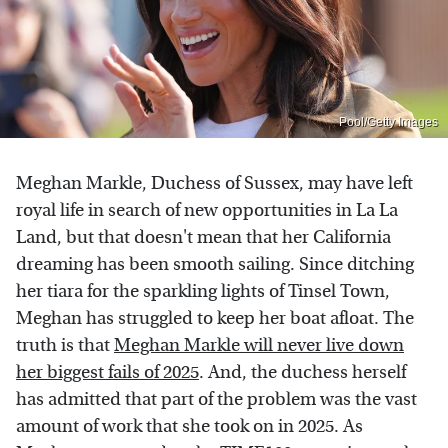
Pool/Getty Images
Meghan Markle, Duchess of Sussex, may have left
royal life in search of new opportunities in La La
Land, but that doesn't mean that her California
dreaming has been smooth sailing. Since ditching
her tiara for the sparkling lights of Tinsel Town,
Meghan has struggled to keep her boat afloat. The
truth is that
Meghan Markle will never live down
her biggest fails of 2025
. And, the duchess herself
has admitted that part of the problem was the vast
amount of work that she took on in 2025. As