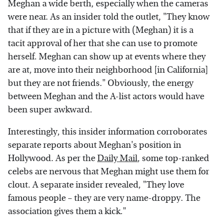
Meghan a wide berth, especially when the cameras
were near. As an insider told the outlet, "They know
that if they are in a picture with (Meghan) it is a
tacit approval of her that she can use to promote
herself. Meghan can show up at events where they
are at, move into their neighborhood [in California]
but they are not friends." Obviously, the energy
between Meghan and the A-list actors would have
been super awkward.
Interestingly, this insider information corroborates
separate reports about Meghan's position in
Hollywood. As per the
Daily Mail
, some top-ranked
celebs are nervous that Meghan might use them for
clout. A separate insider revealed, "They love
famous people – they are very name-droppy. The
association gives them a kick."