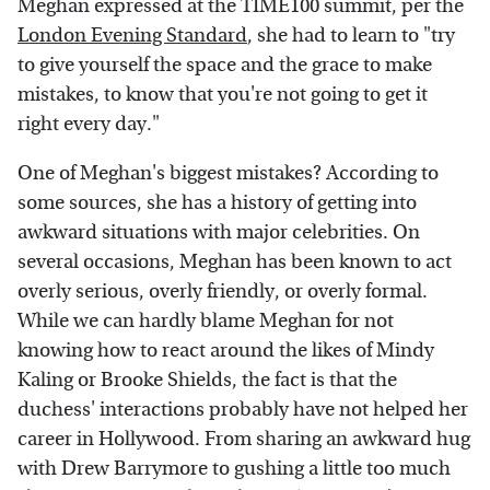
Meghan expressed at the TIME100 summit, per the
London Evening Standard
, she had to learn to "try
to give yourself the space and the grace to make
mistakes, to know that you're not going to get it
right every day."
One of Meghan's biggest mistakes? According to
some sources, she has a history of getting into
awkward situations with major celebrities. On
several occasions, Meghan has been known to act
overly serious, overly friendly, or overly formal.
While we can hardly blame Meghan for not
knowing how to react around the likes of Mindy
Kaling or Brooke Shields, the fact is that the
duchess' interactions probably have not helped her
career in Hollywood. From sharing an awkward hug
with Drew Barrymore to gushing a little too much