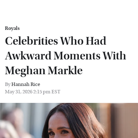
Royals
Celebrities Who Had
Awkward Moments With
Meghan Markle
By
Hannah Rice
May 31, 2026 2:15 pm EST