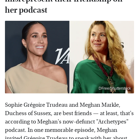
her podcast
DFree/Shutterstock
Sophie Grégoire Trudeau and Meghan Markle,
Duchess of Sussex, are best friends — at least, that's
according to Meghan's now-defunct "Archetypes"
podcast. In one memorable episode, Meghan
invited Grégoire Trudeau to speak with her about