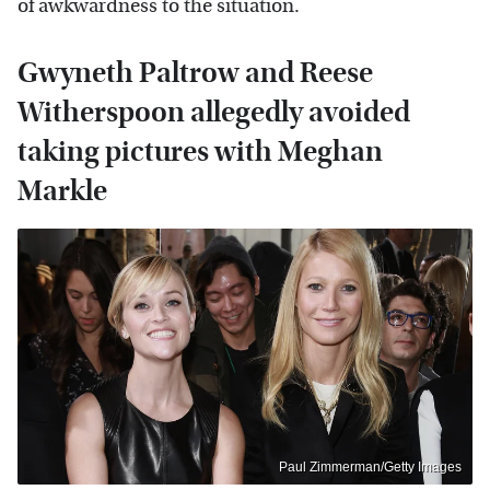
of awkwardness to the situation.
Gwyneth Paltrow and Reese
Witherspoon allegedly avoided
taking pictures with Meghan
Markle
Paul Zimmerman/Getty Images