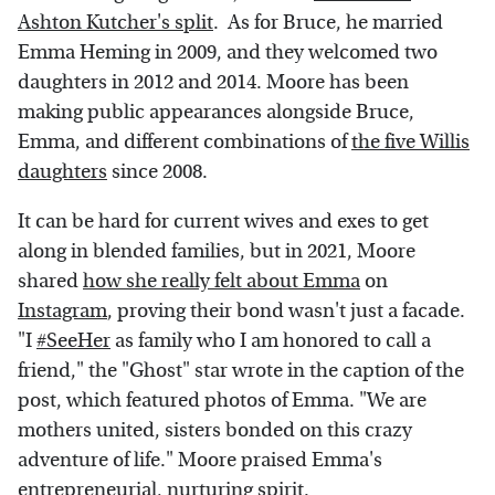
Ashton Kutcher's split
. As for Bruce, he married
Emma Heming in 2009, and they welcomed two
daughters in 2012 and 2014. Moore has been
making public appearances alongside Bruce,
Emma, and different combinations of
the five Willis
daughters
since 2008.
It can be hard for current wives and exes to get
along in blended families, but in 2021, Moore
shared
how she really felt about Emma
on
Instagram
, proving their bond wasn't just a facade.
"I
#SeeHer
as family who I am honored to call a
friend," the "Ghost" star wrote in the caption of the
post, which featured photos of Emma. "We are
mothers united, sisters bonded on this crazy
adventure of life." Moore praised Emma's
entrepreneurial, nurturing spirit.