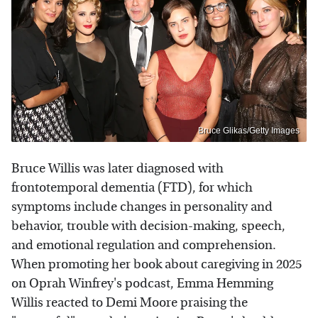
Bruce Glikas/Getty Images
Bruce Willis was later diagnosed with
frontotemporal dementia (FTD), for which
symptoms include changes in personality and
behavior, trouble with decision-making, speech,
and emotional regulation and comprehension.
When promoting her book about caregiving in 2025
on Oprah Winfrey's podcast, Emma Hemming
Willis reacted to Demi Moore praising the