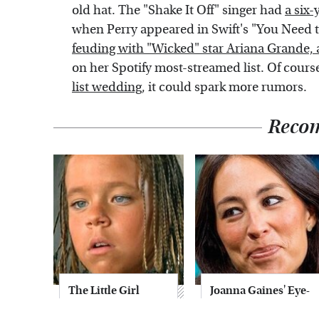
old hat. The "Shake It Off" singer had
a six-
when Perry appeared in Swift's "You Need
feuding with "Wicked" star Ariana Grande, 
on her Spotify most-streamed list. Of course
list wedding
, it could spark more rumors.
Reco
The Little Girl
Joanna Gaines' Eye-
From Waterworld
Popping