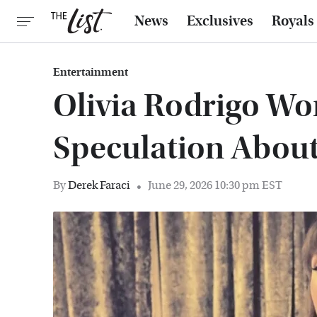
News
Exclusives
Royals
Entertainment
Olivia Rodrigo Won
Speculation About
By
Derek Faraci
June 29, 2026 10:30 pm EST