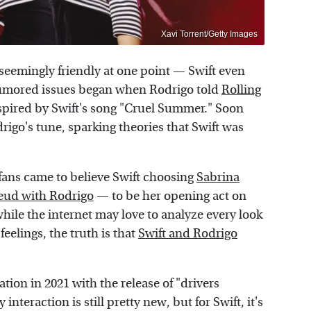
Xavi Torrent/Getty Images
seemingly friendly at one point — Swift even
 rumored issues began when Rodrigo told
Rolling
nspired by Swift's song "Cruel Summer." Soon
drigo's tune, sparking theories that Swift was
fans came to believe Swift choosing
Sabrina
eud with Rodrigo
— to be her opening act on
hile the internet may love to analyze every look
eelings, the truth is that
Swift and Rodrigo
tion in 2021 with the release of "drivers
interaction is still pretty new, but for Swift, it's