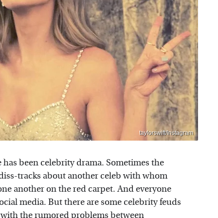
taylorswift/Instagram
re has been celebrity drama. Sometimes the
t diss-tracks about another celeb with whom
at one another on the red carpet. And everyone
 social media. But there are some celebrity feuds
se with the rumored problems between