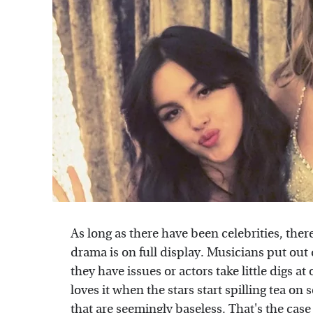
As long as there have been celebrities, the
drama is on full display. Musicians put ou
they have issues or actors take little digs 
loves it when the stars start spilling tea on
that are seemingly baseless. That's the ca