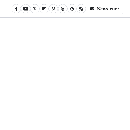
Newsletter