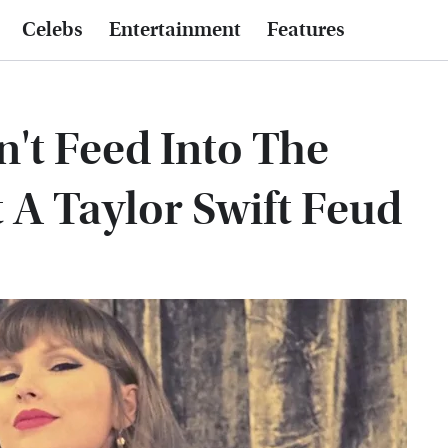
Celebs
Entertainment
Features
't Feed Into The
 A Taylor Swift Feud