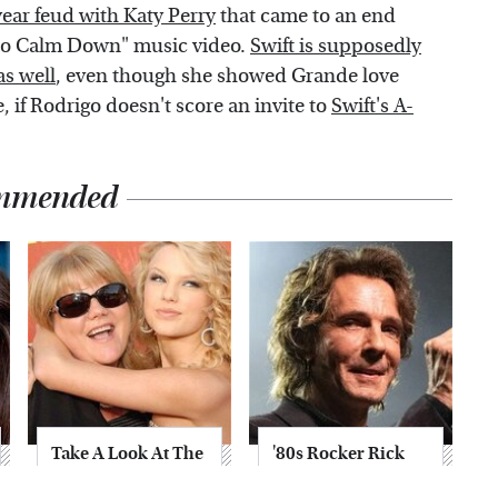
year feud with Katy Perry
that came to an end
 to Calm Down" music video.
Swift is supposedly
as well
, even though she showed Grande love
, if Rodrigo doesn't score an invite to
Swift's A-
mmended
Take A Look At The
'80s Rocker Rick
Home Taylor Swift
Springfield