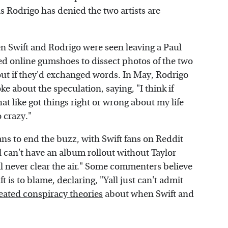
s Rodrigo has denied the two artists are
n Swift and Rodrigo were seen leaving a Paul
ed online gumshoes to dissect photos of the two
 out if they'd exchanged words. In May, Rodrigo
e about the speculation, saying, "I think if
hat like got things right or wrong about my life
o crazy."
ns to end the buzz, with Swift fans on Reddit
rl can't have an album rollout without Taylor
ll never clear the air." Some commenters believe
ft is to blame,
declaring
, "Yall just can't admit
reated conspiracy theories
about when Swift and