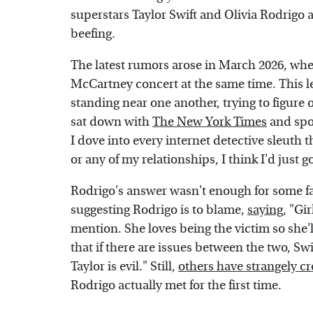
superstars Taylor Swift and Olivia Rodrigo a
beefing.
The latest rumors arose in March 2026, whe
McCartney concert at the same time. This l
standing near one another, trying to figure
sat down with
The New York Times
and spok
I dove into every internet detective sleuth t
or any of my relationships, I think I'd just g
Rodrigo's answer wasn't enough for some fa
suggesting Rodrigo is to blame,
saying
, "Gi
mention. She loves being the victim so she'
that if there are issues between the two, Swi
Taylor is evil." Still,
others have strangely c
Rodrigo actually met for the first time.