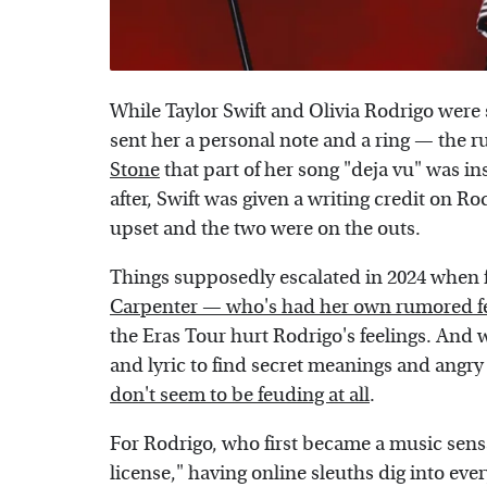
While Taylor Swift and Olivia Rodrigo were 
sent her a personal note and a ring — the
Stone
that part of her song "deja vu" was i
after, Swift was given a writing credit on Ro
upset and the two were on the outs.
Things supposedly escalated in 2024 when 
Carpenter — who's had her own rumored f
the Eras Tour hurt Rodrigo's feelings. And w
and lyric to find secret meanings and angry f
don't seem to be feuding at all
.
For Rodrigo, who first became a music sensa
license," having online sleuths dig into every 