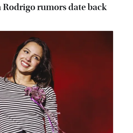
a Rodrigo rumors date back