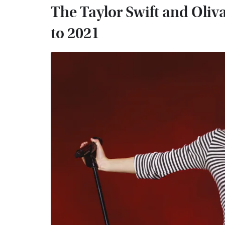
The Taylor Swift and Oliv
to 2021