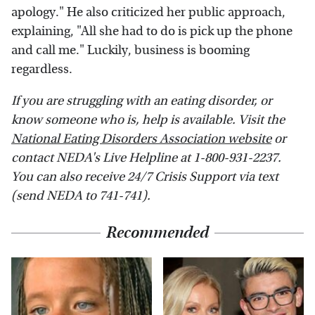
apology." He also criticized her public approach,
explaining, "All she had to do is pick up the phone
and call me." Luckily, business is booming
regardless.
If you are struggling with an eating disorder, or
know someone who is, help is available. Visit the
National Eating Disorders Association website
or
contact NEDA's Live Helpline at 1-800-931-2237.
You can also receive 24/7 Crisis Support via text
(send NEDA to 741-741).
Recommended