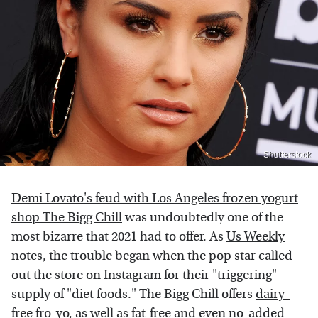
Shutterstock
Demi Lovato's feud with Los Angeles frozen yogurt
shop The Bigg Chill
was undoubtedly one of the
most bizarre that 2021 had to offer. As
Us Weekly
notes, the trouble began when the pop star called
out the store on Instagram for their "triggering"
supply of "diet foods." The Bigg Chill offers
dairy-
free
fro-yo, as well as fat-free and even no-added-