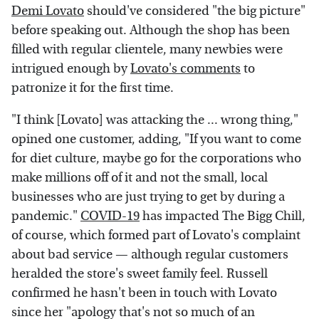
Demi Lovato
should've considered "the big picture"
before speaking out. Although the shop has been
filled with regular clientele, many newbies were
intrigued enough by
Lovato's comments
to
patronize it for the first time.
"I think [Lovato] was attacking the ... wrong thing,"
opined one customer, adding, "If you want to come
for diet culture, maybe go for the corporations who
make millions off of it and not the small, local
businesses who are just trying to get by during a
pandemic."
COVID-19
has impacted The Bigg Chill,
of course, which formed part of Lovato's complaint
about bad service — although regular customers
heralded the store's sweet family feel. Russell
confirmed he hasn't been in touch with Lovato
since her "apology that's not so much of an