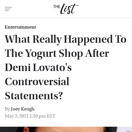
Entertainment
What Really Happened To
The Yogurt Shop After
Demi Lovato's
Controversial
Statements?
By
Joey Keogh
May 2, 2021 1:10 pm EST