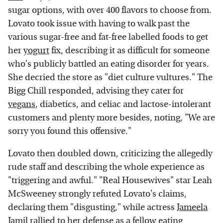
sugar options, with over 400 flavors to choose from.
Lovato took issue with having to walk past the
various sugar-free and fat-free labelled foods to get
her
yogurt
fix, describing it as difficult for someone
who's publicly battled an eating disorder for years.
She decried the store as "diet culture vultures." The
Bigg Chill responded, advising they cater for
vegans
, diabetics, and celiac and lactose-intolerant
customers and plenty more besides, noting, "We are
sorry you found this offensive."
Lovato then doubled down, criticizing the allegedly
rude staff and describing the whole experience as
"triggering and awful." "Real Housewives" star Leah
McSweeney strongly refuted Lovato's claims,
declaring them "disgusting," while actress
Jameela
Jamil
rallied to her defense as a fellow eating