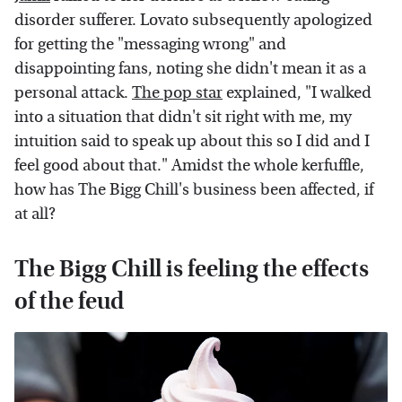
disorder sufferer. Lovato subsequently apologized
for getting the "messaging wrong" and
disappointing fans, noting she didn't mean it as a
personal attack.
The pop star
explained, "I walked
into a situation that didn't sit right with me, my
intuition said to speak up about this so I did and I
feel good about that." Amidst the whole kerfuffle,
how has The Bigg Chill's business been affected, if
at all?
The Bigg Chill is feeling the effects
of the feud