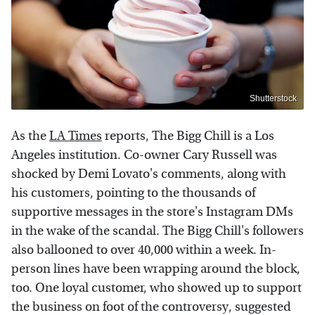
Shutterstock
As the
LA Times
reports, The Bigg Chill is a Los
Angeles institution. Co-owner Cary Russell was
shocked by Demi Lovato's comments, along with
his customers, pointing to the thousands of
supportive messages in the store's Instagram DMs
in the wake of the scandal. The Bigg Chill's followers
also ballooned to over 40,000 within a week. In-
person lines have been wrapping around the block,
too. One loyal customer, who showed up to support
the business on foot of the controversy, suggested