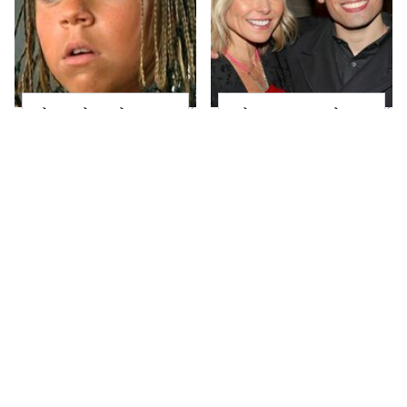
The Little Girl From
What Most People
Waterworld Grew Up
Don't Know About
To Be Drop Dead
Kelly Ripa's Oldest
Gorgeous
Son
Joanna Gaines' Eye-
Alleged Hollywood
Popping
Love Triangles That