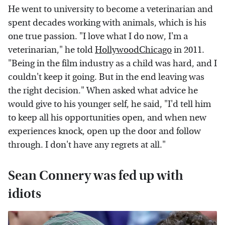
He went to university to become a veterinarian and
spent decades working with animals, which is his
one true passion. "I love what I do now, I'm a
veterinarian," he told
HollywoodChicago
in 2011.
"Being in the film industry as a child was hard, and I
couldn't keep it going. But in the end leaving was
the right decision." When asked what advice he
would give to his younger self, he said, "I'd tell him
to keep all his opportunities open, and when new
experiences knock, open up the door and follow
through. I don't have any regrets at all."
Sean Connery was fed up with
idiots