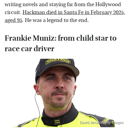
writing novels and staying far from the Hollywood
circuit.
Hackman died in Santa Fe in February 2025,
aged 95
. He was a legend to the end.
Frankie Muniz: from child star to
race car driver
David Jensen/Getty Images