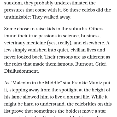
stardom, they probably underestimated the
pressures that come with it. So these celebs did the
unthinkable: They walked away.
Some chose to raise kids in the suburbs. Others
found their true passions in science, business,
veterinary medicine (yes, really), and elsewhere. A
few simply vanished into quiet, civilian lives and
never looked back. Their reasons are as different as
the roles that made them famous. Burnout. Grief.
Disillusionment.
As "Malcolm in the Middle" star Frankie Muniz put
it, stepping away from the spotlight at the height of
his fame allowed him to live a normal life. While it
might be hard to understand, the celebrities on this
list prove that sometimes the boldest move a star