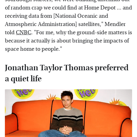
of random crap we could find at Home Depot ... and
receiving data from [National Oceanic and
Atmospheric Administration] satellites," Mendler
told
CNBC
. "For me, why the ground-side matters is
because it actually is about bringing the impacts of
space home to people."
Jonathan Taylor Thomas preferred
a quiet life