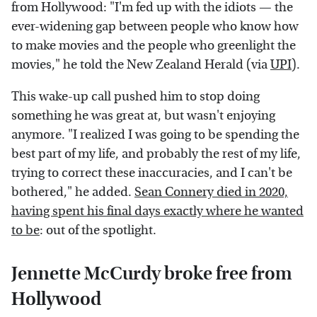
from Hollywood: "I'm fed up with the idiots — the
ever-widening gap between people who know how
to make movies and the people who greenlight the
movies," he told the New Zealand Herald (via
UPI
).
This wake-up call pushed him to stop doing
something he was great at, but wasn't enjoying
anymore. "I realized I was going to be spending the
best part of my life, and probably the rest of my life,
trying to correct these inaccuracies, and I can't be
bothered," he added.
Sean Connery died in 2020,
having spent his final days exactly where he wanted
to be
: out of the spotlight.
Jennette McCurdy broke free from
Hollywood