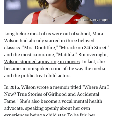
Jerod Harris/Getty Images
Long before most of us were out of school, Mara
Wilson had already starred in three beloved
classics. "Mrs. Doubtfire," "Miracle on 34th Street,"
and the most iconic one, "Matilda." But overnight,
Wilson stopped appearing in movies
. In fact, she
became an outspoken critic of the way the media
and the public treat child actors.
In 2016, Wilson wrote a memoir titled
"Where Am I
Now? True Stories of Girlhood and Accidental
Fame."
She's also become a vocal mental health
advocate, speaking openly about her own
experiences being a child star. To be fair, her