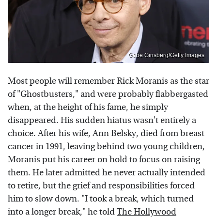
Gabe Ginsberg/Getty Images
Most people will remember Rick Moranis as the star
of "Ghostbusters," and were probably flabbergasted
when, at the height of his fame, he simply
disappeared. His sudden hiatus wasn't entirely a
choice. After his wife, Ann Belsky, died from breast
cancer in 1991, leaving behind two young children,
Moranis put his career on hold to focus on raising
them. He later admitted he never actually intended
to retire, but the grief and responsibilities forced
him to slow down. "I took a break, which turned
into a longer break," he told
The Hollywood