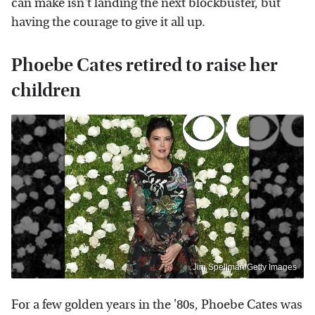
can make isn't landing the next blockbuster, but
having the courage to give it all up.
Phoebe Cates retired to raise her
children
Jim Spellman/Getty Images
For a few golden years in the '80s, Phoebe Cates was