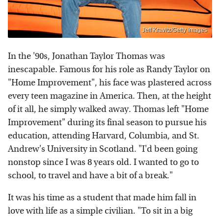
Jeff Kravitz/Getty Images
In the '90s, Jonathan Taylor Thomas was
inescapable. Famous for his role as Randy Taylor on
"Home Improvement", his face was plastered across
every teen magazine in America. Then, at the height
of it all, he simply walked away. Thomas left "Home
Improvement" during its final season to pursue his
education, attending Harvard, Columbia, and St.
Andrew's University in Scotland. "I'd been going
nonstop since I was 8 years old. I wanted to go to
school, to travel and have a bit of a break."
It was his time as a student that made him fall in
love with life as a simple civilian. "To sit in a big