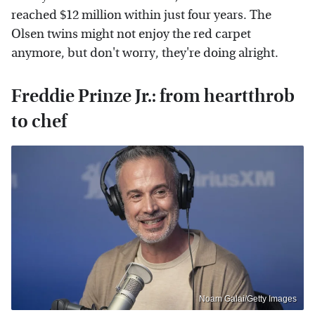
reached $12 million within just four years. The
Olsen twins might not enjoy the red carpet
anymore, but don't worry, they're doing alright.
Freddie Prinze Jr.: from heartthrob
to chef
Noam Galai/Getty Images