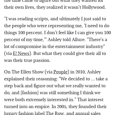
the time came to figure out what they wanted for
their own lives, they realized it wasn't Hollywood.
"I was reading scripts, and ultimately I just said to
the people who were representing me, 'I need to do
things 100 percent. I don't feel like I can give you 100
percent of my time,'" Ashley told Allure. "There's a
lot of compromise in the entertainment industry"
(via
E! News
). But what they could give their all to
was their true passion.
On The Ellen Show (via
People
) in 2010, Ashley
explained their reasoning: "We decided to ... take a
step back and figure out what we really wanted to
do, and [fashion] was still something I think we
were both extremely interested in." That interest
turned into an empire. In 2005, they founded their
luxury fashion label The Row, and annual sales