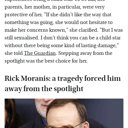
parents, her mother, in particular, were very
protective of her. "If she didn't like the way that
something was going, she would not hesitate to
make her concerns known," she clarified. "But I was
still sexualised. I don't think you can be a child star
without there being some kind of lasting damage,"
she told
The Guardian
. Stepping away from the
spotlight was the best choice for her.
Rick Moranis: a tragedy forced him
away from the spotlight