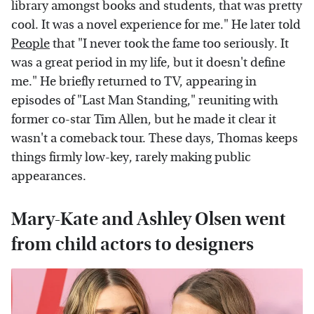
library amongst books and students, that was pretty
cool. It was a novel experience for me." He later told
People
that "I never took the fame too seriously. It
was a great period in my life, but it doesn't define
me." He briefly returned to TV, appearing in
episodes of "Last Man Standing," reuniting with
former co-star Tim Allen, but he made it clear it
wasn't a comeback tour. These days, Thomas keeps
things firmly low-key, rarely making public
appearances.
Mary-Kate and Ashley Olsen went
from child actors to designers