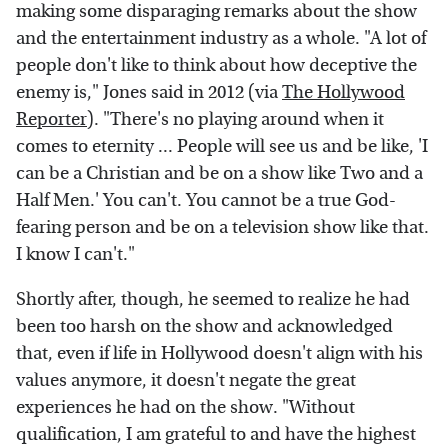
making some disparaging remarks about the show
and the entertainment industry as a whole. "A lot of
people don't like to think about how deceptive the
enemy is," Jones said in 2012 (via
The Hollywood
Reporter
). "There's no playing around when it
comes to eternity ... People will see us and be like, 'I
can be a Christian and be on a show like Two and a
Half Men.' You can't. You cannot be a true God-
fearing person and be on a television show like that.
I know I can't."
Shortly after, though, he seemed to realize he had
been too harsh on the show and acknowledged
that, even if life in Hollywood doesn't align with his
values anymore, it doesn't negate the great
experiences he had on the show. "Without
qualification, I am grateful to and have the highest