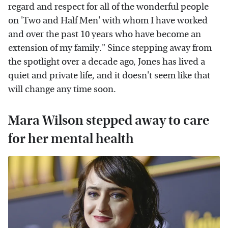
regard and respect for all of the wonderful people
on 'Two and Half Men' with whom I have worked
and over the past 10 years who have become an
extension of my family." Since stepping away from
the spotlight over a decade ago, Jones has lived a
quiet and private life, and it doesn't seem like that
will change any time soon.
Mara Wilson stepped away to care
for her mental health