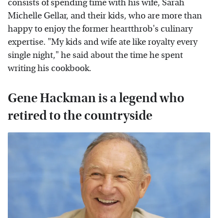
consists of spending time with his wife, Sarah
Michelle Gellar, and their kids, who are more than
happy to enjoy the former heartthrob's culinary
expertise. "My kids and wife ate like royalty every
single night," he said about the time he spent
writing his cookbook.
Gene Hackman is a legend who
retired to the countryside