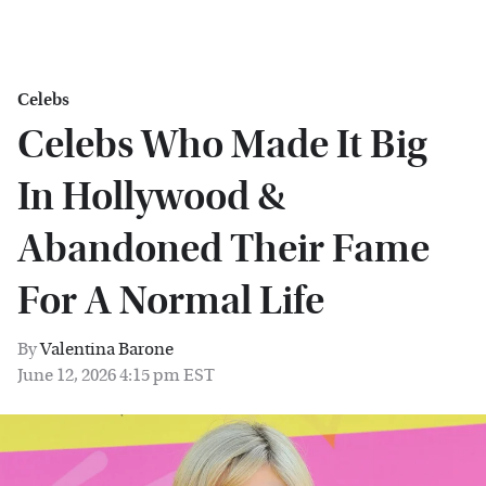
Celebs
Celebs Who Made It Big
In Hollywood &
Abandoned Their Fame
For A Normal Life
By
Valentina Barone
June 12, 2026 4:15 pm EST