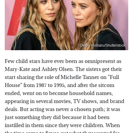
Ovidiu Hrubaru/Shutterstock
Few child stars have ever been as omnipresent as
Mary-Kate and Ashley Olsen. The sisters got their
start sharing the role of Michelle Tanner on "Full
House" from 1987 to 1995, and after the sitcom
ended, went on to become household names,
appearing in several movies, TV shows, and brand
deals. But acting was never a chosen path; it was
just something they did because it had been
instilled in them since they were children. When