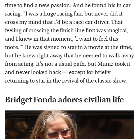
time to find a new passion. And he found his in car
racing. "I was a huge racing fan, but never did it
cross my mind that I'd be a race car driver. That
feeling of crossing the finish line first was magical,
and I knew in that moment, 'I want to feel this
more.'" He was signed to star in a movie at the time,
but he knew right away that he needed to walk away
from acting. It's not a usual path, but Muniz took it
and never looked back — except for briefly
returning to star in the revival of the classic show.
Bridget Fonda adores civilian life