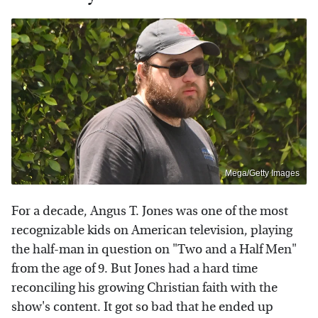
Mega/Getty Images
For a decade, Angus T. Jones was one of the most
recognizable kids on American television, playing
the half-man in question on "Two and a Half Men"
from the age of 9. But Jones had a hard time
reconciling his growing Christian faith with the
show's content. It got so bad that he ended up