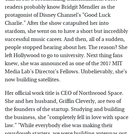
readers probably know Bridgit Mendler as the
protagonist of Disney Channel's "Good Luck
Charlie." After the show catapulted her into
stardom, she went on to have a short but incredibly
successful music career. And then, all of a sudden,
people stopped hearing about her. The reason? She
left Hollywood to go to university. Next thing fans
knew, she was announced as one of the 2017 MIT
Media Lab's Director's Fellows. Unbelievably, she's
now building satellites.
Her official work title is CEO of Northwood Space.
She and her husband, Griffin Cleverly, are two of
the founders of the startup. Studying and building
the business, she "completely fell in love with space
law." "While everybody else was making their
sourdough starters, we were building antennas out