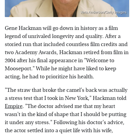
Vera Anderson/Getty Images
Gene Hackman will go down in history as a film
legend of unrivaled longevity and quality. After a
storied run that included countless film credits and
two Academy Awards, Hackman retired from film in
2004 after his final appearance in "Welcome to
Mooseport." While he might have liked to keep
acting, he had to prioritize his health.
"The straw that broke the camel's back was actually
a stress test that I took in New York," Hackman told
Empire
. "The doctor advised me that my heart
wasn't in the kind of shape that I should be putting
it under any stress." Following his doctor's advice,
the actor settled into a quiet life with his wife,