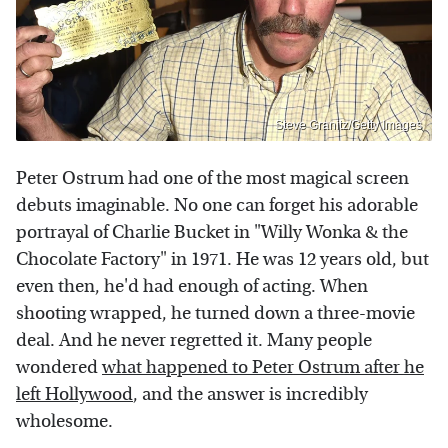
Steve Granitz/Getty Images
Peter Ostrum had one of the most magical screen
debuts imaginable. No one can forget his adorable
portrayal of Charlie Bucket in "Willy Wonka & the
Chocolate Factory" in 1971. He was 12 years old, but
even then, he'd had enough of acting. When
shooting wrapped, he turned down a three-movie
deal. And he never regretted it. Many people
wondered
what happened to Peter Ostrum after he
left Hollywood
, and the answer is incredibly
wholesome.