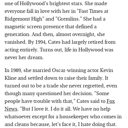
one of Hollywood's brightest stars. She made
everyone fall in love with her in "Fast Times at
Ridgemont High" and "Gremlins." She had a
magnetic screen presence that defined a
generation. And then, almost overnight, she
vanished. By 1994, Cates had largely retired from
acting entirely. Turns out, life in Hollywood was
never her dream.
In 1989, she married Oscar-winning actor Kevin
Kline and settled down to raise their family. It
turned out to be a trade she never regretted, even
though many questioned her decision. "Some
people have trouble with that," Cates said to
Fox
News
. "But I love it. I do it all. We have no help
whatsoever except for a housekeeper who comes in
and cleans because, let's face it, I hate doing that.