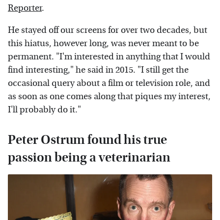
Reporter
.
He stayed off our screens for over two decades, but
this hiatus, however long, was never meant to be
permanent. "I'm interested in anything that I would
find interesting," he said in 2015. "I still get the
occasional query about a film or television role, and
as soon as one comes along that piques my interest,
I'll probably do it."
Peter Ostrum found his true
passion being a veterinarian