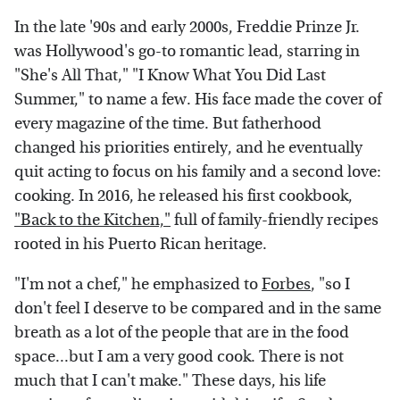
In the late '90s and early 2000s, Freddie Prinze Jr.
was Hollywood's go-to romantic lead, starring in
"She's All That," "I Know What You Did Last
Summer," to name a few. His face made the cover of
every magazine of the time. But fatherhood
changed his priorities entirely, and he eventually
quit acting to focus on his family and a second love:
cooking. In 2016, he released his first cookbook,
"Back to the Kitchen,"
full of family-friendly recipes
rooted in his Puerto Rican heritage.
"I'm not a chef," he emphasized to
Forbes
, "so I
don't feel I deserve to be compared and in the same
breath as a lot of the people that are in the food
space...but I am a very good cook. There is not
much that I can't make." These days, his life