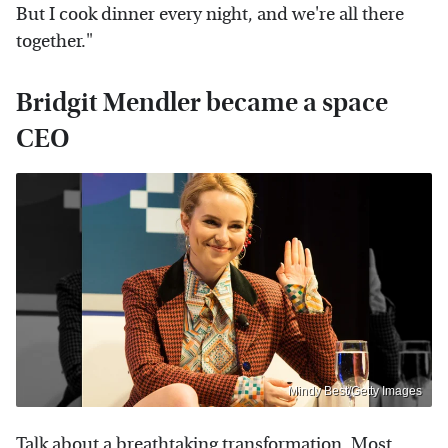
But I cook dinner every night, and we're all there
together."
Bridgit Mendler became a space
CEO
Mindy Best/Getty Images
Talk about a breathtaking transformation. Most