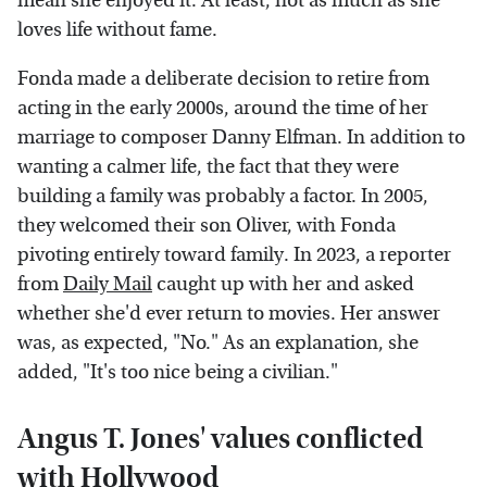
mean she enjoyed it. At least, not as much as she
loves life without fame.
Fonda made a deliberate decision to retire from
acting in the early 2000s, around the time of her
marriage to composer Danny Elfman. In addition to
wanting a calmer life, the fact that they were
building a family was probably a factor. In 2005,
they welcomed their son Oliver, with Fonda
pivoting entirely toward family. In 2023, a reporter
from
Daily Mail
caught up with her and asked
whether she'd ever return to movies. Her answer
was, as expected, "No." As an explanation, she
added, "It's too nice being a civilian."
Angus T. Jones' values conflicted
with Hollywood