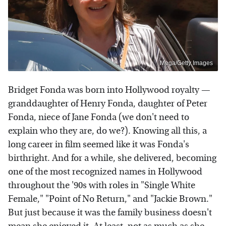
Mega/Getty Images
Bridget Fonda was born into Hollywood royalty —
granddaughter of Henry Fonda, daughter of Peter
Fonda, niece of Jane Fonda (we don't need to
explain who they are, do we?). Knowing all this, a
long career in film seemed like it was Fonda's
birthright. And for a while, she delivered, becoming
one of the most recognized names in Hollywood
throughout the '90s with roles in "Single White
Female," "Point of No Return," and "Jackie Brown."
But just because it was the family business doesn't