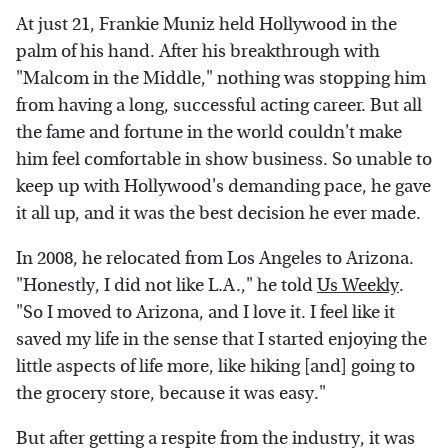
At just 21, Frankie Muniz held Hollywood in the
palm of his hand. After his breakthrough with
"Malcom in the Middle," nothing was stopping him
from having a long, successful acting career. But all
the fame and fortune in the world couldn't make
him feel comfortable in show business. So unable to
keep up with Hollywood's demanding pace, he gave
it all up, and it was the best decision he ever made.
In 2008, he relocated from Los Angeles to Arizona.
"Honestly, I did not like L.A.," he told
Us Weekly
.
"So I moved to Arizona, and I love it. I feel like it
saved my life in the sense that I started enjoying the
little aspects of life more, like hiking [and] going to
the grocery store, because it was easy."
But after getting a respite from the industry, it was