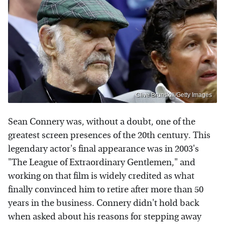
Clive Brunskill/Getty Images
Sean Connery was, without a doubt, one of the
greatest screen presences of the 20th century. This
legendary actor's final appearance was in 2003's
"The League of Extraordinary Gentlemen," and
working on that film is widely credited as what
finally convinced him to retire after more than 50
years in the business. Connery didn't hold back
when asked about his reasons for stepping away