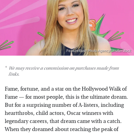
Featureflash Photo Agency/Shutterstock
We may receive a commission on purchases made from
links.
Fame, fortune, and a star on the Hollywood Walk of
Fame — for most people, this is the ultimate dream.
But for a surprising number of A-listers, including
heartthrobs, child actors, Oscar winners with
legendary careers, that dream came with a catch.
When they dreamed about reaching the peak of