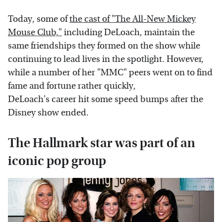
Today, some of
the cast of "The All-New Mickey
Mouse Club,"
including DeLoach, maintain the
same friendships they formed on the show while
continuing to lead lives in the spotlight. However,
while a number of her "MMC" peers went on to find
fame and fortune rather quickly,
DeLoach's career hit some speed bumps after the
Disney show ended.
The Hallmark star was part of an
iconic pop group