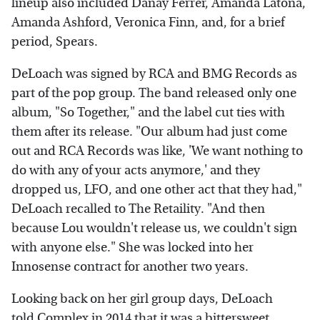
lineup also included Danay Ferrer, Amanda Latona,
Amanda Ashford, Veronica Finn, and, for a brief
period, Spears.
DeLoach was signed by RCA and BMG Records as
part of the pop group. The band released only one
album, "So Together," and the label cut ties with
them after its release. "Our album had just come
out and RCA Records was like, 'We want nothing to
do with any of your acts anymore,' and they
dropped us, LFO, and one other act that they had,"
DeLoach recalled to The Retaility. "And then
because Lou wouldn't release us, we couldn't sign
with anyone else." She was locked into her
Innosense contract for another two years.
Looking back on her girl group days, DeLoach
told
Complex
in 2014 that it was a bittersweet