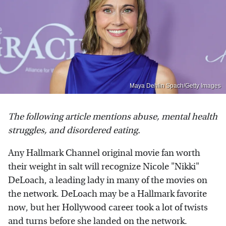
Maya Dehlin Spach/Getty Images
The following article mentions abuse, mental health
struggles, and disordered eating.
Any Hallmark Channel original movie fan worth
their weight in salt will recognize Nicole "Nikki"
DeLoach, a leading lady in many of the movies on
the network. DeLoach may be a Hallmark favorite
now, but her Hollywood career took a lot of twists
and turns before she landed on the network.