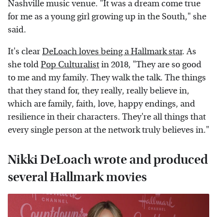
Nashville music venue. "It was a dream come true
for me as a young girl growing up in the South," she
said.
It's clear
DeLoach loves being a Hallmark star
. As
she told
Pop Culturalist
in 2018, "They are so good
to me and my family. They walk the talk. The things
that they stand for, they really, really believe in,
which are family, faith, love, happy endings, and
resilience in their characters. They're all things that
every single person at the network truly believes in."
Nikki DeLoach wrote and produced
several Hallmark movies