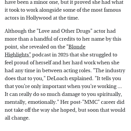
have been a minor one, but it proved she had what
it took to work alongside some of the most famous
actors in Hollywood at the time.
Although the "Love and Other Drugs" actor had
more than a handful of credits to her name by this
point, she revealed on the "
Blonde
Highlights"
podcast in 2025 that she struggled to
feel proud of herself and her hard work when she
had any time in between acting roles. "The industry
does that to you," DeLoach explained. "It tells you
that you're only important when you're working ...
It can really do so much damage to you spiritually,
mentally, emotionally." Her post-"MMC" career did
not take off the way she hoped, but soon that would
all change.