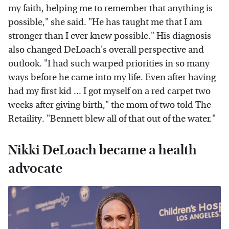
my faith, helping me to remember that anything is
possible," she said. "He has taught me that I am
stronger than I ever knew possible." His diagnosis
also changed DeLoach's overall perspective and
outlook. "I had such warped priorities in so many
ways before he came into my life. Even after having
had my first kid ... I got myself on a red carpet two
weeks after giving birth," the mom of two told The
Retaility. "Bennett blew all of that out of the water."
Nikki DeLoach became a health
advocate