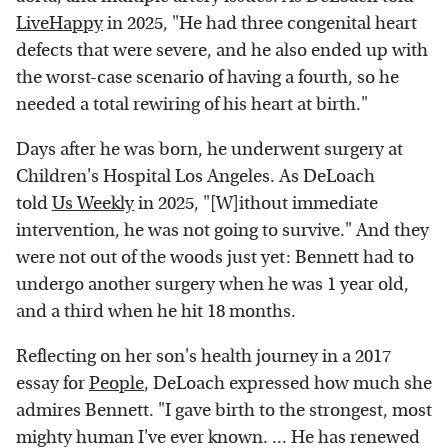
LiveHappy
in 2025, "He had three congenital heart
defects that were severe, and he also ended up with
the worst-case scenario of having a fourth, so he
needed a total rewiring of his heart at birth."
Days after he was born, he underwent surgery at
Children's Hospital Los Angeles. As DeLoach
told
Us Weekly
in 2025, "[W]ithout immediate
intervention, he was not going to survive." And they
were not out of the woods just yet: Bennett had to
undergo another surgery when he was 1 year old,
and a third when he hit 18 months.
Reflecting on her son's health journey in a 2017
essay for
People
, DeLoach expressed how much she
admires Bennett. "I gave birth to the strongest, most
mighty human I've ever known. ... He has renewed