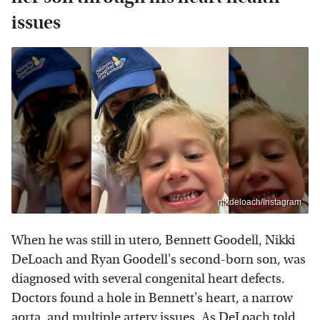
issues
nikdeloach/Instagram
When he was still in utero, Bennett Goodell, Nikki
DeLoach and Ryan Goodell's second-born son, was
diagnosed with several congenital heart defects.
Doctors found a hole in Bennett's heart, a narrow
aorta, and multiple artery issues. As DeLoach told