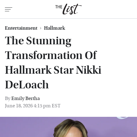
Entertainment
Hallmark
The Stunning
Transformation Of
Hallmark Star Nikki
DeLoach
By
Emily Bertha
June 18, 2026 4:15 pm EST