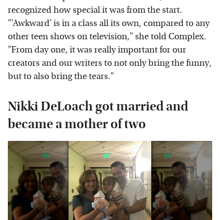
recognized how special it was from the start.
"'Awkward' is in a class all its own, compared to any
other teen shows on television," she told Complex.
"From day one, it was really important for our
creators and our writers to not only bring the funny,
but to also bring the tears."
Nikki DeLoach got married and
became a mother of two