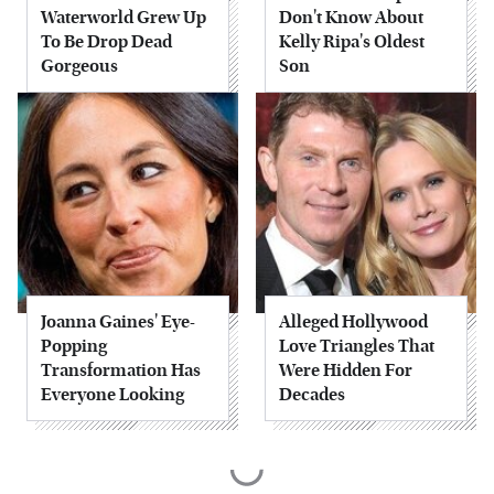
Waterworld Grew Up
Don't Know About
To Be Drop Dead
Kelly Ripa's Oldest
Gorgeous
Son
Joanna Gaines' Eye-
Alleged Hollywood
Popping
Love Triangles That
Transformation Has
Were Hidden For
Everyone Looking
Decades