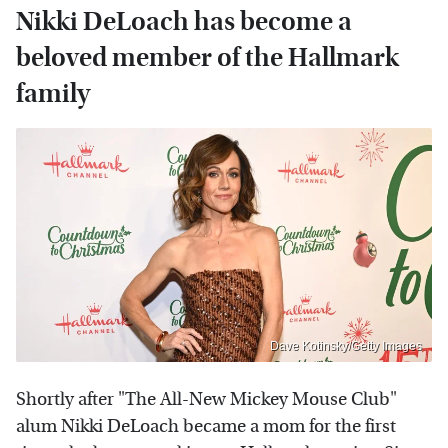
Nikki DeLoach has become a
beloved member of the Hallmark
family
Dave Kotinsky/Getty Images
Shortly after "The All-New Mickey Mouse Club"
alum Nikki DeLoach became a mom for the first