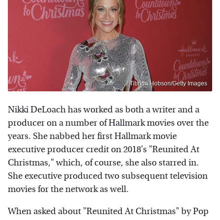
Tibrina Hobson/Getty Images
Nikki DeLoach has worked as both a writer and a
producer on a number of Hallmark movies over the
years. She nabbed her first Hallmark movie
executive producer credit on 2018's "Reunited At
Christmas," which, of course, she also starred in.
She executive produced two subsequent television
movies for the network as well.
When asked about "Reunited At Christmas" by Pop