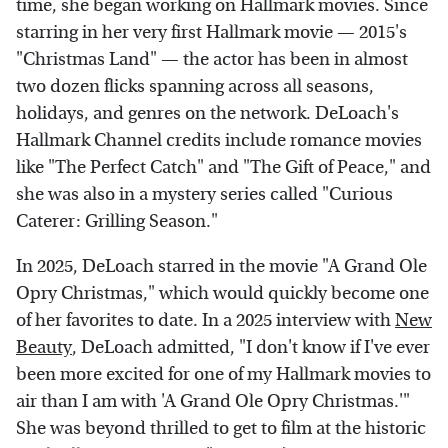
time, she began working on Hallmark movies. Since
starring in her very first Hallmark movie — 2015's
"Christmas Land" — the actor has been in almost
two dozen flicks spanning across all seasons,
holidays, and genres on the network. DeLoach's
Hallmark Channel credits include romance movies
like "The Perfect Catch" and "The Gift of Peace," and
she was also in a mystery series called "Curious
Caterer: Grilling Season."
In 2025, DeLoach starred in the movie "A Grand Ole
Opry Christmas," which would quickly become one
of her favorites to date. In a 2025 interview with
New
Beauty
, DeLoach admitted, "I don't know if I've ever
been more excited for one of my Hallmark movies to
air than I am with 'A Grand Ole Opry Christmas.'"
She was beyond thrilled to get to film at the historic