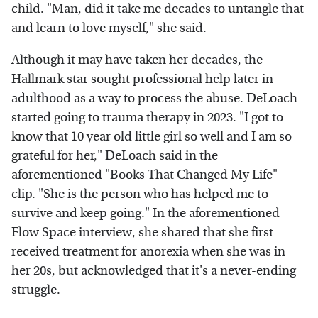
child. "Man, did it take me decades to untangle that
and learn to love myself," she said.
Although it may have taken her decades, the
Hallmark star sought professional help later in
adulthood as a way to process the abuse. DeLoach
started going to trauma therapy in 2023. "I got to
know that 10 year old little girl so well and I am so
grateful for her," DeLoach said in the
aforementioned "Books That Changed My Life"
clip. "She is the person who has helped me to
survive and keep going." In the aforementioned
Flow Space interview, she shared that she first
received treatment for anorexia when she was in
her 20s, but acknowledged that it's a never-ending
struggle.