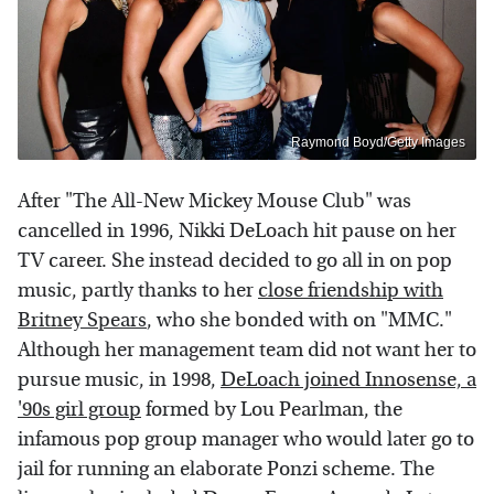
Raymond Boyd/Getty Images
After "The All-New Mickey Mouse Club" was
cancelled in 1996, Nikki DeLoach hit pause on her
TV career. She instead decided to go all in on pop
music, partly thanks to her
close friendship with
Britney Spears
, who she bonded with on "MMC."
Although her management team did not want her to
pursue music, in 1998,
DeLoach joined Innosense, a
'90s girl group
formed by Lou Pearlman, the
infamous pop group manager who would later go to
jail for running an elaborate Ponzi scheme. The