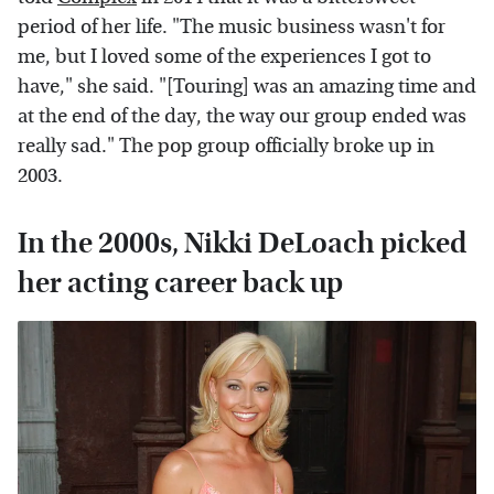
period of her life. "The music business wasn't for
me, but I loved some of the experiences I got to
have," she said. "[Touring] was an amazing time and
at the end of the day, the way our group ended was
really sad." The pop group officially broke up in
2003.
In the 2000s, Nikki DeLoach picked
her acting career back up