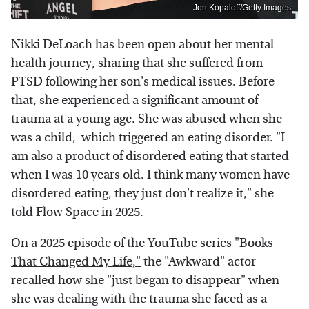
Jon Kopaloff/Getty Images
Nikki DeLoach has been open about her mental
health journey, sharing that she suffered from
PTSD following her son's medical issues. Before
that, she experienced a significant amount of
trauma at a young age. She was abused when she
was a child, which triggered an eating disorder. "I
am also a product of disordered eating that started
when I was 10 years old. I think many women have
disordered eating, they just don't realize it," she
told
Flow Space
in 2025.
On a 2025 episode of the YouTube series
"Books
That Changed My Life,"
the "Awkward" actor
recalled how she "just began to disappear" when
she was dealing with the trauma she faced as a