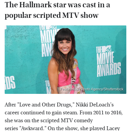
The Hallmark star was cast in a
popular scripted MTV show
Featureflash Photo Agency/Shutterstock
After "Love and Other Drugs," Nikki DeLoach's
career continued to gain steam. From 2011 to 2016,
she was on the scripted MTV comedy
series "Awkward." On the show, she played Lacey