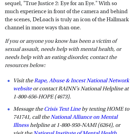
sequel, "True Justice 2: Eye for an Eye." With so
much experience in front of the camera and behind
the scenes, DeLoach is truly an icon of the Hallmark
channel in more ways than one.
If you or anyone you know has been a victim of
sexual assault, needs help with mental health, or
needs help with an eating disorder, contact the
resources below:
Visit the
Rape, Abuse & Incest National Network
website
or contact RAINN's National Helpline at
1-800-656-HOPE (4673).
Message the
Crisis Text Line
by texting HOME to
741741, call the
National Alliance on Mental
Illness
helpline at 1-800-950-NAMI (6264), or
visit the
National Institute of Mental Health