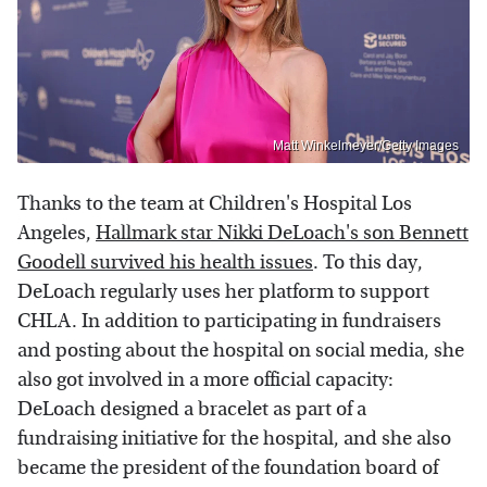
Matt Winkelmeyer/Getty Images
Thanks to the team at Children's Hospital Los
Angeles,
Hallmark star Nikki DeLoach's son Bennett
Goodell survived his health issues
. To this day,
DeLoach regularly uses her platform to support
CHLA. In addition to participating in fundraisers
and posting about the hospital on social media, she
also got involved in a more official capacity:
DeLoach designed a bracelet as part of a
fundraising initiative for the hospital, and she also
became the president of the foundation board of