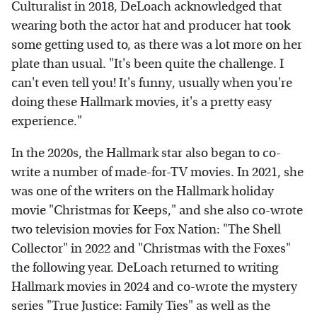
Culturalist in 2018, DeLoach acknowledged that
wearing both the actor hat and producer hat took
some getting used to, as there was a lot more on her
plate than usual. "It's been quite the challenge. I
can't even tell you! It's funny, usually when you're
doing these Hallmark movies, it's a pretty easy
experience."
In the 2020s, the Hallmark star also began to co-
write a number of made-for-TV movies. In 2021, she
was one of the writers on the Hallmark holiday
movie "Christmas for Keeps," and she also co-wrote
two television movies for Fox Nation: "The Shell
Collector" in 2022 and "Christmas with the Foxes"
the following year. DeLoach returned to writing
Hallmark movies in 2024 and co-wrote the mystery
series "True Justice: Family Ties" as well as the