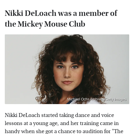
Nikki DeLoach was a member of
the Mickey Mouse Club
Michael Ochs Archives/Getty Images
Nikki DeLoach started taking dance and voice
lessons at a young age, and her training came in
handy when she got a chance to audition for "The