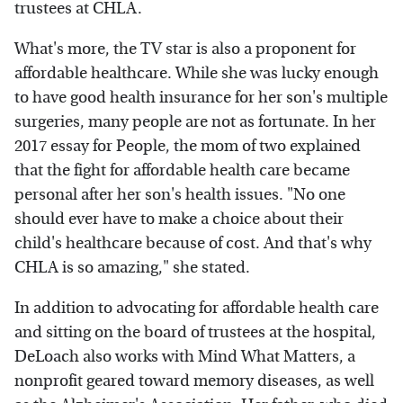
trustees at CHLA.
What's more, the TV star is also a proponent for
affordable healthcare. While she was lucky enough
to have good health insurance for her son's multiple
surgeries, many people are not as fortunate. In her
2017 essay for People, the mom of two explained
that the fight for affordable health care became
personal after her son's health issues. "No one
should ever have to make a choice about their
child's healthcare because of cost. And that's why
CHLA is so amazing," she stated.
In addition to advocating for affordable health care
and sitting on the board of trustees at the hospital,
DeLoach also works with Mind What Matters, a
nonprofit geared toward memory diseases, as well