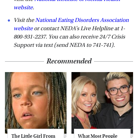
website
.
Visit the
National Eating Disorders Association
website
or contact NEDA's Live Helpline at 1-
800-931-2237. You can also receive 24/7 Crisis
Support via text (send NEDA to 741-741).
Recommended
The Little Girl From
What Most People