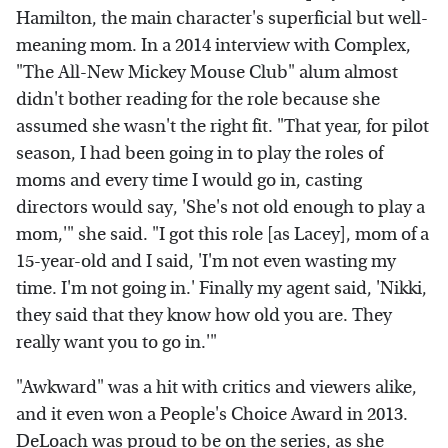
Hamilton, the main character's superficial but well-
meaning mom. In a 2014 interview with Complex,
"The All-New Mickey Mouse Club" alum almost
didn't bother reading for the role because she
assumed she wasn't the right fit. "That year, for pilot
season, I had been going in to play the roles of
moms and every time I would go in, casting
directors would say, 'She's not old enough to play a
mom,'" she said. "I got this role [as Lacey], mom of a
15-year-old and I said, 'I'm not even wasting my
time. I'm not going in.' Finally my agent said, 'Nikki,
they said that they know how old you are. They
really want you to go in.'"
"Awkward" was a hit with critics and viewers alike,
and it even won a People's Choice Award in 2013.
DeLoach was proud to be on the series, as she