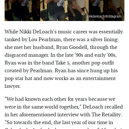
nikdeloach/Instagram
While Nikki DeLoach's music career was essentially
tanked by Lou Pearlman, there was a silver lining:
she met her husband, Ryan Goodell, through the
disgraced manager. In the late '90s and early '00s,
Ryan was in the band Take 5, another pop outfit
created by Pearlman. Ryan has since hung up his
pop star hat and now works as an entertainment
lawyer.
"We had known each other for years because we
were in the same world together," DeLoach recalled
in her aforementioned interview with The Retaility.
"So towards the end, the last year of our time in