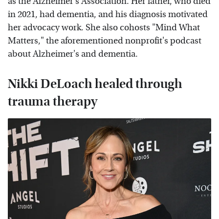
as the Alzheimer's Association. Her father, who died
in 2021, had dementia, and his diagnosis motivated
her advocacy work. She also cohosts "Mind What
Matters," the aforementioned nonprofit's podcast
about Alzheimer's and dementia.
Nikki DeLoach healed through
trauma therapy