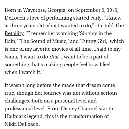
Born in Waycross, Georgia, on September 9, 1979,
DeLoach's love of performing started early. "I knew
at three years old what I wanted to do," she told
The
Retaility
. "I remember watching 'Singing in the
Rain,' 'The Sound of Music,' and 'Funny Girl,' which
is one of my favorite movies of all time. I said to my
Nana, 'I want to do
that
. I want to be a part of
something that's making people feel how I feel
when I watch it.'"
It wasn't long before she made that dream come
true, though her journey was not without serious
challenges, both on a personal level and
professional level. From Disney Channel star to
Hallmark legend, this is the transformation of
Nikki DeLoach.