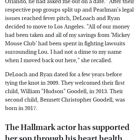
Orlando, he had asked me out on a date." After their
respective pop groups split up and Pearlman's legal
issues reached fever pitch, DeLoach and Ryan
decided to move to Los Angeles. "All of our money
had been taken and all of my savings from 'Mickey
Mouse Club' had been spent in fighting lawsuits
surrounding Lou. I had not a dime to my name
when I moved back out here," she recalled.
DeLoach and Ryan dated for a few years before
tying the knot in 2009. They welcomed their first
child, William "Hudson" Goodell, in 2013. Their
second child, Bennett Christopher Goodell, was
born in 2017.
The Hallmark actor has supported
her son through his heart health