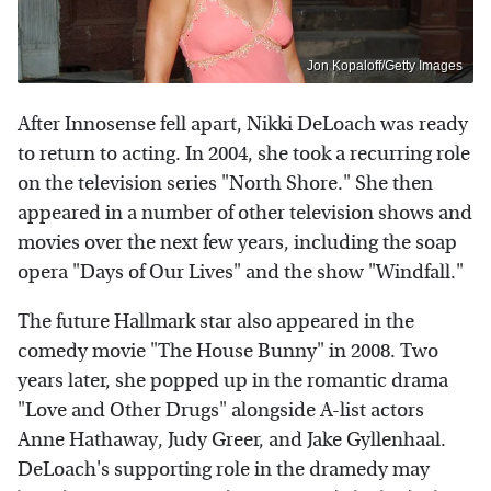
Jon Kopaloff/Getty Images
After Innosense fell apart, Nikki DeLoach was ready
to return to acting. In 2004, she took a recurring role
on the television series "North Shore." She then
appeared in a number of other television shows and
movies over the next few years, including the soap
opera "Days of Our Lives" and the show "Windfall."
The future Hallmark star also appeared in the
comedy movie "The House Bunny" in 2008. Two
years later, she popped up in the romantic drama
"Love and Other Drugs" alongside A-list actors
Anne Hathaway, Judy Greer, and Jake Gyllenhaal.
DeLoach's supporting role in the dramedy may