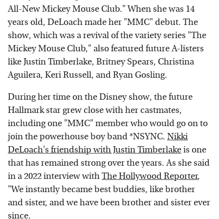
All-New Mickey Mouse Club." When she was 14
years old, DeLoach made her "MMC" debut. The
show, which was a revival of the variety series "The
Mickey Mouse Club," also featured future A-listers
like Justin Timberlake, Britney Spears, Christina
Aguilera, Keri Russell, and Ryan Gosling.
During her time on the Disney show, the future
Hallmark star grew close with her castmates,
including one "MMC" member who would go on to
join the powerhouse boy band *NSYNC.
Nikki
DeLoach's friendship with Justin Timberlake
is one
that has remained strong over the years. As she said
in a 2022 interview with
The Hollywood Reporter
,
"We instantly became best buddies, like brother
and sister, and we have been brother and sister ever
since.