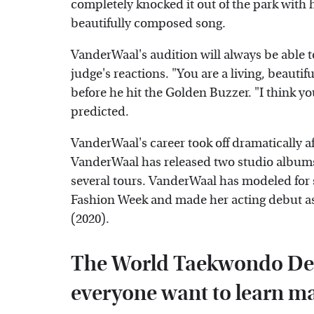
completely knocked it out of the park with he
beautifully composed song.
VanderWaal's audition will always be able t
judge's reactions. "You are a living, beauti
before he hit the Golden Buzzer. "I think yo
predicted.
VanderWaal's career took off dramatically a
VanderWaal has released two studio albums
several tours. VanderWaal has modeled for s
Fashion Week and made her acting debut as 
(2020).
The World Taekwondo De
everyone want to learn mar