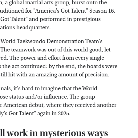
 global martial arts group, burst onto the
uditioned for "
America's Got Talent
" Season 16,
 Got Talent" and performed in prestigious
Nations headquarters.
the World Taekwondo Demonstration Team's
 The teamwork was out of this world good, let
yed. The power and effort from every single
s the act continued: by the end, the boards were
 still hit with an amazing amount of precision.
nals, it's hard to imagine that the World
se status and/or influence. The group
eir American debut, where they received another
's Got Talent" again in 2025.
ill work in mysterious ways