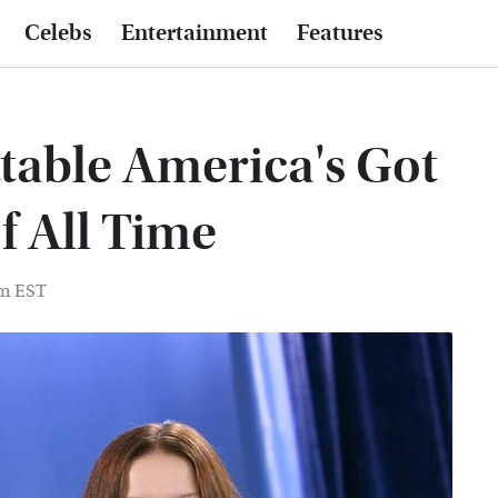
Celebs
Entertainment
Features
table America's Got
f All Time
pm EST