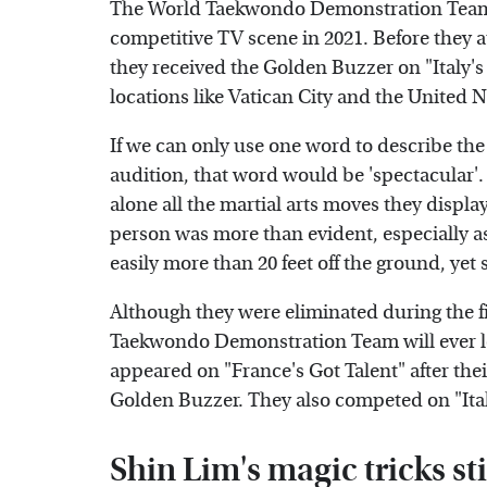
The World Taekwondo Demonstration Team, a
competitive TV scene in 2021. Before they a
they received the Golden Buzzer on "Italy's
locations like Vatican City and the United 
If we can only use one word to describe 
audition, that word would be 'spectacular'.
alone all the martial arts moves they displa
person was more than evident, especially a
easily more than 20 feet off the ground, yet
Although they were eliminated during the fi
Taekwondo Demonstration Team will ever lo
appeared on "France's Got Talent" after th
Golden Buzzer. They also competed on "Italy
Shin Lim's magic tricks st