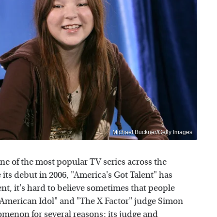
Michael Buckner/Getty Images
one of the most popular TV series across the
e its debut in 2006, "America's Got Talent" has
t, it's hard to believe sometimes that people
 "American Idol" and "The X Factor" judge Simon
omenon for several reasons: its judge and