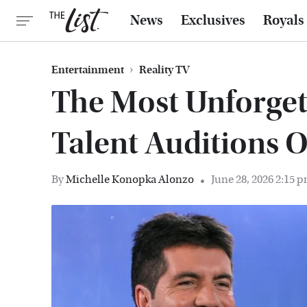
News
Exclusives
Royals
Entertainment
Reality TV
The Most Unforget
Talent Auditions O
By
Michelle Konopka Alonzo
June 28, 2026 2:15 