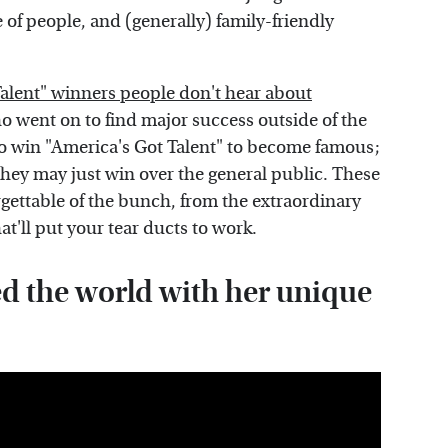
of people, and (generally) family-friendly
Talent" winners people don't hear about
o went on to find major success outside of the
 to win "America's Got Talent" to become famous;
 they may just win over the general public. These
gettable of the bunch, from the extraordinary
at'll put your tear ducts to work.
 the world with her unique