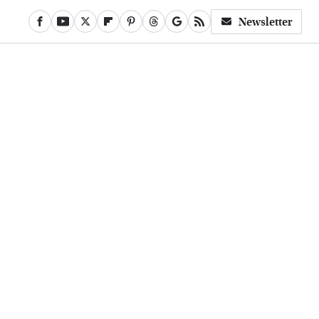
Newsletter