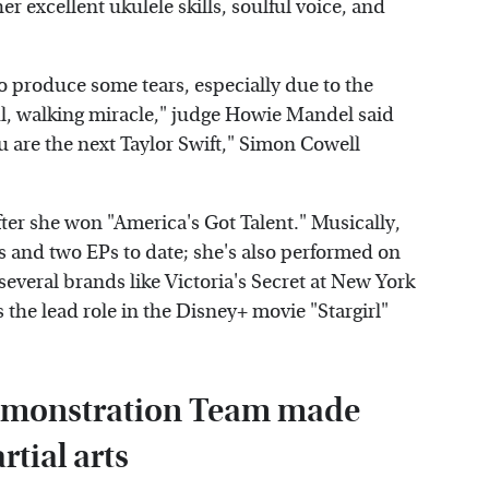
r excellent ukulele skills, soulful voice, and
o produce some tears, especially due to the
ful, walking miracle," judge Howie Mandel said
u are the next Taylor Swift," Simon Cowell
fter she won "America's Got Talent." Musically,
 and two EPs to date; she's also performed on
everal brands like Victoria's Secret at New York
the lead role in the Disney+ movie "Stargirl"
monstration Team made
tial arts