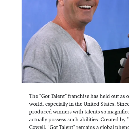
The "Got Talent" franchise has held out as 
world, especially in the United States. Sinc
produced winners with talents so magnificen
actually possess such abilities. Created by
Cowell, "Got Talent" remains a global phen