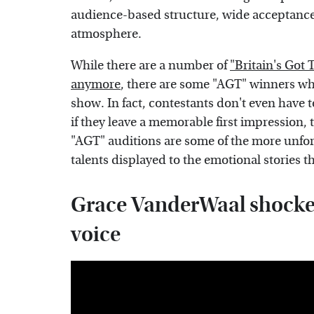
audience-based structure, wide acceptance 
atmosphere.
While there are a number of
"Britain's Got 
anymore
, there are some "AGT" winners wh
show. In fact, contestants don't even have
if they leave a memorable first impression,
"AGT" auditions are some of the more unfor
talents displayed to the emotional stories th
Grace VanderWaal shocked
voice