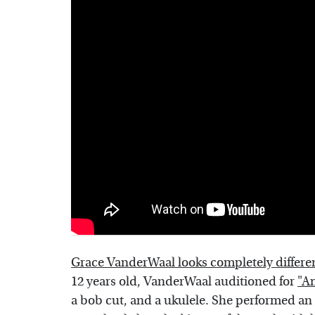
Grace VanderWaal looks completely differ
12 years old, VanderWaal auditioned for
"Am
a bob cut, and a ukulele. She performed an