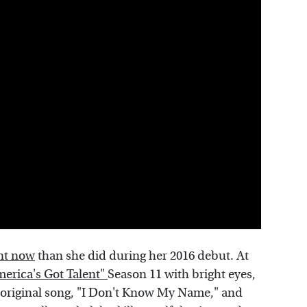
ent now
than she did during her 2016 debut. At
erica's Got Talent"
Season 11 with bright eyes,
 original song, "I Don't Know My Name," and