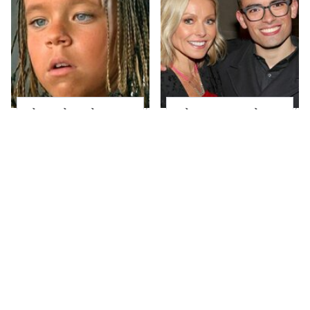
The Little Girl From
What Most People
Waterworld Grew Up
Don't Know About
To Be Drop Dead
Kelly Ripa's Oldest
Gorgeous
Son