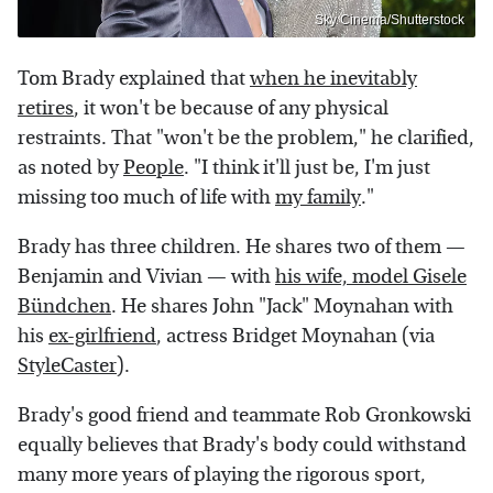
Sky Cinema/Shutterstock
Tom Brady explained that
when he inevitably
retires
, it won't be because of any physical
restraints. That "won't be the problem," he clarified,
as noted by
People
. "I think it'll just be, I'm just
missing too much of life with
my family
."
Brady has three children. He shares two of them —
Benjamin and Vivian — with
his wife, model Gisele
Bündchen
. He shares John "Jack" Moynahan with
his
ex-girlfriend
, actress Bridget Moynahan (via
StyleCaster
).
Brady's good friend and teammate Rob Gronkowski
equally believes that Brady's body could withstand
many more years of playing the rigorous sport,