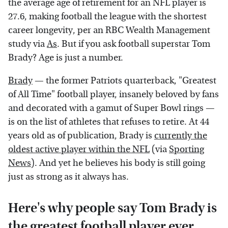
the average age of retirement for an NFL player is
27.6, making football the league with the shortest
career longevity, per an RBC Wealth Management
study via
As
. But if you ask football superstar Tom
Brady? Age is just a number.
Brady
— the former Patriots quarterback, "Greatest
of All Time" football player, insanely beloved by fans
and decorated with a gamut of Super Bowl rings —
is on the list of athletes that refuses to retire. At 44
years old as of publication, Brady is
currently the
oldest active player within the NFL
(via
Sporting
News
). And yet he believes his body is still going
just as strong as it always has.
Here's why people say Tom Brady is
the greatest football player ever