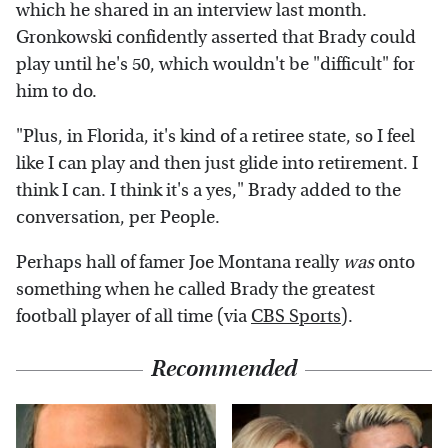
which he shared in an interview last month.
Gronkowski confidently asserted that Brady could
play until he's 50, which wouldn't be "difficult" for
him to do.
"Plus, in Florida, it's kind of a retiree state, so I feel
like I can play and then just glide into retirement. I
think I can. I think it's a yes," Brady added to the
conversation, per People.
Perhaps hall of famer Joe Montana really
was
onto
something when he called Brady the greatest
football player of all time (via
CBS Sports
).
Recommended