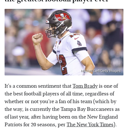
Mitchell Leff/Getty Images
It's a common sentiment that
Tom Brady
is one of
the best football players of all time, regardless of
whether or not you're a fan of his team (which by
the way, is currently the Tampa Bay Buccaneers as
of last year, after having been on the New England
Patriots for 20 seasons, per
The New York Times
).