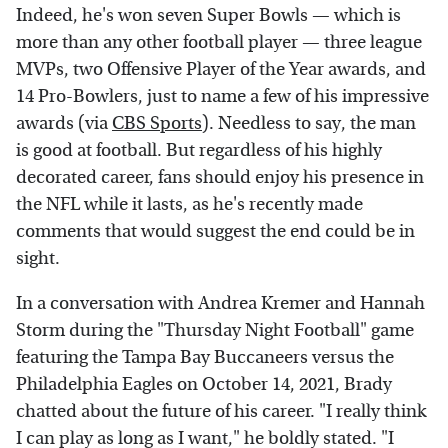
Indeed, he's won seven Super Bowls — which is
more than any other football player — three league
MVPs, two Offensive Player of the Year awards, and
14 Pro-Bowlers, just to name a few of his impressive
awards (via
CBS Sports
). Needless to say, the man
is good at football. But regardless of his highly
decorated career, fans should enjoy his presence in
the NFL while it lasts, as he's recently made
comments that would suggest the end could be in
sight.
In a conversation with Andrea Kremer and Hannah
Storm during the "Thursday Night Football" game
featuring the Tampa Bay Buccaneers versus the
Philadelphia Eagles on October 14, 2021, Brady
chatted about the future of his career. "I really think
I can play as long as I want," he boldly stated. "I