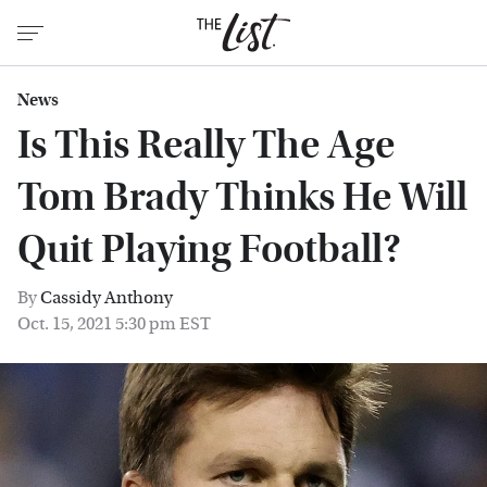
News
Is This Really The Age
Tom Brady Thinks He Will
Quit Playing Football?
By
Cassidy Anthony
Oct. 15, 2021 5:30 pm EST