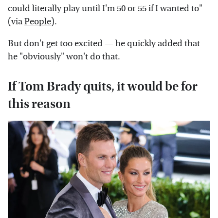
could literally play until I'm 50 or 55 if I wanted to"
(via
People
).
But don't get too excited — he quickly added that
he "obviously" won't do that.
If Tom Brady quits, it would be for
this reason