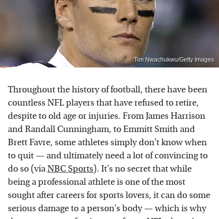
Tim Nwachukwu/Getty Images
Throughout the history of football, there have been
countless NFL players that have refused to retire,
despite to old age or injuries. From James Harrison
and Randall Cunningham, to Emmitt Smith and
Brett Favre, some athletes simply don't know when
to quit — and ultimately need a lot of convincing to
do so (via
NBC Sports
). It's no secret that while
being a professional athlete is one of the most
sought after careers for sports lovers, it can do some
serious damage to a person's body — which is why