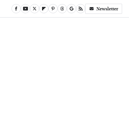
Newsletter