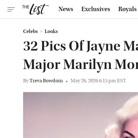
News
Exclusives
Royals
Celebs
Looks
32 Pics Of Jayne M
Major Marilyn Mo
By
Treva Bowdoin
May 26, 2026 6:15 pm EST