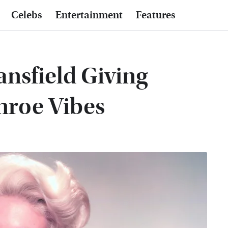
Celebs
Entertainment
Features
ansfield Giving
nroe Vibes