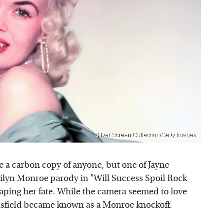
Silver Screen Collection/Getty Images
 a carbon copy of anyone, but one of Jayne
arilyn Monroe parody in "Will Success Spoil Rock
ping her fate. While the camera seemed to love
sfield became known as a Monroe knockoff.