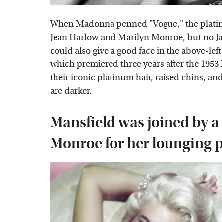
When Madonna penned "Vogue," the platinu
Jean Harlow and Marilyn Monroe, but no Ja
could also give a good face in the above-left 
which premiered three years after the 1953
their iconic platinum hair, raised chins, a
are darker.
Mansfield was joined by a
Monroe for her lounging 