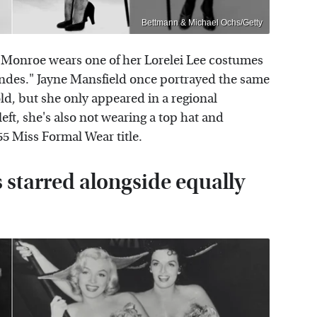
Bettmann & Michael Ochs/Getty
yn Monroe wears one of her Lorelei Lee costumes
ndes." Jayne Mansfield once portrayed the same
ld, but she only appeared in a regional
eft, she's also not wearing a top hat and
955 Miss Formal Wear title.
starred alongside equally