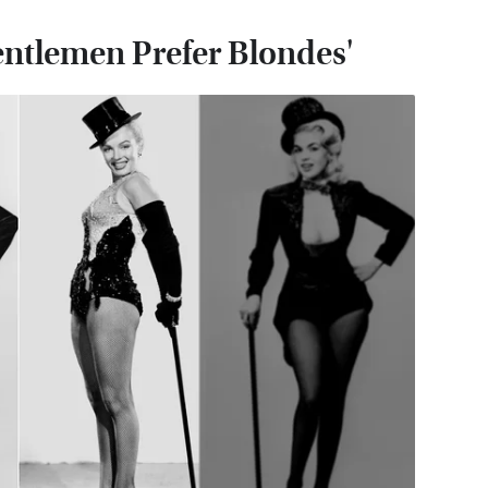
entlemen Prefer Blondes'