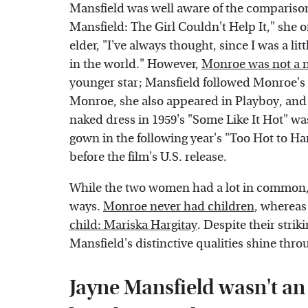
Mansfield was well aware of the comparison
Mansfield: The Girl Couldn't Help It," she
elder, "I've always thought, since I was a li
in the world." However,
Monroe was not a 
younger star; Mansfield followed Monroe's 
Monroe, she also appeared in Playboy, and i
naked dress in 1959's "Some Like It Hot" wa
gown in the following year's "Too Hot to Ha
before the film's U.S. release.
While the two women had a lot in common, th
ways.
Monroe never had children
, whereas
child: Mariska Hargitay
. Despite their str
Mansfield's distinctive qualities shine thro
Jayne Mansfield wasn't an