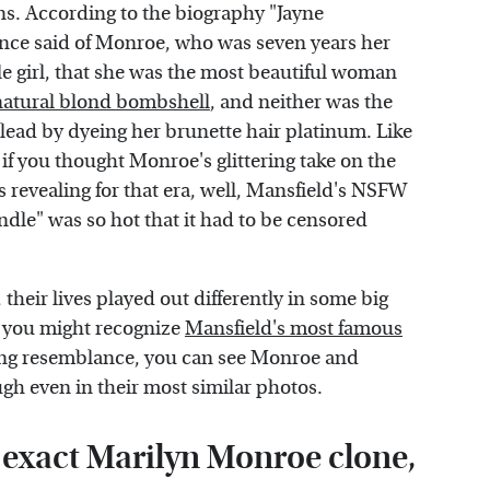
s. According to the biography "Jayne
 once said of Monroe, who was seven years her
ttle girl, that she was the most beautiful woman
natural blond bombshell
, and neither was the
lead by dyeing her brunette hair platinum. Like
f you thought Monroe's glittering take on the
s revealing for that era, well, Mansfield's NSFW
ndle" was so hot that it had to be censored
eir lives played out differently in some big
 you might recognize
Mansfield's most famous
iking resemblance, you can see Monroe and
ugh even in their most similar photos.
 exact Marilyn Monroe clone,