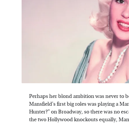
Perhaps her blond ambition was never to be
Mansfield's first big roles was playing a M
Hunter?" on Broadway, so there was no esca
the two Hollywood knockouts equally, Man