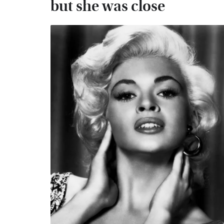
but she was close