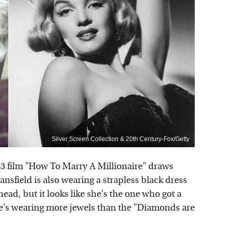
Silver Screen Collection & 20th Century-Fox/Getty
53 film "How To Marry A Millionaire" draws
ansfield is also wearing a strapless black dress
ead, but it looks like she's the one who got a
she's wearing more jewels than the "Diamonds are