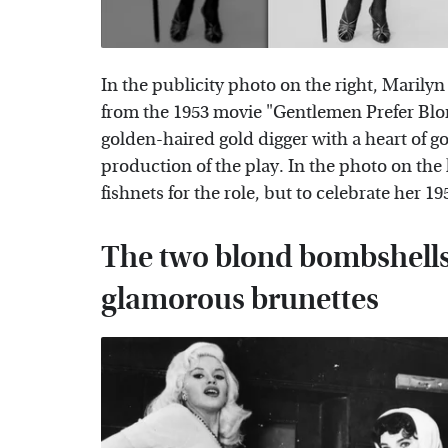
In the publicity photo on the right, Maril
from the 1953 movie "Gentlemen Prefer Blo
golden-haired gold digger with a heart of go
production of the play. In the photo on the l
fishnets for the role, but to celebrate her 1
The two blond bombshells 
glamorous brunettes