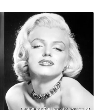
Donaldson Collection & Michael Ochs Archives/Getty