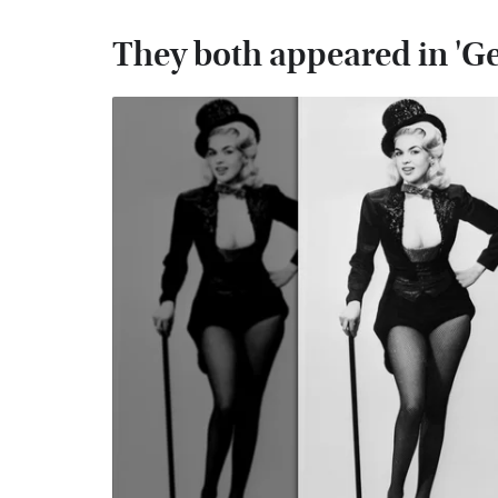
They both appeared in 'G