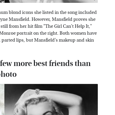
m blond icons she listed in the song included
yne Mansfield. However, Mansfield proves she
still from her hit film "The Girl Can't Help It,"
 Monroe portrait on the right. Both women have
nd parted lips, but Mansfield's makeup and skin
 few more best friends than
photo