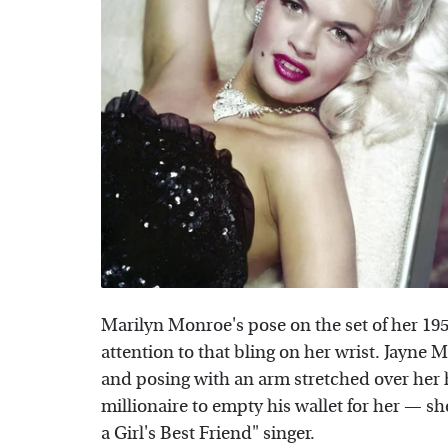
Marilyn Monroe's pose on the set of her 19
attention to that bling on her wrist. Jayne M
and posing with an arm stretched over her h
millionaire to empty his wallet for her — 
a Girl's Best Friend" singer.