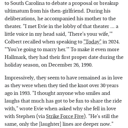
to South Carolina to debate a proposal or breakup
ultimatum from his then-girlfriend. During his
deliberations, he accompanied his mother to the
theater. "I met Evie in the lobby of that theater ... a
little voice in my head said, 'There's your wife,'"
Colbert recalled when speaking to
"Today"
in 2024.
"'You're going to marry her.'" To make it even more
Hallmark, they had their first proper date during the
holiday season, on December 26, 1990.
Impressively, they seem to have remained as in love
as they were when they tied the knot over 30 years
ago in 1993. "I thought anyone who smiles and
laughs that much has got to be fun to share the ride
with," wrote Evie when asked why she fell in love
with Stephen (via
Strike Force Five
). "He's still the
same, only the [laughter] lines are deeper now."