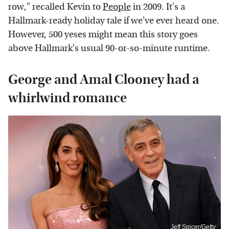
row," recalled Kevin to
People
in 2009. It's a
Hallmark-ready holiday tale if we've ever heard one.
However, 500 yeses might mean this story goes
above Hallmark's usual 90-or-so-minute runtime.
George and Amal Clooney had a
whirlwind romance
Jeff Spicer/Getty