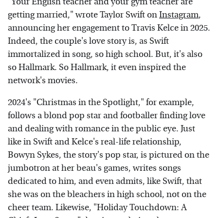
"Your English teacher and your gym teacher are
getting married," wrote Taylor Swift on
Instagram
,
announcing her engagement to Travis Kelce in 2025.
Indeed, the couple's love story is, as Swift
immortalized in song, so high school. But, it's also
so Hallmark. So Hallmark, it even inspired the
network's movies.
2024's "Christmas in the Spotlight," for example,
follows a blond pop star and footballer finding love
and dealing with romance in the public eye. Just
like in Swift and Kelce's real-life relationship,
Bowyn Sykes, the story's pop star, is pictured on the
jumbotron at her beau's games, writes songs
dedicated to him, and even admits, like Swift, that
she was on the bleachers in high school, not on the
cheer team. Likewise, "Holiday Touchdown: A