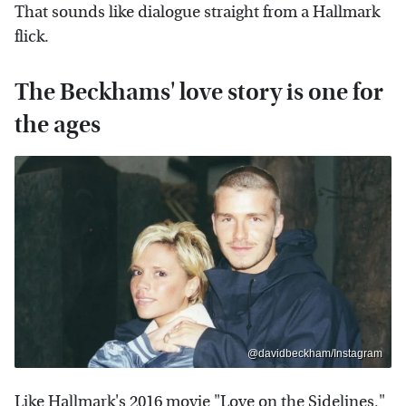
That sounds like dialogue straight from a Hallmark
flick.
The Beckhams' love story is one for
the ages
@davidbeckham/Instagram
Like Hallmark's 2016 movie "Love on the Sidelines,"