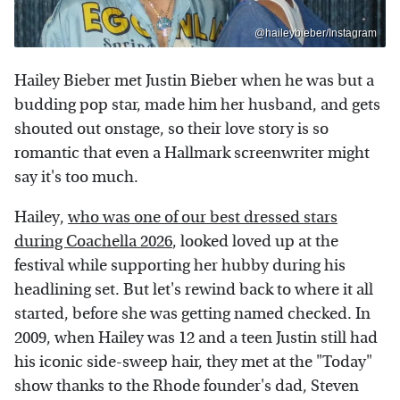
@haileybieber/Instagram
Hailey Bieber met Justin Bieber when he was but a
budding pop star, made him her husband, and gets
shouted out onstage, so their love story is so
romantic that even a Hallmark screenwriter might
say it's too much.
Hailey,
who was one of our best dressed stars
during Coachella 2026
, looked loved up at the
festival while supporting her hubby during his
headlining set. But let's rewind back to where it all
started, before she was getting named checked. In
2009, when Hailey was 12 and a teen Justin still had
his iconic side-sweep hair, they met at the "Today"
show thanks to the Rhode founder's dad, Steven