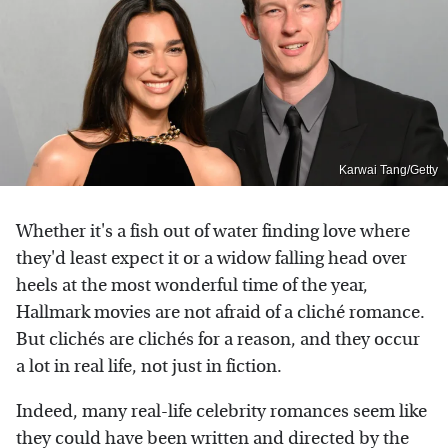
Karwai Tang/Getty
Whether it's a fish out of water finding love where
they'd least expect it or a widow falling head over
heels at the most wonderful time of the year,
Hallmark movies are not afraid of a cliché romance.
But clichés are clichés for a reason, and they occur
a lot in real life, not just in fiction.
Indeed, many real-life celebrity romances seem like
they could have been written and directed by the