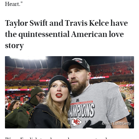
Heart."
Taylor Swift and Travis Kelce have
the quintessential American love
story
David Eulitt/Getty