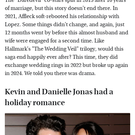
The "Daredevil" co-stars split in 2015 after 10 years
of marriage, but this story doesn't end there. In
2021, Affleck soft-rebooted his relationship with
Lopez. Some things didn't change, and again, just
12 months went by before this almost husband and
wife were engaged for a second time. Like
Hallmark's "The Wedding Veil" trilogy, would this
saga end happily ever after? This time, they did
exchange wedding rings in 2022 but broke up again
in 2024. We told you there was drama.
Kevin and Danielle Jonas had a
holiday romance