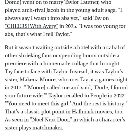
Dome) went on to marry Taylor Lautner, who
played arch-rival Jacob in the young adult saga. "I
always say I wasn't into abs yet," said Tay on
"CHEERS! With Avery"
in 2025. "I was too young for
abs, that's what I tell Taylor."
But it wasn't waiting outside a hotel with a cabal of
other shrieking fans or spending hours outside a
premiere with a homemade collage that brought
Tay face to face with Taylor. Instead, it was Taylor's
sister, Makena Moore, who met Tay at a games night
in 2017. "[Moore] called me and said, 'Dude, I found
your future wife,'" Taylor recalled to
People
in 2022.
"'You need to meet this girl.' And the rest is history."
That's a classic plot point in Hallmark movies, too.
As seen in "Noel Next Door," in which a character's
sister plays matchmaker.