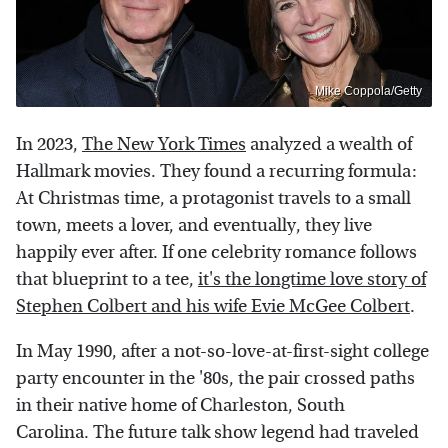
Mike Coppola/Getty
In 2023,
The New York Times
analyzed a wealth of
Hallmark movies. They found a recurring formula:
At Christmas time, a protagonist travels to a small
town, meets a lover, and eventually, they live
happily ever after. If one celebrity romance follows
that blueprint to a tee,
it's the longtime love story of
Stephen Colbert and his wife Evie McGee Colbert
.
In May 1990, after a not-so-love-at-first-sight college
party encounter in the '80s, the pair crossed paths
in their native home of Charleston, South
Carolina. The future talk show legend had traveled