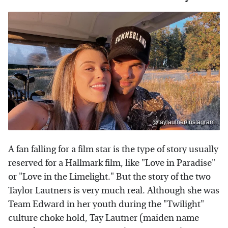
@taylautner/Instagram
A fan falling for a film star is the type of story usually
reserved for a Hallmark film, like "Love in Paradise"
or "Love in the Limelight." But the story of the two
Taylor Lautners is very much real. Although she was
Team Edward in her youth during the "Twilight"
culture choke hold, Tay Lautner (maiden name