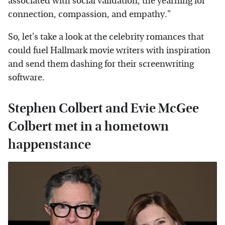
associated with social validation, the yearning for
connection, compassion, and empathy."
So, let's take a look at the celebrity romances that
could fuel Hallmark movie writers with inspiration
and send them dashing for their screenwriting
software.
Stephen Colbert and Evie McGee
Colbert met in a hometown
happenstance