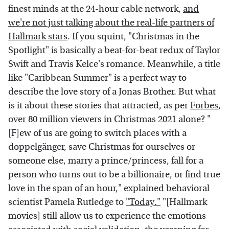
finest minds at the 24-hour cable network,
and
we're not just talking about the real-life partners of
Hallmark stars
. If you squint, "Christmas in the
Spotlight" is basically a beat-for-beat redux of Taylor
Swift and Travis Kelce's romance. Meanwhile, a title
like "Caribbean Summer" is a perfect way to
describe the love story of a Jonas Brother. But what
is it about these stories that attracted, as per
Forbes
,
over 80 million viewers in Christmas 2021 alone? "
[F]ew of us are going to switch places with a
doppelgänger, save Christmas for ourselves or
someone else, marry a prince/princess, fall for a
person who turns out to be a billionaire, or find true
love in the span of an hour," explained behavioral
scientist Pamela Rutledge to
"Today."
"[Hallmark
movies] still allow us to experience the emotions