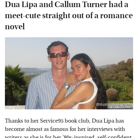
Dua Lipa and Callum Turner had a
meet-cute straight out of a romance
novel
@dualipa/Instagram
Thanks to her Service95 book club, Dua Lipa has
become almost as famous for her interviews with
writers as she is for her '80s-inspired, self-confident