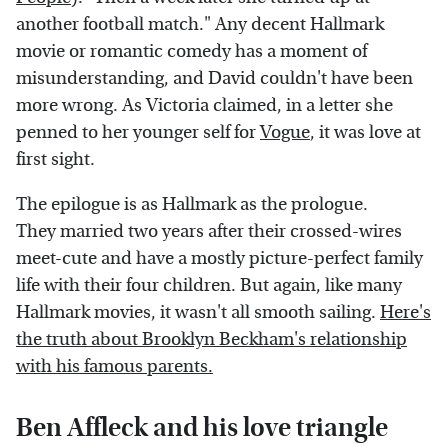
another football match." Any decent Hallmark
movie or romantic comedy has a moment of
misunderstanding, and David couldn't have been
more wrong. As Victoria claimed, in a letter she
penned to her younger self for
Vogue
, it was love at
first sight.
The epilogue is as Hallmark as the prologue.
They married two years after their crossed-wires
meet-cute and have a mostly picture-perfect family
life with their four children. But again, like many
Hallmark movies, it wasn't all smooth sailing.
Here's
the truth about Brooklyn Beckham's relationship
with his famous parents.
Ben Affleck and his love triangle