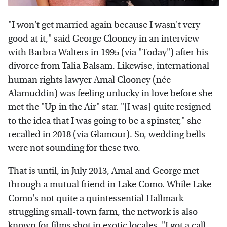
"I won't get married again because I wasn't very
good at it," said George Clooney in an interview
with Barbra Walters in 1995 (via
"Today"
) after his
divorce from Talia Balsam. Likewise, international
human rights lawyer Amal Clooney (née
Alamuddin) was feeling unlucky in love before she
met the "Up in the Air" star. "[I was] quite resigned
to the idea that I was going to be a spinster," she
recalled in 2018 (via
Glamour
). So, wedding bells
were not sounding for these two.
That is until, in July 2013, Amal and George met
through a mutual friend in Lake Como. While Lake
Como's not quite a quintessential Hallmark
struggling small-town farm, the network is also
known for films shot in exotic locales. "I got a call