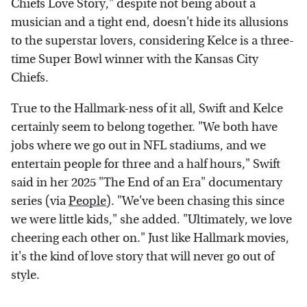
Chiefs Love Story," despite not being about a
musician and a tight end, doesn't hide its allusions
to the superstar lovers, considering Kelce is a three-
time Super Bowl winner with the Kansas City
Chiefs.
True to the Hallmark-ness of it all, Swift and Kelce
certainly seem to belong together. "We both have
jobs where we go out in NFL stadiums, and we
entertain people for three and a half hours," Swift
said in her 2025 "The End of an Era" documentary
series (via
People
). "We've been chasing this since
we were little kids," she added. "Ultimately, we love
cheering each other on." Just like Hallmark movies,
it's the kind of love story that will never go out of
style.