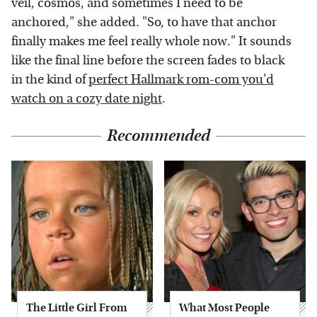
veil, cosmos, and sometimes I need to be
anchored," she added. "So, to have that anchor
finally makes me feel really whole now." It sounds
like the final line before the screen fades to black
in the kind of
perfect Hallmark rom-com you'd
watch on a cozy date night
.
Recommended
The Little Girl From
What Most People