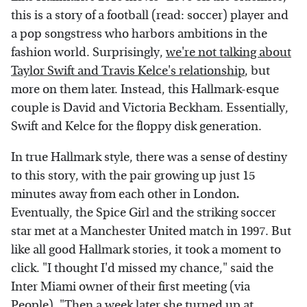
this is a story of a football (read: soccer) player and
a pop songstress who harbors ambitions in the
fashion world. Surprisingly,
we're not talking about
Taylor Swift and Travis Kelce's relationship
, but
more on them later. Instead, this Hallmark-esque
couple is David and Victoria Beckham. Essentially,
Swift and Kelce for the floppy disk generation.
In true Hallmark style, there was a sense of destiny
to this story, with the pair growing up just 15
minutes away from each other in London
.
Eventually, the Spice Girl and the striking soccer
star met at a Manchester United match in 1997. But
like all good Hallmark stories, it took a moment to
click. "I thought I'd missed my chance," said the
Inter Miami owner of their first meeting (via
People
). "Then a week later she turned up at