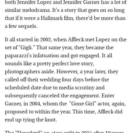
both Jennifer Lopez and Jennifer Garner has a lot of
similar melodrama. It's a story that goes on so long
that if it were a Hallmark film, there'd be more than
a few sequels.
It all started in 2002, when Affleck met Lopez on the
set of "Gigli." That same year, they became the
paparazzi's infatuation and got engaged. It all
sounds like a pretty perfect love story,
photographers aside. However, a year later, they
called off their wedding four days before the
scheduled date due to media scrutiny and
subsequently canceled the engagement. Enter
Garner, in 2004, whom the "Gone Girl" actor, again,
proposed to within the year. This time, Affleck did
end up tying the knot.