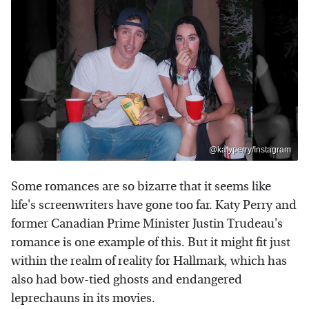
@katyperry/Instagram
Some romances are so bizarre that it seems like
life's screenwriters have gone too far. Katy Perry and
former Canadian Prime Minister Justin Trudeau's
romance is one example of this. But it might fit just
within the realm of reality for Hallmark, which has
also had bow-tied ghosts and endangered
leprechauns in its movies.