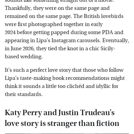
sounds like something straight out of a movie.
Thankfully, they were on the same page and
remained on the same page. The British lovebirds
were first photographed together in early
2024 before getting papped during some PDA and
appearing in Lipa's Instagram carousels. Eventually,
in June 2026, they tied the knot in a chic Sicily-
based wedding.
It's such a perfect love story that those who follow
Lipa's taste-making book recommendations might
think it sounds a little too clichéd and idyllic for
their standards.
Katy Perry and Justin Trudeau's
love story is stranger than fiction