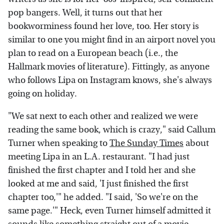
pop bangers. Well, it turns out that her
bookworminess found her love, too. Her story is
similar to one you might find in an airport novel you
plan to read on a European beach (i.e., the
Hallmark movies of literature). Fittingly, as anyone
who follows Lipa on Instagram knows, she's always
going on holiday.
"We sat next to each other and realized we were
reading the same book, which is crazy," said Callum
Turner when speaking to
The Sunday Times
about
meeting Lipa in an L.A. restaurant. "I had just
finished the first chapter and I told her and she
looked at me and said, 'I just finished the first
chapter too,'" he added. "I said, 'So we're on the
same page.'" Heck, even Turner himself admitted it