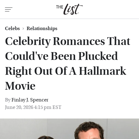
Celebs
Relationships
Celebrity Romances That
Could've Been Plucked
Right Out Of A Hallmark
Movie
By
Finlay J. Spencer
June 20, 2026 4:15 pm EST