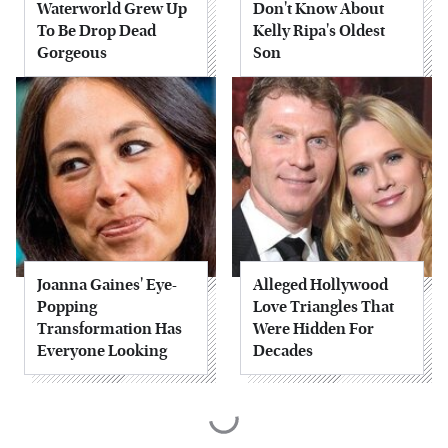
Waterworld Grew Up
Don't Know About
To Be Drop Dead
Kelly Ripa's Oldest
Gorgeous
Son
Joanna Gaines' Eye-
Alleged Hollywood
Popping
Love Triangles That
Transformation Has
Were Hidden For
Everyone Looking
Decades