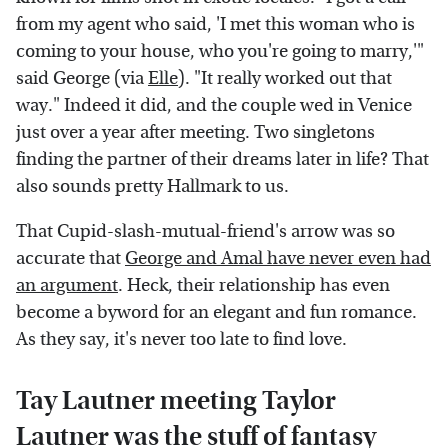
from my agent who said, 'I met this woman who is
coming to your house, who you're going to marry,'"
said George (via
Elle
). "It really worked out that
way." Indeed it did, and the couple wed in Venice
just over a year after meeting. Two singletons
finding the partner of their dreams later in life? That
also sounds pretty Hallmark to us.
That Cupid-slash-mutual-friend's arrow was so
accurate that
George and Amal have never even had
an argument
. Heck, their relationship has even
become a byword for an elegant and fun romance.
As they say, it's never too late to find love.
Tay Lautner meeting Taylor
Lautner was the stuff of fantasy