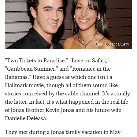
Larry Busacca/Getty
"Two Tickets to Paradise," "Love on Safari,"
"Caribbean Summer," and "Romance in the
Bahamas." Have a guess at which one isn't a
Hallmark movie, though all of them sound like
stories conceived by the cable channel. It's actually
the latter. In fact, it's what happened in the real life
of Jonas Brother Kevin Jonas and his future wife
Danielle Deleasa.
They met during a Jonas family vacation in May