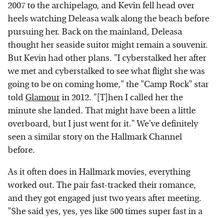
2007 to the archipelago, and Kevin fell head over
heels watching Deleasa walk along the beach before
pursuing her. Back on the mainland, Deleasa
thought her seaside suitor might remain a souvenir.
But Kevin had other plans. "I cyberstalked her after
we met and cyberstalked to see what flight she was
going to be on coming home," the "Camp Rock" star
told
Glamour
in 2012. "[T]hen I called her the
minute she landed. That might have been a little
overboard, but I just went for it." We've definitely
seen a similar story on the Hallmark Channel
before.
As it often does in Hallmark movies, everything
worked out. The pair fast-tracked their romance,
and they got engaged just two years after meeting.
"She said yes, yes, yes like 500 times super fast in a