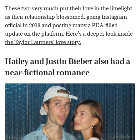
These two very much put their love in the limelight
as their relationship blossomed, going Instagram
official in 2018 and posting many a PDA-filled
update on the platform.
Here's a deeper look inside
the Taylor Lautners' love story.
Hailey and Justin Bieber also had a
near-fictional romance