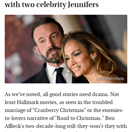
with two celebrity Jennifers
Lionel Hahn/Getty
As we've noted, all good stories need drama. Not
least Hallmark movies, as seen in the troubled
marriage of "Cranberry Christmas" or the enemies-
to-lovers narrative of "Road to Christmas." Ben
Affleck's two-decade-long will-they-won't-they with