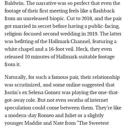
Baldwin. The narrative was so perfect that even the
footage of their first meeting feels like a flashback
from an unreleased biopic. Cut to 2018, and the pair
got married in secret before having a public-facing,
religion-focused second wedding in 2019. The latter
was befitting of the Hallmark Channel, featuring a
white chapel and a 16-foot veil. Heck, they even
released 10 minutes of Hallmark-suitable footage
from it.
Naturally, for such a famous pair, their relationship
was scrutinized, and some online suggested that
Justin's ex Selena Gomez was playing the one-that-
got-away role. But not even swaths of internet
speculation could come between them. They're like
a modern-day Romeo and Juliet or a slightly
younger Maddie and Nate from "The Sweetest