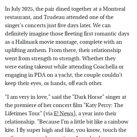
In July 2025, the pair dined together at a Montreal
restaurant, and Trudeau attended one of the
singer's concerts just five days later. We can
definitely imagine those fleeting first romantic days
as a Hallmark movie montage, complete with an
uplifting anthem. From there, their relationship
went from strength to strength. Whether they
were eating takeout while attending Coachella or
engaging in PDA on a yacht, the couple couldn't
keep their eyes, or hands, off each other.
"I am very in love," said the "Dark Horse" singer at
the premiere of her concert film "Katy Perry: The
Lifetimes Tour" (via
E! News
), a year into their
relationship. "Because I'm a little bit like a rainbow
kite. I fly super high and like, you know, touch the