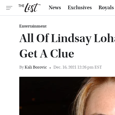
News
Exclusives
Royals
Entertainment
All Of Lindsay Loha
Get A Clue
By
Kali Borovic
Dec. 16, 2021 12:26 pm EST