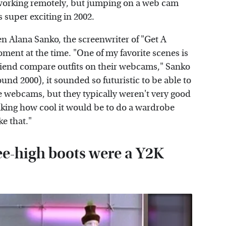
working remotely, but jumping on a web cam
s super exciting in 2002.
en Alana Sanko, the screenwriter of "Get A
oment at the time. "One of my favorite scenes is
riend compare outfits on their webcams," Sanko
ound 2000), it sounded so futuristic to be able to
 webcams, but they typically weren't very good
king how cool it would be to do a wardrobe
ke that."
e-high boots were a Y2K