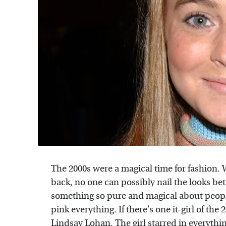
The 2000s were a magical time for fashion.
back, no one can possibly nail the looks bette
something so pure and magical about peopl
pink everything. If there's one it-girl of the
Lindsay Lohan. The girl starred in everythi