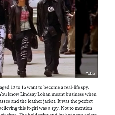
Twitter
aged 12 to 16 want to become a real-life spy.
w. You know Lindsay Lohan meant business when
ses and the leather jacket. It was the perfect
 believing
this it-girl was a spy
. Not to mention