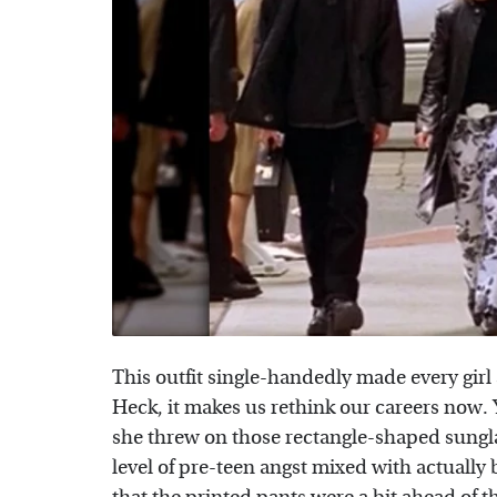
This outfit single-handedly made every girl 
Heck, it makes us rethink our careers no
she threw on those rectangle-shaped sunglas
level of pre-teen angst mixed with actually