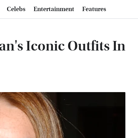
Celebs
Entertainment
Features
n's Iconic Outfits In