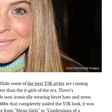
Scott Gries/Getty Images
 While some of
the best Y2K styles
are coming
r than the it-girls of the era. There's
e non-ironically wearing beret hats and neon
 2000s that completely nailed the Y2K look, it was
ng from "Mean Girls" to "Confessions of a