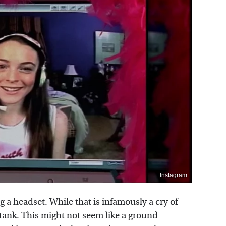
Instagram
ng a headset. While that is infamously a cry of
 tank. This might not seem like a ground-