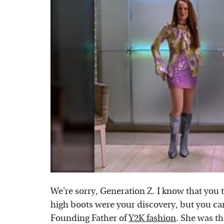
We're sorry, Generation Z. I know that you 
high boots were your discovery, but you ca
Founding Father of
Y2K fashion
. She was the