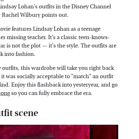
ndsay Lohan's outfits in the Disney Channel
 Rachel Wilbury points out.
e movie features Lindsay Lohan as a teenage
r missing teacher. It's a classic teen-knows-
 is not the plot — it's the style. The outfits are
k into fashion.
outfits, this wardrobe will take you right back
it was socially acceptable to "match" an outfit
find. Enjoy this flashback into yesteryear, and go
song
so you can fully embrace the era.
fit scene