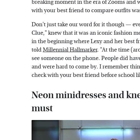
breaking moment in the era of Zooms and 
with your best friend to compare outfits wa
Don't just take our word for it though — ev
Clue," knew that it was an iconic fashion m
in the beginning where Lexy and her best f
told
Millennial Hallmarker
. "At the time (ar
see someone on the phone. People did have
and were hard to come by. I remember thin
check with your best friend before school li
Neon minidresses and kne
must