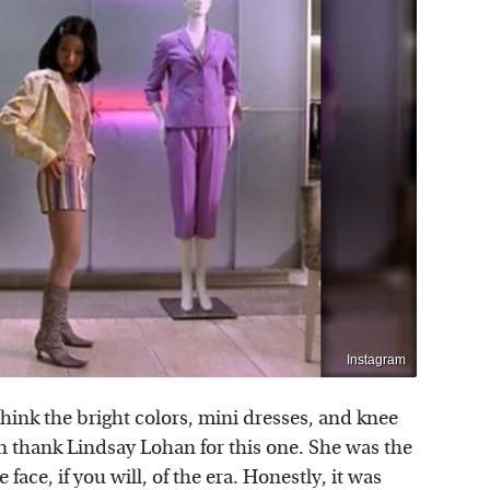
Instagram
think the bright colors, mini dresses, and knee
n thank Lindsay Lohan for this one. She was the
 face, if you will, of the era. Honestly, it was