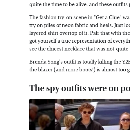
quite the time to be alive, and these outfits 
The fashion try-on scene in "Get a Clue" was
try on piles of neon fabric and heels. Just
layered shirt overtop of it. Pair that with
got yourself a true representation of everyth
see the chicest necklace that was not-quite
Brenda Song's outfit is totally killing the Y2
the blazer (and more boots!) is almost too 
The spy outfits were on po