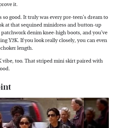
prove it.
 so good. It truly was every pre-teen's dream to
 look at that sequined minidress and button-up
 the patchwork denim knee-high boots, and you've
ing Y2K. If you look really closely, you can even
-choker length.
K vibe, too. That striped mini skirt paired with
good.
int