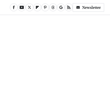
Newsletter