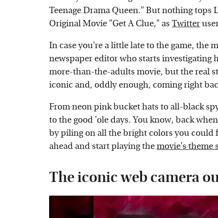
Teenage Drama Queen." But nothing tops Li
Original Movie "Get A Clue," as
Twitter
user
In case you're a little late to the game, th
newspaper editor who starts investigating he
more-than-the-adults movie, but the real star
iconic and, oddly enough, coming right bac
From neon pink bucket hats to all-black spy 
to the good 'ole days. You know, back when 
by piling on all the bright colors you could 
ahead and start playing the
movie's theme 
The iconic web camera out