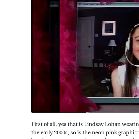
First of all, yes that is Lindsay Lohan weari
the early 2000s, so is the neon pink graphic