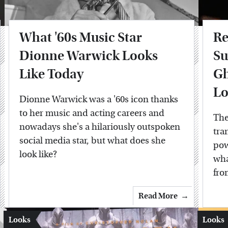
What '60s Music Star
Re
Dionne Warwick Looks
Su
Like Today
Gh
Lo
Dionne Warwick was a '60s icon thanks
to her music and acting careers and
The
nowadays she's a hilariously outspoken
tra
social media star, but what does she
pow
look like?
wha
fro
Read More
Looks
Looks