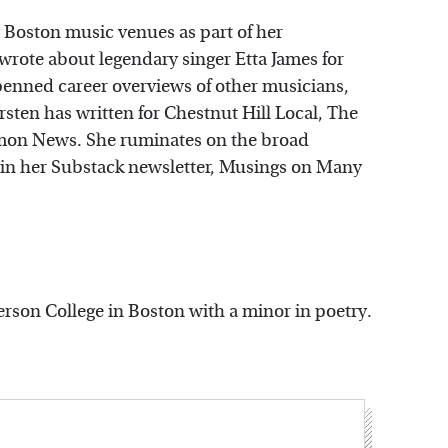
g Boston music venues as part of her
rote about legendary singer Etta James for
o penned career overviews of other musicians,
sten has written for Chestnut Hill Local, The
mon News. She ruminates on the broad
 in her Substack newsletter, Musings on Many
erson College in Boston with a minor in poetry.