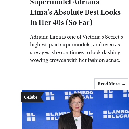
Supermodel Adriana
Lima's Absolute Best Looks
In Her 40s (So Far)
Adriana Lima is one of Victoria's Secret's
highest-paid supermodels, and even as
she ages, she continues to look dashing,
wowing crowds with her fashion sense.
Read More
Celebs