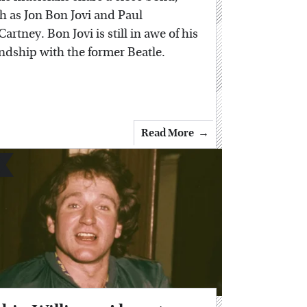
h as Jon Bon Jovi and Paul
artney. Bon Jovi is still in awe of his
endship with the former Beatle.
Read More