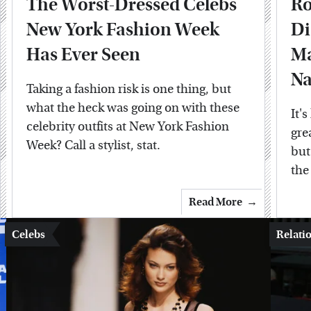
The Worst-Dressed Celebs
Ro
New York Fashion Week
Di
Has Ever Seen
Ma
N
Taking a fashion risk is one thing, but
what the heck was going on with these
It'
celebrity outfits at New York Fashion
gre
Week? Call a stylist, stat.
but
the
Read More
Celebs
Relati