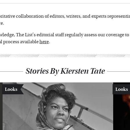
oritative collaboration of editors, writers, and experts representi
e.
edge, The List's editorial staff regularly assess our coverage t
l process available
here
.
Stories By Kiersten Tate
Looks
Looks