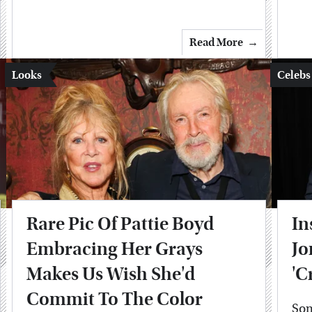
Read More
Looks
Celebs
Rare Pic Of Pattie Boyd
In
Embracing Her Grays
Jo
Makes Us Wish She'd
'C
Commit To The Color
Som