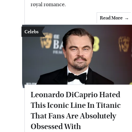
royal romance.
Read More
Celebs
Leonardo DiCaprio Hated
This Iconic Line In Titanic
That Fans Are Absolutely
Obsessed With