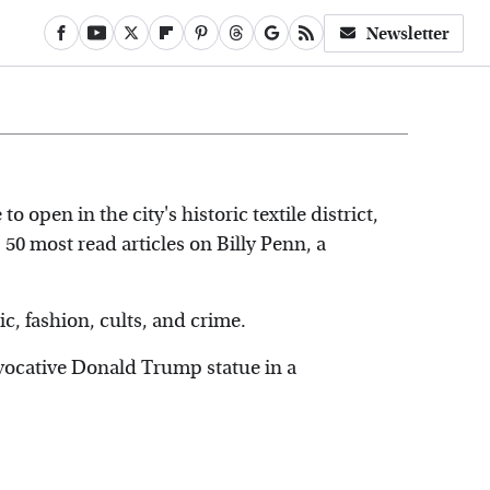
Newsletter
 to open in the city's historic textile district,
p 50 most read articles on Billy Penn, a
, fashion, cults, and crime.
vocative Donald Trump statue in a