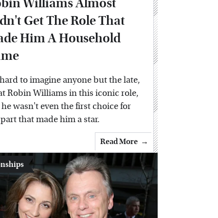
bin Williams Almost
dn't Get The Role That
de Him A Household
ame
s hard to imagine anyone but the late,
at Robin Williams in this iconic role,
 he wasn't even the first choice for
 part that made him a star.
Read More
onships