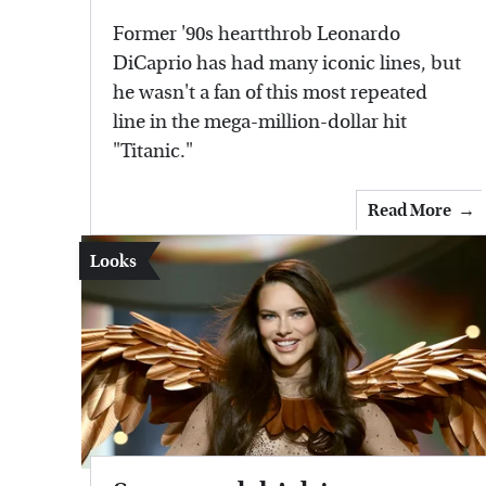
Former '90s heartthrob Leonardo
DiCaprio has had many iconic lines, but
he wasn't a fan of this most repeated
line in the mega-million-dollar hit
"Titanic."
Read More
Looks