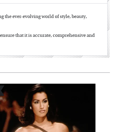
ng the ever-evolving world of style, beauty,
o ensure that it is accurate, comprehensive and