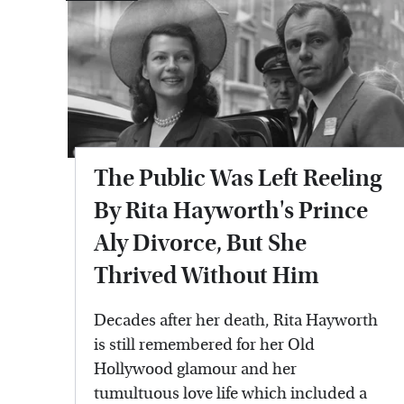
The Public Was Left Reeling
By Rita Hayworth's Prince
Aly Divorce, But She
Thrived Without Him
Decades after her death, Rita Hayworth
is still remembered for her Old
Hollywood glamour and her
tumultuous love life which included a