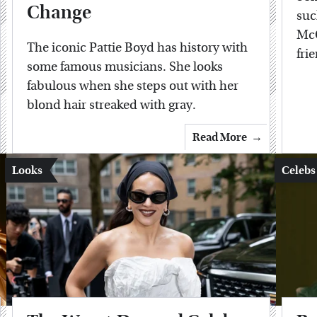
Change
suc
McC
The iconic Pattie Boyd has history with
fri
some famous musicians. She looks
fabulous when she steps out with her
blond hair streaked with gray.
Read More
Looks
Celebs