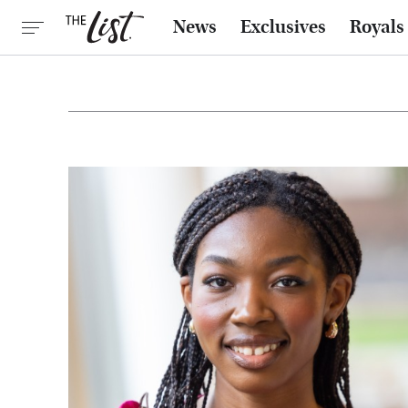
News
Exclusives
Royals