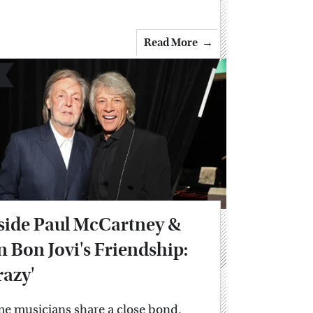
Read More
side Paul McCartney &
n Bon Jovi's Friendship:
razy'
e musicians share a close bond,