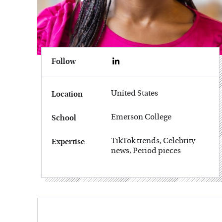
Follow
United States
Location
Emerson College
School
TikTok trends, Celebrity
Expertise
news, Period pieces