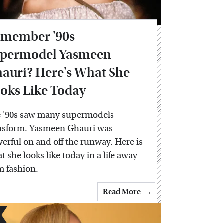
member '90s
permodel Yasmeen
auri? Here's What She
oks Like Today
 '90s saw many supermodels
nsform. Yasmeen Ghauri was
erful on and off the runway. Here is
t she looks like today in a life away
m fashion.
Read More