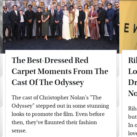
The Best-Dressed Red
Ri
Carpet Moments From The
Lo
Cast Of The Odyssey
Dr
No
The cast of Christopher Nolan's "The
Odyssey" stepped out in some stunning
Rih
looks to promote the film. Even before
but
then, they've flaunted their fashion
In 
sense.
lov