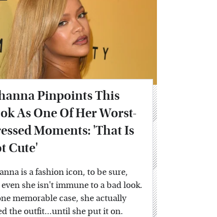
hanna Pinpoints This
ok As One Of Her Worst-
essed Moments: 'That Is
t Cute'
anna is a fashion icon, to be sure,
 even she isn't immune to a bad look.
one memorable case, she actually
ed the outfit...until she put it on.