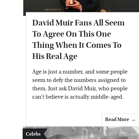
David Muir Fans All Seem
To Agree On This One
Thing When It Comes To
His Real Age
Age is just a number, and some people
seem to defy the numbers assigned to
them. Just ask David Muir, who people
can't believe is actually middle-aged.
Read More
Celebs