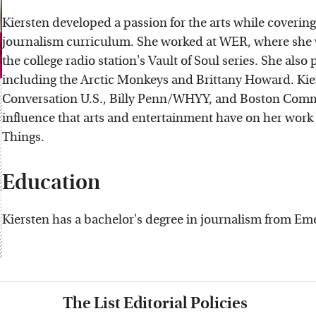
Kiersten developed a passion for the arts while coverin
journalism curriculum. She worked at WER, where she w
the college radio station's Vault of Soul series. She als
including the Arctic Monkeys and Brittany Howard. Kier
Conversation U.S., Billy Penn/WHYY, and Boston Com
influence that arts and entertainment have on her work
Things.
Education
Kiersten has a bachelor's degree in journalism from Em
The List Editorial Policies