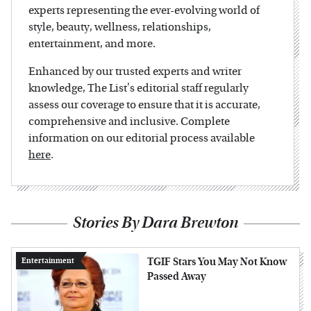
experts representing the ever-evolving world of
style, beauty, wellness, relationships,
entertainment, and more.
Enhanced by our trusted experts and writer
knowledge, The List's editorial staff regularly
assess our coverage to ensure that it is accurate,
comprehensive and inclusive. Complete
information on our editorial process available
here
.
Stories By Dara Brewton
TGIF Stars You May Not Know
Entertainment
Passed Away