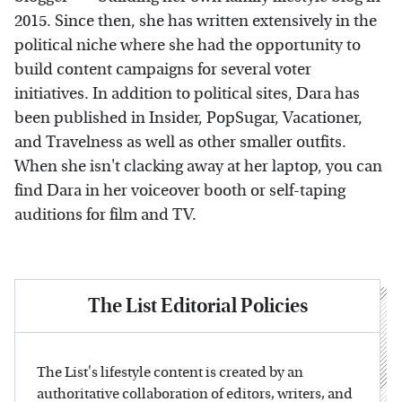
2015. Since then, she has written extensively in the
political niche where she had the opportunity to
build content campaigns for several voter
initiatives. In addition to political sites, Dara has
been published in Insider, PopSugar, Vacationer,
and Travelness as well as other smaller outfits.
When she isn't clacking away at her laptop, you can
find Dara in her voiceover booth or self-taping
auditions for film and TV.
The List Editorial Policies
The List's lifestyle content is created by an
authoritative collaboration of editors, writers, and