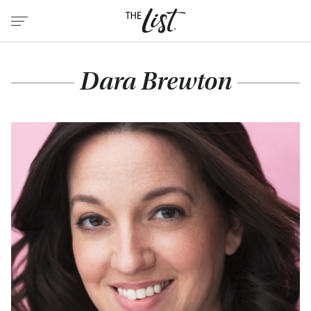
Dara Brewton