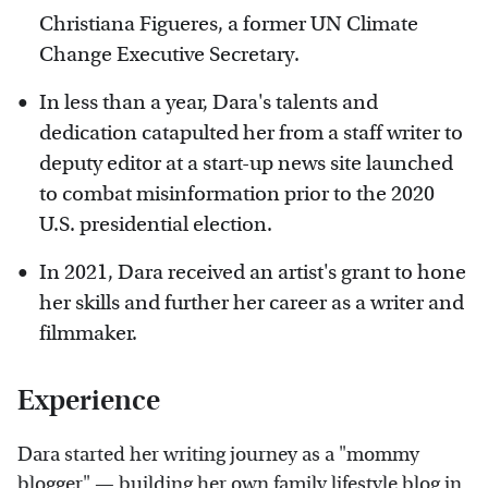
Christiana Figueres, a former UN Climate
Change Executive Secretary.
In less than a year, Dara's talents and
dedication catapulted her from a staff writer to
deputy editor at a start-up news site launched
to combat misinformation prior to the 2020
U.S. presidential election.
In 2021, Dara received an artist's grant to hone
her skills and further her career as a writer and
filmmaker.
Experience
Dara started her writing journey as a "mommy
blogger" — building her own family lifestyle blog in