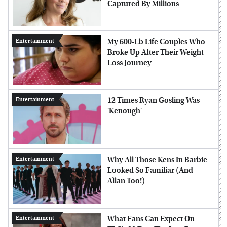
Captured By Millions
My 600-Lb Life Couples Who
Entertainment
Broke Up After Their Weight
Loss Journey
12 Times Ryan Gosling Was
Entertainment
'Kenough'
Why All Those Kens In Barbie
Entertainment
Looked So Familiar (And
Allan Too!)
What Fans Can Expect On
Entertainment