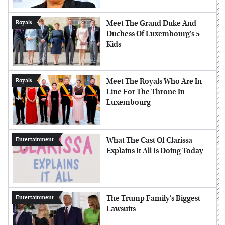
Meet The Grand Duke And
Royals
Duchess Of Luxembourg's 5
Kids
Meet The Royals Who Are In
Royals
Line For The Throne In
Luxembourg
What The Cast Of Clarissa
Entertainment
Explains It All Is Doing Today
The Trump Family's Biggest
Entertainment
Lawsuits