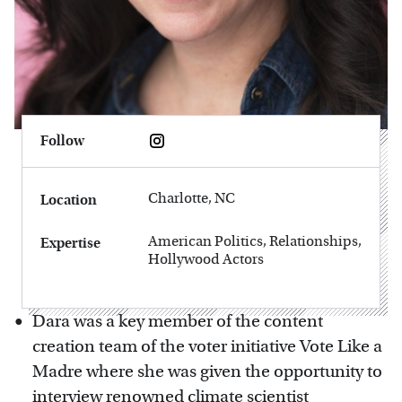
Follow
Charlotte, NC
Location
American Politics, Relationships,
Expertise
Hollywood Actors
Dara was a key member of the content
creation team of the voter initiative Vote Like a
Madre where she was given the opportunity to
interview renowned climate scientist