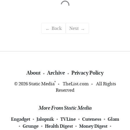
Back
Next
About
Archive
Privacy Policy
®
© 2026
Static Media
TheList.com
All Rights
Reserved
More From Static Media
Engadget
Jalopnik
TVLine
Cuteness
Glam
Grunge
Health Digest
Money Digest