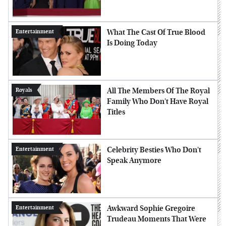
What The Cast Of True Blood
Entertainment
Is Doing Today
All The Members Of The Royal
Royals
Family Who Don't Have Royal
Titles
Celebrity Besties Who Don't
Entertainment
Speak Anymore
Awkward Sophie Gregoire
Entertainment
Trudeau Moments That Were