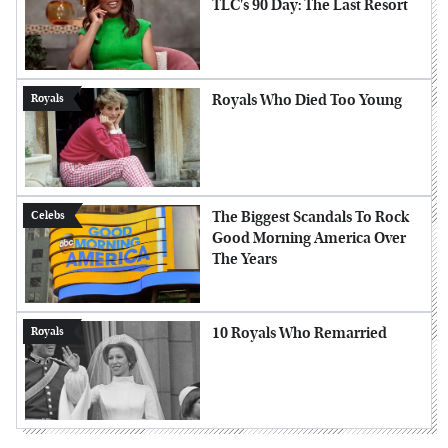
TLC's 90 Day: The Last Resort
Royals Who Died Too Young
Royals
The Biggest Scandals To Rock
Celebs
Good Morning America Over
The Years
10 Royals Who Remarried
Royals