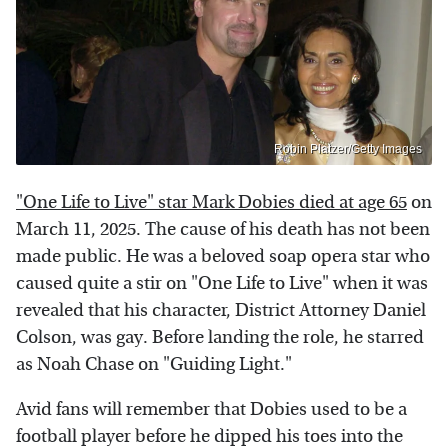
Robin Platzer/Getty Images
"One Life to Live" star Mark Dobies died at age 65
on
March 11, 2025. The cause of his death has not been
made public. He was a beloved soap opera star who
caused quite a stir on "One Life to Live" when it was
revealed that his character, District Attorney Daniel
Colson, was gay. Before landing the role, he starred
as Noah Chase on "Guiding Light."
Avid fans will remember that Dobies used to be a
football player before he dipped his toes into the