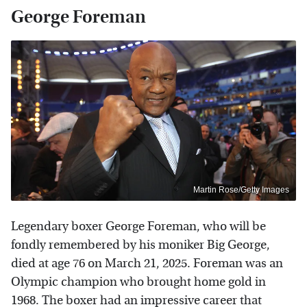
George Foreman
Martin Rose/Getty Images
Legendary boxer George Foreman, who will be
fondly remembered by his moniker Big George,
died at age 76 on March 21, 2025. Foreman was an
Olympic champion who brought home gold in
1968. The boxer had an impressive career that