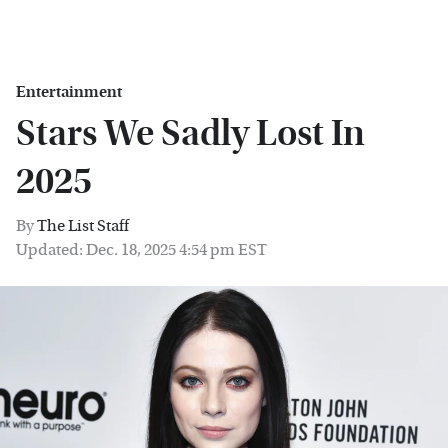
Entertainment
Stars We Sadly Lost In
2025
By
The List Staff
Updated: Dec. 18, 2025 4:54 pm EST