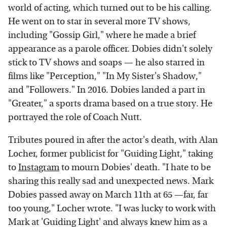
world of acting, which turned out to be his calling.
He went on to star in several more TV shows,
including "Gossip Girl," where he made a brief
appearance as a parole officer. Dobies didn't solely
stick to TV shows and soaps — he also starred in
films like "Perception," "In My Sister's Shadow,"
and "Followers." In 2016. Dobies landed a part in
"Greater," a sports drama based on a true story. He
portrayed the role of Coach Nutt.
Tributes poured in after the actor's death, with Alan
Locher, former publicist for "Guiding Light," taking
to
Instagram
to mourn Dobies' death. "I hate to be
sharing this really sad and unexpected news. Mark
Dobies passed away on March 11th at 65 —far, far
too young," Locher wrote. "I was lucky to work with
Mark at 'Guiding Light' and always knew him as a