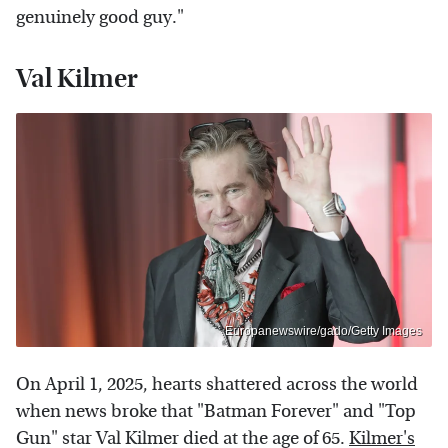
genuinely good guy."
Val Kilmer
Europanewswire/gado/Getty Images
On April 1, 2025, hearts shattered across the world
when news broke that "Batman Forever" and "Top
Gun" star Val Kilmer died at the age of 65.
Kilmer's