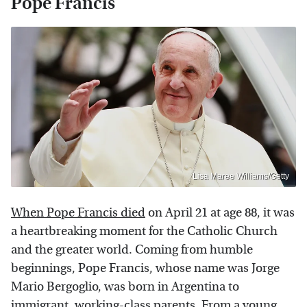
Pope Francis
Lisa Maree Williams/Getty
When Pope Francis died
on April 21 at age 88, it was
a heartbreaking moment for the Catholic Church
and the greater world. Coming from humble
beginnings, Pope Francis, whose name was Jorge
Mario Bergoglio, was born in Argentina to
immigrant, working-class parents. From a young