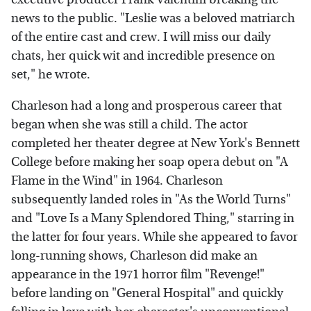
news to the public. "Leslie was a beloved matriarch
of the entire cast and crew. I will miss our daily
chats, her quick wit and incredible presence on
set," he wrote.
Charleson had a long and prosperous career that
began when she was still a child. The actor
completed her theater degree at New York's Bennett
College before making her soap opera debut on "A
Flame in the Wind" in 1964. Charleson
subsequently landed roles in "As the World Turns"
and "Love Is a Many Splendored Thing," starring in
the latter for four years. While she appeared to favor
long-running shows, Charleson did make an
appearance in the 1971 horror film "Revenge!"
before landing on "General Hospital" and quickly