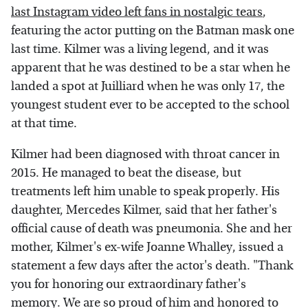
last Instagram video left fans in nostalgic tears
,
featuring the actor putting on the Batman mask one
last time. Kilmer was a living legend, and it was
apparent that he was destined to be a star when he
landed a spot at Juilliard when he was only 17, the
youngest student ever to be accepted to the school
at that time.
Kilmer had been diagnosed with throat cancer in
2015. He managed to beat the disease, but
treatments left him unable to speak properly. His
daughter, Mercedes Kilmer, said that her father's
official cause of death was pneumonia. She and her
mother, Kilmer's ex-wife Joanne Whalley, issued a
statement a few days after the actor's death. "Thank
you for honoring our extraordinary father's
memory. We are so proud of him and honored to