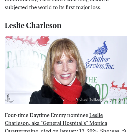
subjected the world to its first major loss.
Leslie Charleson
Michael Tullberg/Getty Images
Four-time Daytime Emmy nominee
Leslie
Charleson, aka "General Hospital's" Monica
Quartermaine, died on January 12, 2025.
She was 79