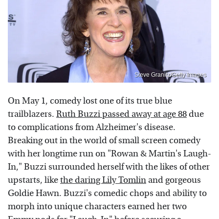
Steve Granitz/Getty Images
On May 1, comedy lost one of its true blue
trailblazers.
Ruth Buzzi passed away at age 88
due
to complications from Alzheimer's disease.
Breaking out in the world of small screen comedy
with her longtime run on "Rowan & Martin's Laugh-
In," Buzzi surrounded herself with the likes of other
upstarts, like
the daring Lily Tomlin
and gorgeous
Goldie Hawn. Buzzi's comedic chops and ability to
morph into unique characters earned her two