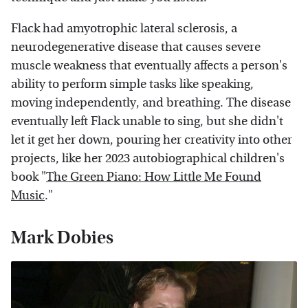
Flack had amyotrophic lateral sclerosis, a
neurodegenerative disease that causes severe
muscle weakness that eventually affects a person's
ability to perform simple tasks like speaking,
moving independently, and breathing. The disease
eventually left Flack unable to sing, but she didn't
let it get her down, pouring her creativity into other
projects, like her 2023 autobiographical children's
book "
The Green Piano: How Little Me Found
Music
."
Mark Dobies