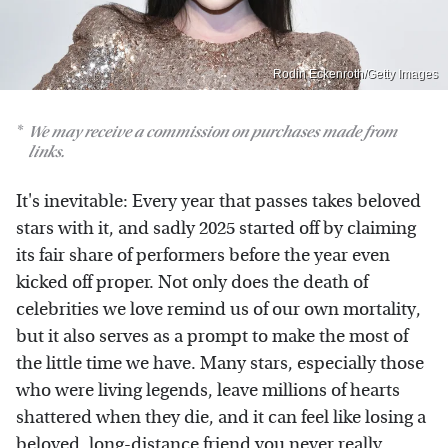
Rodin Eckenroth/Getty Images
We may receive a commission on purchases made from
links.
It's inevitable: Every year that passes takes beloved
stars with it, and sadly 2025 started off by claiming
its fair share of performers before the year even
kicked off proper. Not only does the death of
celebrities we love remind us of our own mortality,
but it also serves as a prompt to make the most of
the little time we have. Many stars, especially those
who were living legends, leave millions of hearts
shattered when they die, and it can feel like losing a
beloved, long-distance friend you never really