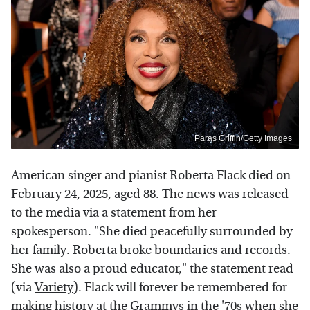
Paras Griffin/Getty Images
American singer and pianist Roberta Flack died on
February 24, 2025, aged 88. The news was released
to the media via a statement from her
spokesperson. "She died peacefully surrounded by
her family. Roberta broke boundaries and records.
She was also a proud educator," the statement read
(via
Variety
). Flack will forever be remembered for
making history at the Grammys in the '70s when she