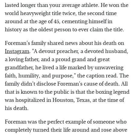
lasted longer than your average athlete. He won the
world heavyweight title twice, the second time
around at the age of 45, cementing himself in
history as the oldest person to ever claim the title.
Foreman's family shared news about his death on
Instagram
. "A devout preacher, a devoted husband,
a loving father, and a proud grand and great
grandfather, he lived a life marked by unwavering
faith, humility, and purpose," the caption read. The
family didn't disclose Foreman's cause of death. All
that is known to the public is that the boxing legend
was hospitalized in Houston, Texas, at the time of
his death.
Foreman was the perfect example of someone who
completely turned their life around and rose above