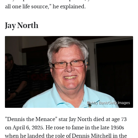
all one life source," he explained.
Jay North
Bobby Bank/Getty Images
"Dennis the Menace" star Jay North died at age 73
on April 6, 2025. He rose to fame in the late 1950s
when he landed the role of Dennis Mitchell in the