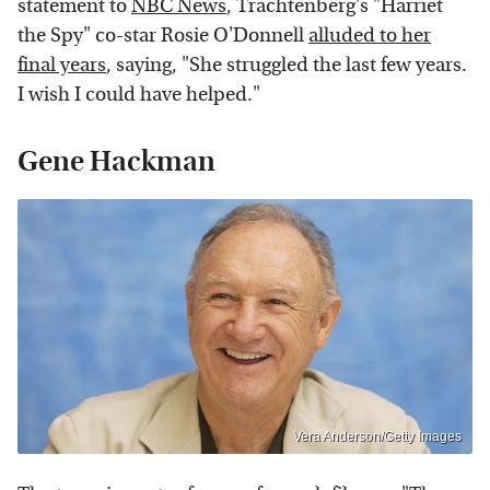
statement to
NBC News
, Trachtenberg's "Harriet
the Spy" co-star Rosie O'Donnell
alluded to her
final years
, saying, "She struggled the last few years.
I wish I could have helped."
Gene Hackman
Vera Anderson/Getty Images