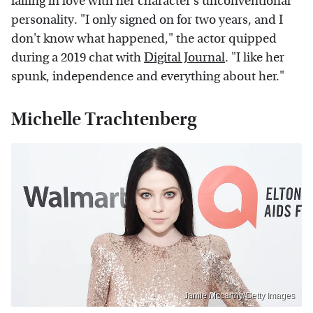
falling in love with her character's unconventional
personality. "I only signed on for two years, and I
don't know what happened," the actor quipped
during a 2019 chat with
Digital Journal
. "I like her
spunk, independence and everything about her."
Michelle Trachtenberg
Jamie Mccarthy/Getty Images