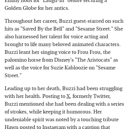
Emmy nods for "Laugh-In" before securing a
Golden Globe for her antics.
Throughout her career, Buzzi guest-starred on such
hits as "Saved By the Bell" and "Sesame Street." She
also harnessed her talent for voice acting and
brought to life many beloved animated characters.
Buzzi leant her singing voice to Frou Frou, the
palomino horse from Disney's "The Aristocats" as
well as the voice for Suzie Kabloozie on "Sesame
Street."
Leading up to her death, Buzzi had been struggling
with her health. Posting to
X
, formerly Twitter,
Buzzi mentioned she had been dealing with a series
of strokes, while keeping it humorous. Her
undeniable spirit was noted by a touching tribute
Hawn posted to
Instagram
with a caption that