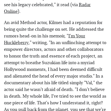
see his legacy celebrated," it read (via
Radar
Online
).
An avid Method actor, Kilmer had a reputation for
being quite the challenge on set. He addressed the
rumors head-on in his memoir, "
I'm Your
Huckleberry
," writing, "In an unflinching attempt to
empower directors, actors and other collaborators
to honor the truth and essence of each project, an
attempt to breathe Suzukian life into a myriad
Hollywood moments, I had been deemed difficult
and alienated the head of every major studio." In a
documentary about his life titled simply "Val," the
actor said he wasn't afraid of death. "I don't believe
in death. My whole life, I've tried to see the world as
one piece of life. That's how I understand it, right?
As you pull back from the planet, you see that we're