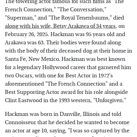
The towering actor famous for such films as "The
French Connection," "The Conversation,"
"Superman," and "The Royal Tenenbaums," died
along with his wife, Betsy Arakawa of 34 years
, on
February 26, 2025. Hackman was 95 years old and
Arakawa was 63. Their bodies were found along
with the body of their deceased dog at their home in
Santa Fe, New Mexico. Hackman was best known
for a legendary Hollywood career that garnered him
two Oscars, with one for Best Actor in 1972's
aforementioned "The French Connection" and a
Best Supporting Actor award for his role alongside
Clint Eastwood in the 1993 western, "Unforgiven."
Hackman was born in Danville, Illinois and told
Connoisseur that he decided he wanted to become
an actor at age 10, saying, "I was so captured by the