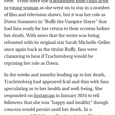
Pete." From there she
transformed from child actor
to young woman
as she went on to star in a number
of film and television shows, but it was her role as
Dawn Summers in "Buffy the Vampire Slayer" that
had fans ready for her return to their screens before
her death. With news that the series was being
rebooted with its original star Sarah Michelle-Geller
once again back as the titular Buffy, fans were
clamoring to hear if Trachtenberg would be
reprising her role as Dawn.
In the weeks and months leading up to her death,
Trachtenberg had appeared frail and thin with fans
speculating as to her health and well-being. She
responded on
Instagram
in January 2024 to tell
followers that she was "happy and healthy" though
concern would persist until her death. In a