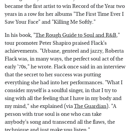
became the first artist to win Record of the Year two
years in a row for her albums "The First Time Ever I
Saw Your Face" and "Killing Me Softly."
In his book, "
The Rough Guide to Soul and R&B
,"
tour promoter Peter Shapiro praised Flack's
achievements. "Urbane, genteel and jazzy, Roberta
Flack was, in many ways, the perfect soul act of the
early '70s," he wrote. Flack once said in an interview
that the secret to her success was putting
everything she had into her performances. "What I
consider myself is a soulful singer, in that I try to
sing with all the feeling that I have in my body and
my mind," she explained (via
The Guardian
). "A
person with true soul is one who can take
anybody's song and transcend all the flaws, the
technique and just make you listen."