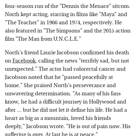
four-season run of the "Dennis the Menace" sitcom.
North kept acting, starring in films like "Maya" and
"The Teacher" in 1966 and 1974, respectively. He
also featured in "The Simpsons" and the 2015 action
film "The Man from U.N.C.L.E."
North's friend Laurie Jacobson confirmed his death
on
Facebook
, calling the news "terribly sad, but not
unexpected." The actor had colorectal cancer and
Jacobson noted that he "passed peacefully at
home." She praised North's perseverance and
unwavering determination. "As many of his fans
know, he had a difficult journey in Hollywood and
after ... but he did not let it define his life. He had a
heart as big as a mountain, loved his friends
deeply," Jacobson wrote. "He is out of pain now. His
suffering is over. At last he is at peace."