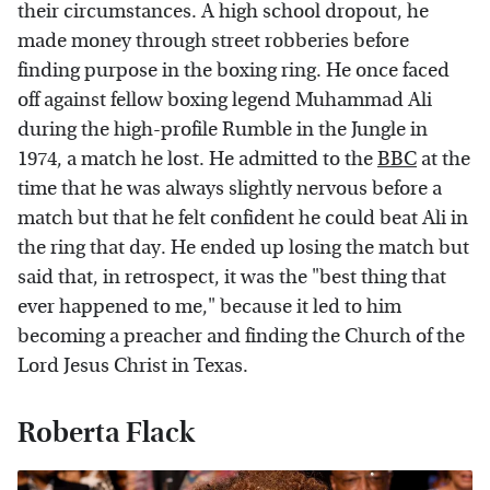
their circumstances. A high school dropout, he
made money through street robberies before
finding purpose in the boxing ring. He once faced
off against fellow boxing legend Muhammad Ali
during the high-profile Rumble in the Jungle in
1974, a match he lost. He admitted to the
BBC
at the
time that he was always slightly nervous before a
match but that he felt confident he could beat Ali in
the ring that day. He ended up losing the match but
said that, in retrospect, it was the "best thing that
ever happened to me," because it led to him
becoming a preacher and finding the Church of the
Lord Jesus Christ in Texas.
Roberta Flack