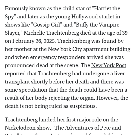
Famously known as the child star of "Harriet the
Spy" and later as the young Hollywood starlet in
shows like "Gossip Girl" and "Buffy the Vampire
Slayer,"
Michelle Trachtenberg died at the age of 39
on February 26, 2025. Trachtenberg was found by
her mother at the New York City apartment building
and when emergency responders arrived she was
pronounced dead at the scene. The
New York Post
reported that Trachtenberg had undergone a liver
transplant shortly before her death and there was
some speculation that the death could have been a
result of her body rejecting the organ. However, the
death is not being ruled as suspicious.
Trachtenberg landed her first major role on the
Nickelodeon show, "The Adventures of Pete and