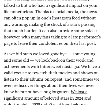
talked to but who had a significant impact on your
life nonetheless. Thanks to social media, the news
can often pop up in one's Instagram feed without
any warning, making the shock of a star's passing
that much harder. It can also provide some solace,
however, with many fans taking to a late performer's
page to leave their condolences on their last post.
As we bid stars we loved goodbye — some young
and some old — we look back on their work and
achievements with bittersweet nostalgia. We have a
valid excuse to rewatch their movies and shows or
listen to their albums on repeat, and sometimes we
even rediscover things about their lives we never
knew before or have long forgotten.
We lost a
significant amount of beloved stars in 2024
and,
unfortunately, 2025 didn't wait long before it