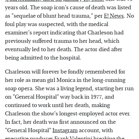
years old. The soap icon's cause of death was listed
as "sequelae of blunt head trauma," per
E! News
. No
foul play was suspected, with the medical
examiner's report indicating that Charleson had
previously suffered trauma to her head, which
eventually led to her death. The actor died after
being admitted to the hospital.
Charleson will forever be fondly remembered for
her role as mean girl Monica in the long-running
soap opera. She was a living legend, starting her run
on "General Hospital" way back in 1977, and
continued to work until her death, making
Charleson the show's longest-employed actor ever.
In fact, her death was first announced on the
"General Hospital"
Instagram
account, with
executive producer Frank Valentini breaking the