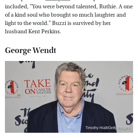
included, "You were beyond talented, Ruthie. A one
of a kind soul who brought so much laughter and
light to the world." Buzzi is survived by her
husband Kent Perkins.
George Wendt
Timothy Hiatt/Getty Images