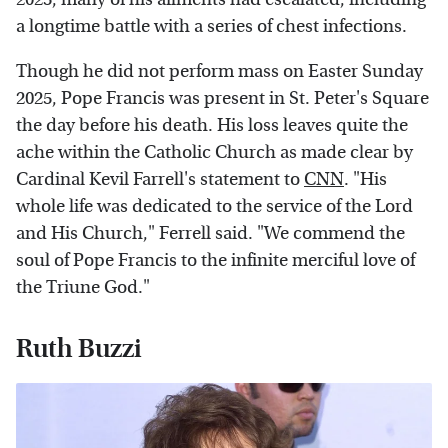
a longtime battle with a series of chest infections.
Though he did not perform mass on Easter Sunday
2025, Pope Francis was present in St. Peter's Square
the day before his death. His loss leaves quite the
ache within the Catholic Church as made clear by
Cardinal Kevil Farrell's statement to
CNN
. "His
whole life was dedicated to the service of the Lord
and His Church," Ferrell said. "We commend the
soul of Pope Francis to the infinite merciful love of
the Triune God."
Ruth Buzzi