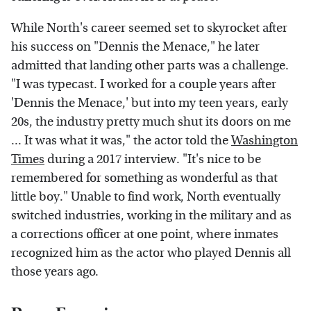
While North's career seemed set to skyrocket after
his success on "Dennis the Menace," he later
admitted that landing other parts was a challenge.
"I was typecast. I worked for a couple years after
'Dennis the Menace,' but into my teen years, early
20s, the industry pretty much shut its doors on me
... It was what it was," the actor told the
Washington
Times
during a 2017 interview. "It's nice to be
remembered for something as wonderful as that
little boy." Unable to find work, North eventually
switched industries, working in the military and as
a corrections officer at one point, where inmates
recognized him as the actor who played Dennis all
those years ago.