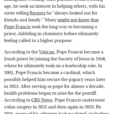
age, he took an interest in helping others, with his
sister telling
Reuters
he "always looked out for
friends and family." Many
might not know that
Pope Francis
took the long way to becoming a
priest, dabbling in chemistry before ultimately
feeling called to a higher purpose.
According to the
Vatican
, Pope Francis became a
Jesuit priest by joining the Society of Jesus in 1958,
where he ultimately took on a leadership role. In
2001, Pope Francis became a cardinal, which
possibly helped him secure the papacy years later
in 2013. After serving as pope for almost a decade,
health problems began to arise for the pontiff.
According to
CBS News
, Pope Francis underwent
colon surgery in 2021 and then again in 2023. By
2025, many of his ailments had escalated, including