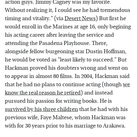
action guys. Jimmy Cagney was my favorite.
Without realizing it, I could see he had tremendous
timing and vitality." (via
Desert News
) But first he
would enroll in the Marines at age 16, only begining
his acting career after leaving the service and
attending the Pasadena Playhouse. There,
alongside fellow burgeoning star Dustin Hoffman,
he would be voted as "least likely to succeed." But
Hackman proved his doubters wrong and went on
to appear in almost 80 films. In 2004, Hackman said
that he had no plans to continue acting (though
we
know the real reason he retired
) and instead
pursued his passion for writing books. He is
survived by his three children
that he had with his
previous wife, Faye Maltese, whom Hackman was
with for 30 years prior to his marriage to Arakawa.