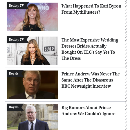
What Happened To Kari Byron
Reality TV
From MythBusters?
The Most Expensive Wedding
Reality TV
Dresses Brides Actually
Bought On TLC's Say Yes To
The Dress
Prince Andrew Was Never The
Royals
Same After The Disastrous
BBC Newsnight Interview
Big Rumors About Prince
Royals
Andrew We Couldn't Ignore