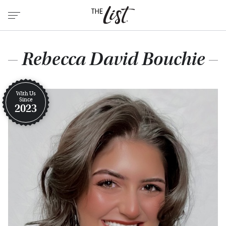
Rebecca David Bouchie
With Us
Since
2023