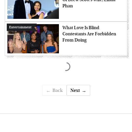
Phan
What Love Is Blind
Entertainment
Contestants Are Forbidden
From Doing
Back
Next