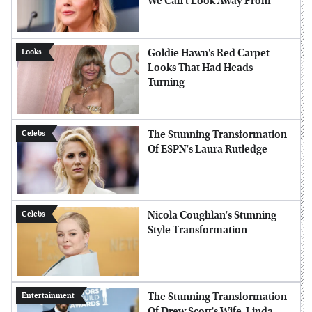
We Can't Look Away From
Goldie Hawn's Red Carpet
Looks
Looks That Had Heads
Turning
The Stunning Transformation
Celebs
Of ESPN's Laura Rutledge
Nicola Coughlan's Stunning
Celebs
Style Transformation
The Stunning Transformation
Entertainment
Of Drew Scott's Wife, Linda