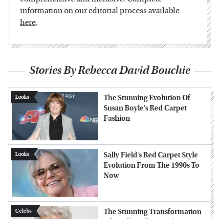
information on our editorial process available
here
.
Stories By Rebecca David Bouchie
The Stunning Evolution Of
Looks
Susan Boyle's Red Carpet
Fashion
Sally Field's Red Carpet Style
Looks
Evolution From The 1990s To
Now
The Stunning Transformation
Celebs