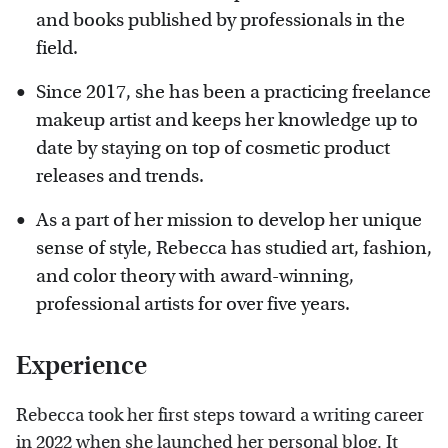
and books published by professionals in the
field.
Since 2017, she has been a practicing freelance
makeup artist and keeps her knowledge up to
date by staying on top of cosmetic product
releases and trends.
As a part of her mission to develop her unique
sense of style, Rebecca has studied art, fashion,
and color theory with award-winning,
professional artists for over five years.
Experience
Rebecca took her first steps toward a writing career
in 2022 when she launched her personal blog. It