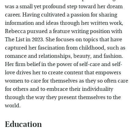
was a small yet profound step toward her dream
career. Having cultivated a passion for sharing
information and ideas through her written work,
Rebecca pursued a feature writing position with
The List in 2023. She focuses on topics that have
captured her fascination from childhood, such as
romance and relationships, beauty, and fashion.
Her firm belief in the power of self-care and self-
love drives her to create content that empowers
women to care for themselves as they so often care
for others and to embrace their individuality
through the way they present themselves to the
world.
Education