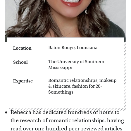
Baton Rouge, Louisiana
Location
The University of Southern
School
Mississippi
Romantic relationships, makeup
Expertise
& skincare, fashion for 20-
Somethings
Rebecca has dedicated hundreds of hours to
the research of romantic relationships, having
read over one hundred peer-reviewed articles