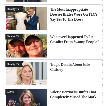
The Most Inappropriate
Reality TV
Dresses Brides Wore On TLC's
Say Yes To The Dress
Whatever Happened To Liz
Reality TV
Cavalier From Swamp People?
Tragic Details About Julie
Reality TV
Chrisley
Valerie Bertinelli Outfits That
Looks
Completely Missed The Mark