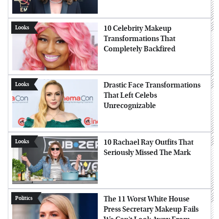
10 Celebrity Makeup
Looks
Transformations That
Completely Backfired
Drastic Face Transformations
Looks
That Left Celebs
Unrecognizable
10 Rachael Ray Outfits That
Looks
Seriously Missed The Mark
The 11 Worst White House
Politics
Press Secretary Makeup Fails