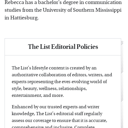
Rebecca has a bachelor's degree in communication
studies from the University of Southern Mississippi
in Hattiesburg.
The List Editorial Policies
The List's lifestyle content is created by an
authoritative collaboration of editors, writers, and
experts representing the ever-evolving world of
style, beauty, wellness, relationships,
entertainment, and more.
Enhanced by our trusted experts and writer
knowledge, The List's editorial staff regularly
assess our coverage to ensure that it is accurate,
comprehensive and inclusive. Complete