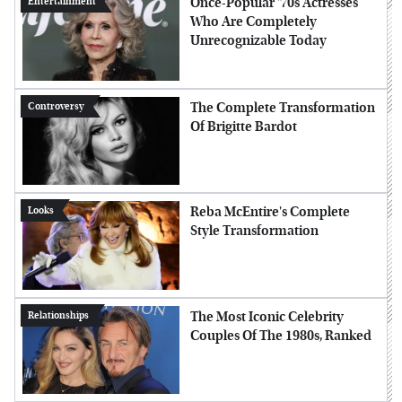
Once-Popular '70s Actresses
Entertainment
Who Are Completely
Unrecognizable Today
The Complete Transformation
Controversy
Of Brigitte Bardot
Reba McEntire's Complete
Looks
Style Transformation
The Most Iconic Celebrity
Relationships
Couples Of The 1980s, Ranked