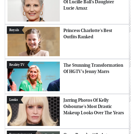
Of Lucille Ball's Daughter
Lucie Arnaz
Princess Charlotte's Best
Royals
Outfits Ranked
The Stunning Transformation
Reality TV
Of HGTV's Jenny Marrs
Jarring Photos Of Kelly
Looks
Osbourne's Most Drastic
Makeup Looks Over The Years