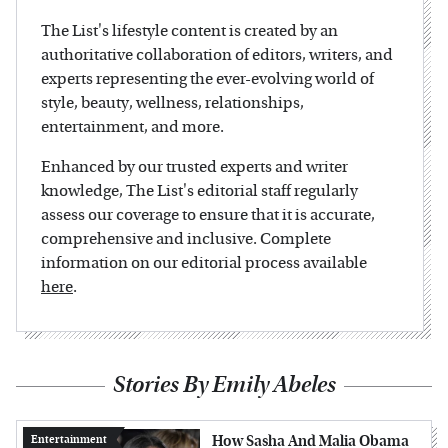
The List's lifestyle content is created by an
authoritative collaboration of editors, writers, and
experts representing the ever-evolving world of
style, beauty, wellness, relationships,
entertainment, and more.
Enhanced by our trusted experts and writer
knowledge, The List's editorial staff regularly
assess our coverage to ensure that it is accurate,
comprehensive and inclusive. Complete
information on our editorial process available
here
.
Stories By Emily Abeles
How Sasha And Malia Obama
Entertainment