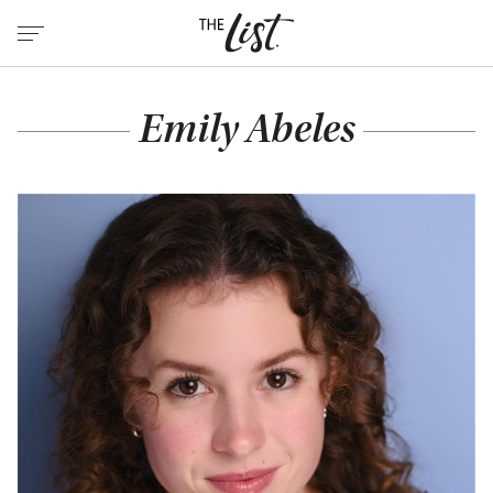
Emily Abeles