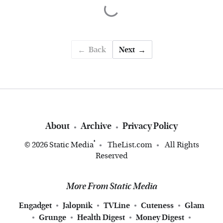
Back
Next
About
Archive
Privacy Policy
®
© 2026
Static Media
TheList.com
All Rights
Reserved
More From Static Media
Engadget
Jalopnik
TVLine
Cuteness
Glam
Grunge
Health Digest
Money Digest