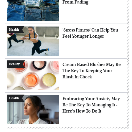
From Fading
'Stress Fitness' Can Help You
Health
Feel Younger Longer
Cream Based Blushes May Be
Beauty
The Key To Keeping Your
Blush In Check
Embracing Your Anxiety May
Health
Be The Key To Managing It -
Here's How To Do It