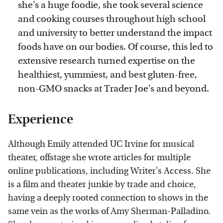
she's a huge foodie, she took several science
and cooking courses throughout high school
and university to better understand the impact
foods have on our bodies. Of course, this led to
extensive research turned expertise on the
healthiest, yummiest, and best gluten-free,
non-GMO snacks at Trader Joe's and beyond.
Experience
Although Emily attended UC Irvine for musical
theater, offstage she wrote articles for multiple
online publications, including Writer's Access. She
is a film and theater junkie by trade and choice,
having a deeply rooted connection to shows in the
same vein as the works of Amy Sherman-Palladino.