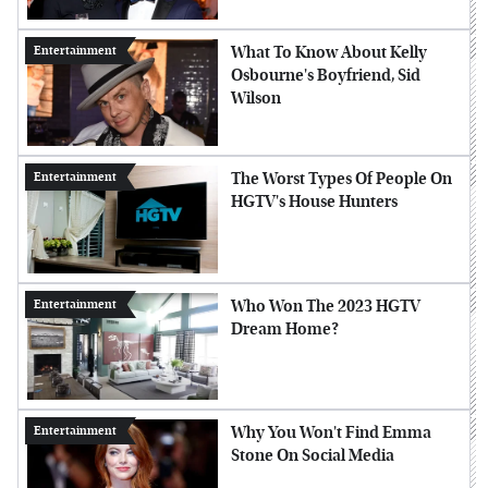
What To Know About Kelly
Entertainment
Osbourne's Boyfriend, Sid
Wilson
The Worst Types Of People On
Entertainment
HGTV's House Hunters
Who Won The 2023 HGTV
Entertainment
Dream Home?
Why You Won't Find Emma
Entertainment
Stone On Social Media