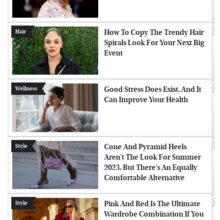
How To Copy The Trendy Hair
Hair
Spirals Look For Your Next Big
Event
Good Stress Does Exist, And It
Wellness
Can Improve Your Health
Cone And Pyramid Heels
Style
Aren't The Look For Summer
2023, But There's An Equally
Comfortable Alternative
Pink And Red Is The Ultimate
Style
Wardrobe Combination If You