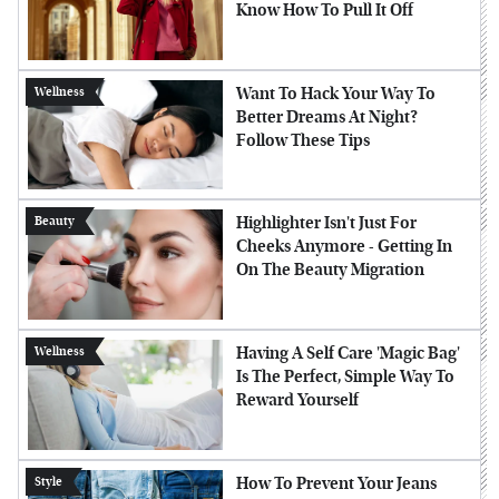
Know How To Pull It Off
Want To Hack Your Way To
Wellness
Better Dreams At Night?
Follow These Tips
Highlighter Isn't Just For
Beauty
Cheeks Anymore - Getting In
On The Beauty Migration
Having A Self Care 'Magic Bag'
Wellness
Is The Perfect, Simple Way To
Reward Yourself
How To Prevent Your Jeans
Style