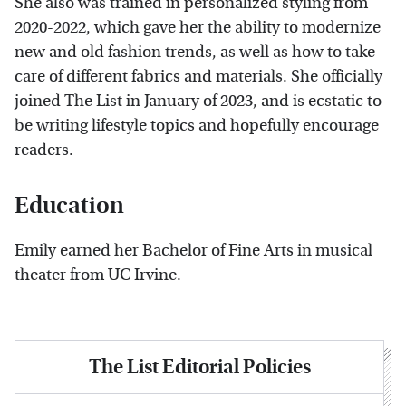
She also was trained in personalized styling from
2020-2022, which gave her the ability to modernize
new and old fashion trends, as well as how to take
care of different fabrics and materials. She officially
joined The List in January of 2023, and is ecstatic to
be writing lifestyle topics and hopefully encourage
readers.
Education
Emily earned her Bachelor of Fine Arts in musical
theater from UC Irvine.
The List Editorial Policies