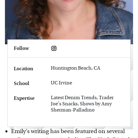
Follow
Huntington Beach, CA
Location
UC Irvine
School
Latest Denim Trends, Trader
Expertise
Joe's Snacks, Shows by Amy
Sherman-Palladino
Emily's writing has been featured on several