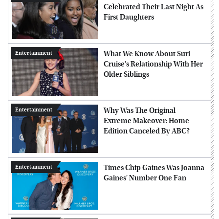
Celebrated Their Last Night As
First Daughters
What We Know About Suri
Entertainment
Cruise's Relationship With Her
Older Siblings
Why Was The Original
Entertainment
Extreme Makeover: Home
Edition Canceled By ABC?
Times Chip Gaines Was Joanna
Entertainment
Gaines' Number One Fan