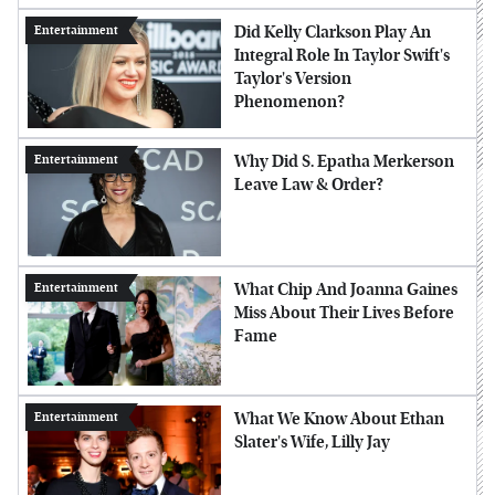
Did Kelly Clarkson Play An
Entertainment
Integral Role In Taylor Swift's
Taylor's Version
Phenomenon?
Why Did S. Epatha Merkerson
Entertainment
Leave Law & Order?
What Chip And Joanna Gaines
Entertainment
Miss About Their Lives Before
Fame
What We Know About Ethan
Entertainment
Slater's Wife, Lilly Jay