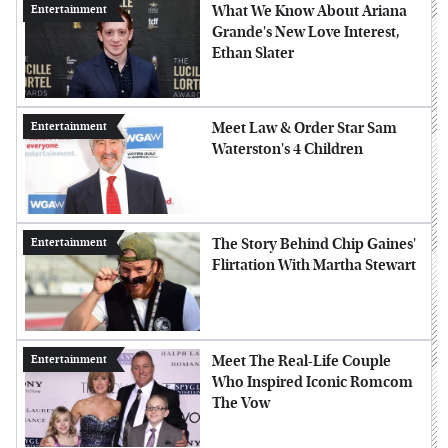
What We Know About Ariana
Entertainment
Grande's New Love Interest,
Ethan Slater
Meet Law & Order Star Sam
Entertainment
Waterston's 4 Children
The Story Behind Chip Gaines'
Entertainment
Flirtation With Martha Stewart
Meet The Real-Life Couple
Entertainment
Who Inspired Iconic Romcom
The Vow