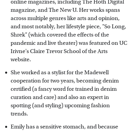
online magazines, including The Hoth Digital
magazine, and The New U. Her works spans
across multiple genres like arts and opinion,
and most notably, her lifestyle piece, "So Long,
Shrek" (which covered the effects of the
pandemic and live theater) was featured on UC
Irivne's Claire Trevor School of the Arts
website.
She worked as a stylist for the Madewell
cooperation for two years, becoming denim
certified (a fancy word for trained in denim
curation and care) and also an expert in
spotting (and styling) upcoming fashion
trends.
Emily has a sensitive stomach, and because