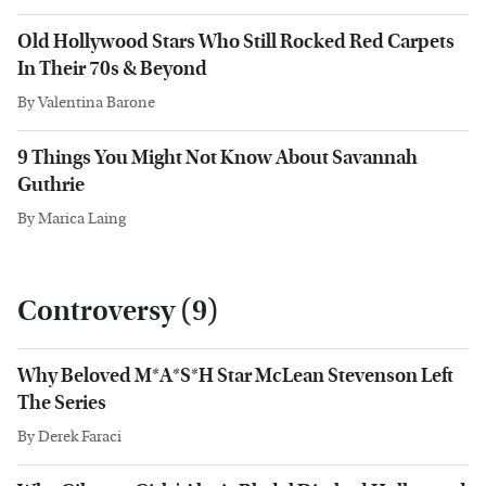
Old Hollywood Stars Who Still Rocked Red Carpets
In Their 70s & Beyond
By
Valentina Barone
9 Things You Might Not Know About Savannah
Guthrie
By
Marica Laing
Controversy (9)
Why Beloved M*A*S*H Star McLean Stevenson Left
The Series
By
Derek Faraci