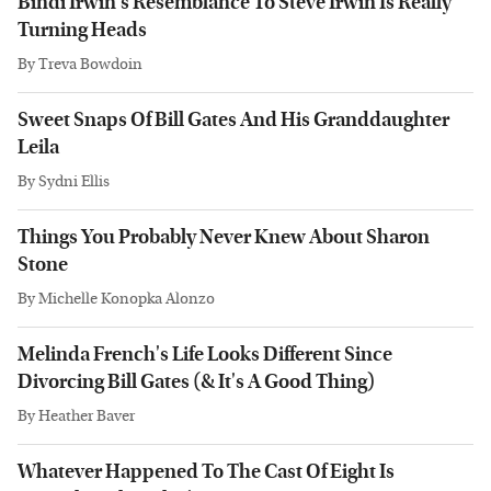
Bindi Irwin's Resemblance To Steve Irwin Is Really
Turning Heads
By
Treva Bowdoin
Sweet Snaps Of Bill Gates And His Granddaughter
Leila
By
Sydni Ellis
Things You Probably Never Knew About Sharon
Stone
By
Michelle Konopka Alonzo
Melinda French's Life Looks Different Since
Divorcing Bill Gates (& It's A Good Thing)
By
Heather Baver
Whatever Happened To The Cast Of Eight Is