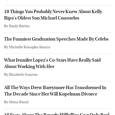
10 Things You Probably Never Knew About Kelly
Ripa's Oldest Son Michael Consuelos
By
Emily Bertha
The Funniest Graduation Speeches Made By Celebs
By
Michelle Konopka Alonzo
What Jennifer Lopez's Co-Stars Have Really Said
About Working With Her
By
Elizabeth Stanton
All The Ways Drew Barrymore Has Transformed In
The Decade Since Her Will Kopelman Divorce
By
Mona Bassil