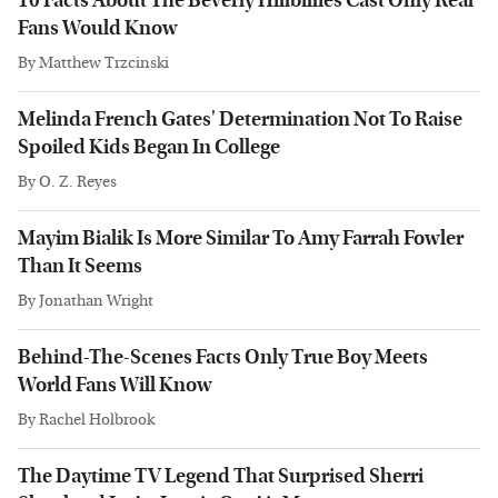
10 Facts About The Beverly Hillbillies Cast Only Real
Fans Would Know
By
Matthew Trzcinski
Melinda French Gates' Determination Not To Raise
Spoiled Kids Began In College
By
O. Z. Reyes
Mayim Bialik Is More Similar To Amy Farrah Fowler
Than It Seems
By
Jonathan Wright
Behind-The-Scenes Facts Only True Boy Meets
World Fans Will Know
By
Rachel Holbrook
The Daytime TV Legend That Surprised Sherri