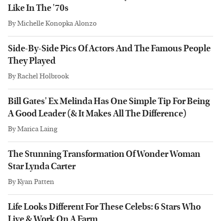
Like In The '70s
By
Michelle Konopka Alonzo
Side-By-Side Pics Of Actors And The Famous People
They Played
By
Rachel Holbrook
Bill Gates' Ex Melinda Has One Simple Tip For Being
A Good Leader (& It Makes All The Difference)
By
Marica Laing
The Stunning Transformation Of Wonder Woman
Star Lynda Carter
By
Kyan Patten
Life Looks Different For These Celebs: 6 Stars Who
Live & Work On A Farm