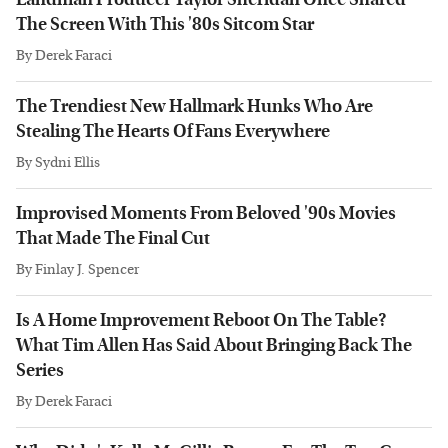
The Screen With This '80s Sitcom Star
By
Derek Faraci
The Trendiest New Hallmark Hunks Who Are
Stealing The Hearts Of Fans Everywhere
By
Sydni Ellis
Improvised Moments From Beloved '90s Movies
That Made The Final Cut
By
Finlay J. Spencer
Is A Home Improvement Reboot On The Table?
What Tim Allen Has Said About Bringing Back The
Series
By
Derek Faraci