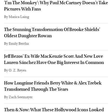
'I'm The Monkey': Why Paul McCartney Doesn't Take
Pictures With Fans
By
Marica Laing
The Stunning Transformation Of Brooke Shields'
Oldest Daughter Rowan
By
Emily Bertha
Jeff Bezos' Ex-Wife MacKenzie Scott And New Love
Lauren Sánchez Have One Big Interest In Common
By
O. Z. Reyes
How Longtime Friends Betty White & Alex Trebek
Transformed Through The Years
By
Zach Seemayer
Then & Now: What These Hollywood Icons Looked