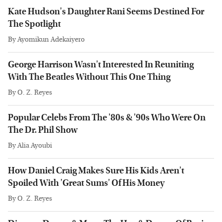
Kate Hudson's Daughter Rani Seems Destined For
The Spotlight
By
Ayomikun Adekaiyero
George Harrison Wasn't Interested In Reuniting
With The Beatles Without This One Thing
By
O. Z. Reyes
Popular Celebs From The '80s & '90s Who Were On
The Dr. Phil Show
By
Alia Ayoubi
How Daniel Craig Makes Sure His Kids Aren't
Spoiled With 'Great Sums' Of His Money
By
O. Z. Reyes