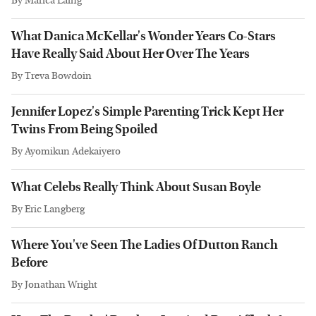
By
Marica Laing
What Danica McKellar's Wonder Years Co-Stars
Have Really Said About Her Over The Years
By
Treva Bowdoin
Jennifer Lopez's Simple Parenting Trick Kept Her
Twins From Being Spoiled
By
Ayomikun Adekaiyero
What Celebs Really Think About Susan Boyle
By
Eric Langberg
Where You've Seen The Ladies Of Dutton Ranch
Before
By
Jonathan Wright