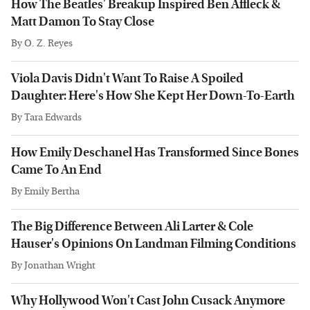
How The Beatles' Breakup Inspired Ben Affleck &
Matt Damon To Stay Close
By
O. Z. Reyes
Viola Davis Didn't Want To Raise A Spoiled
Daughter: Here's How She Kept Her Down-To-Earth
By
Tara Edwards
How Emily Deschanel Has Transformed Since Bones
Came To An End
By
Emily Bertha
The Big Difference Between Ali Larter & Cole
Hauser's Opinions On Landman Filming Conditions
By
Jonathan Wright
Why Hollywood Won't Cast John Cusack Anymore