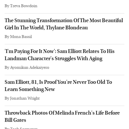
By
Treva Bowdoin
The Stunning Transformation Of The Most Beautiful
Girl In The World, Thylane Blondeau
By
Mona Bassil
'I'm Paying For It Now': Sam Elliott Relates To His
Landman Character's Struggles With Aging
By
Ayomikun Adekaiyero
Sam Elliott, 81, Is Proof You're Never Too Old To
Learn Something New
By
Jonathan Wright
Throwback Photos Of Melinda French's Life Before
Bill Gates