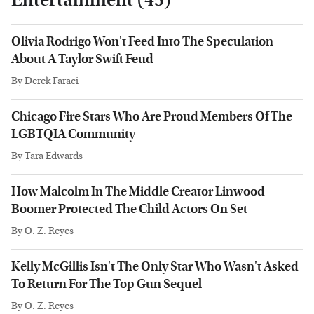
Olivia Rodrigo Won't Feed Into The Speculation
About A Taylor Swift Feud
By
Derek Faraci
Chicago Fire Stars Who Are Proud Members Of The
LGBTQIA Community
By
Tara Edwards
How Malcolm In The Middle Creator Linwood
Boomer Protected The Child Actors On Set
By
O. Z. Reyes
Kelly McGillis Isn't The Only Star Who Wasn't Asked
To Return For The Top Gun Sequel
By
O. Z. Reyes