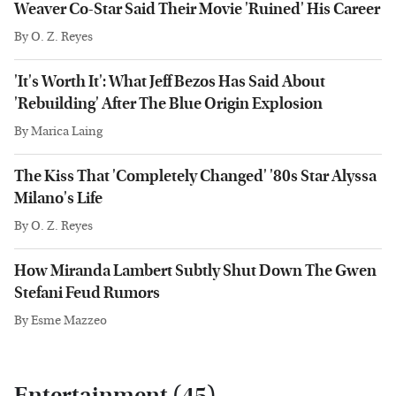
Weaver Co-Star Said Their Movie 'Ruined' His Career
By
O. Z. Reyes
'It's Worth It': What Jeff Bezos Has Said About
'Rebuilding' After The Blue Origin Explosion
By
Marica Laing
The Kiss That 'Completely Changed' '80s Star Alyssa
Milano's Life
By
O. Z. Reyes
How Miranda Lambert Subtly Shut Down The Gwen
Stefani Feud Rumors
By
Esme Mazzeo
Entertainment (45)