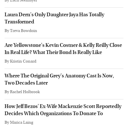
By
Zach Seemayer
Laura Dern's Only Daughter Jaya Has Totally
Transformed
By
Treva Bowdoin
Are Yellowstone's Kevin Costner & Kelly Reilly Close
In Real Life? What Their Bond Is Really Like
By
Kristin Conard
Where The Original Grey's Anatomy Cast Is Now,
Two Decades Later
By
Rachel Holbrook
How Jeff Bezos' Ex-Wife Mackenzie Scott Reportedly
Decides Which Organizations To Donate To
By
Marica Laing