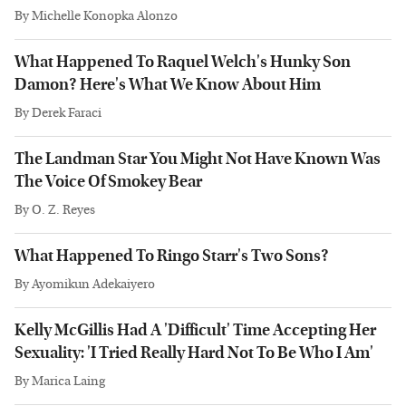
By
Michelle Konopka Alonzo
What Happened To Raquel Welch's Hunky Son
Damon? Here's What We Know About Him
By
Derek Faraci
The Landman Star You Might Not Have Known Was
The Voice Of Smokey Bear
By
O. Z. Reyes
What Happened To Ringo Starr's Two Sons?
By
Ayomikun Adekaiyero
Kelly McGillis Had A 'Difficult' Time Accepting Her
Sexuality: 'I Tried Really Hard Not To Be Who I Am'
By
Marica Laing