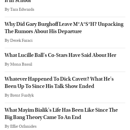
It In School
By
Tara Edwards
Why Did Gary Burghoff Leave M*A*S*H? Unpacking
The Rumors About His Departure
By
Derek Faraci
What Lucille Ball's Co-Stars Have Said About Her
By
Mona Bassil
Whatever Happened To Dick Cavett? What He's
Been Up To Since His Talk Show Ended
By
Brent Furdyk
What Mayim Bialik's Life Has Been Like Since The
Big Bang Theory Came To An End
By
Effie Orfanides