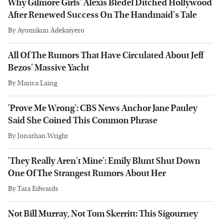
Why Gilmore Girls' Alexis Bledel Ditched Hollywood
After Renewed Success On The Handmaid's Tale
By
Ayomikun Adekaiyero
All Of The Rumors That Have Circulated About Jeff
Bezos' Massive Yacht
By
Marica Laing
'Prove Me Wrong': CBS News Anchor Jane Pauley
Said She Coined This Common Phrase
By
Jonathan Wright
'They Really Aren't Mine': Emily Blunt Shut Down
One Of The Strangest Rumors About Her
By
Tara Edwards
Not Bill Murray, Not Tom Skerritt: This Sigourney