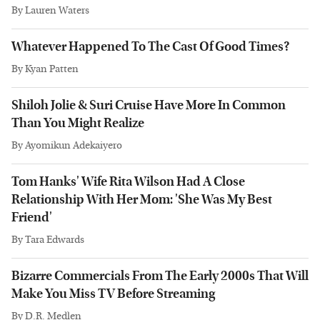
By
Lauren Waters
Whatever Happened To The Cast Of Good Times?
By
Kyan Patten
Shiloh Jolie & Suri Cruise Have More In Common
Than You Might Realize
By
Ayomikun Adekaiyero
Tom Hanks' Wife Rita Wilson Had A Close
Relationship With Her Mom: 'She Was My Best
Friend'
By
Tara Edwards
Bizarre Commercials From The Early 2000s That Will
Make You Miss TV Before Streaming
By
D.R. Medlen