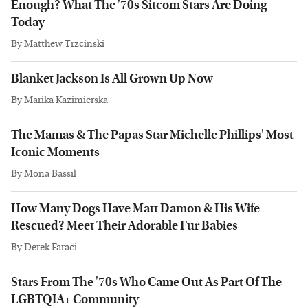
Enough? What The '70s Sitcom Stars Are Doing
Today
By
Matthew Trzcinski
Blanket Jackson Is All Grown Up Now
By
Marika Kazimierska
The Mamas & The Papas Star Michelle Phillips' Most
Iconic Moments
By
Mona Bassil
How Many Dogs Have Matt Damon & His Wife
Rescued? Meet Their Adorable Fur Babies
By
Derek Faraci
Stars From The '70s Who Came Out As Part Of The
LGBTQIA+ Community