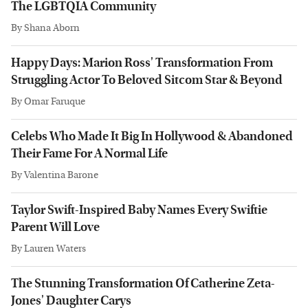
The LGBTQIA Community
By
Shana Aborn
Happy Days: Marion Ross' Transformation From
Struggling Actor To Beloved Sitcom Star & Beyond
By
Omar Faruque
Celebs Who Made It Big In Hollywood & Abandoned
Their Fame For A Normal Life
By
Valentina Barone
Taylor Swift-Inspired Baby Names Every Swiftie
Parent Will Love
By
Lauren Waters
The Stunning Transformation Of Catherine Zeta-
Jones' Daughter Carys