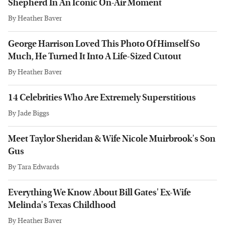
Shepherd In An Iconic On-Air Moment
By
Heather Baver
George Harrison Loved This Photo Of Himself So
Much, He Turned It Into A Life-Sized Cutout
By
Heather Baver
14 Celebrities Who Are Extremely Superstitious
By
Jade Biggs
Meet Taylor Sheridan & Wife Nicole Muirbrook's Son
Gus
By
Tara Edwards
Everything We Know About Bill Gates' Ex-Wife
Melinda's Texas Childhood
By
Heather Baver