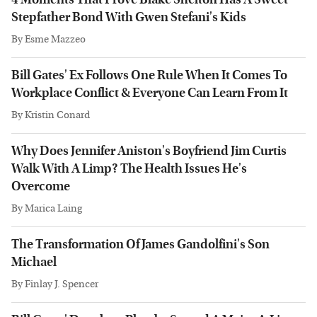
Stepfather Bond With Gwen Stefani's Kids
By
Esme Mazzeo
Bill Gates' Ex Follows One Rule When It Comes To
Workplace Conflict & Everyone Can Learn From It
By
Kristin Conard
Why Does Jennifer Aniston's Boyfriend Jim Curtis
Walk With A Limp? The Health Issues He's
Overcome
By
Marica Laing
The Transformation Of James Gandolfini's Son
Michael
By
Finlay J. Spencer