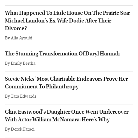
What Happened To Little House On The Prairie Star
Michael Landon's Ex-Wife Dodie After Their
Divorce?
By
Alia Ayoubi
The Stunning Transformation Of Daryl Hannah
By
Emily Bertha
Stevie Nicks' Most Charitable Endeavors Prove Her
Commitment To Philanthropy
By
Tara Edwards
Clint Eastwood's Daughter Once Went Undercover
With Actor William McNamara: Here's Why
By
Derek Faraci