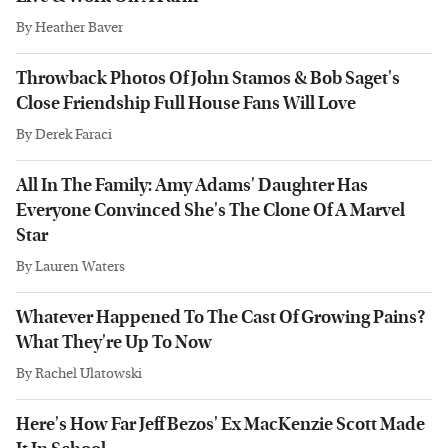
By
Heather Baver
Throwback Photos Of John Stamos & Bob Saget's
Close Friendship Full House Fans Will Love
By
Derek Faraci
All In The Family: Amy Adams' Daughter Has
Everyone Convinced She's The Clone Of A Marvel
Star
By
Lauren Waters
Whatever Happened To The Cast Of Growing Pains?
What They're Up To Now
By
Rachel Ulatowski
Here's How Far Jeff Bezos' Ex MacKenzie Scott Made