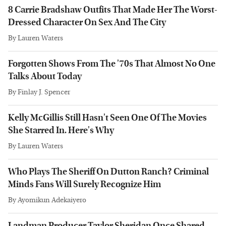
8 Carrie Bradshaw Outfits That Made Her The Worst-
Dressed Character On Sex And The City
By
Lauren Waters
Forgotten Shows From The '70s That Almost No One
Talks About Today
By
Finlay J. Spencer
Kelly McGillis Still Hasn't Seen One Of The Movies
She Starred In. Here's Why
By
Lauren Waters
Who Plays The Sheriff On Dutton Ranch? Criminal
Minds Fans Will Surely Recognize Him
By
Ayomikun Adekaiyero
Landman Producer Taylor Sheridan Once Shared