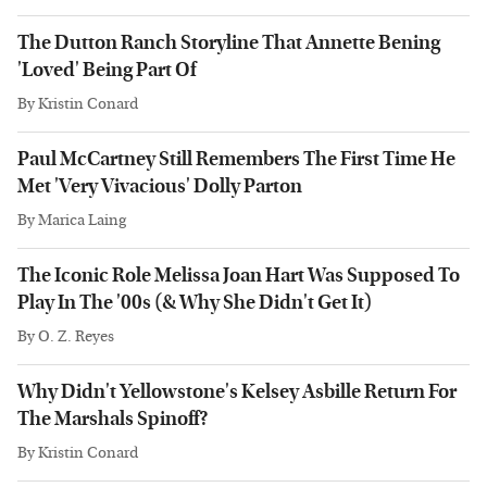
The Dutton Ranch Storyline That Annette Bening
'Loved' Being Part Of
By
Kristin Conard
Paul McCartney Still Remembers The First Time He
Met 'Very Vivacious' Dolly Parton
By
Marica Laing
The Iconic Role Melissa Joan Hart Was Supposed To
Play In The '00s (& Why She Didn't Get It)
By
O. Z. Reyes
Why Didn't Yellowstone's Kelsey Asbille Return For
The Marshals Spinoff?
By
Kristin Conard