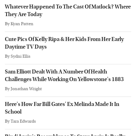
Whatever Happened To The Cast Of Matlock? Where
They Are Today
By
Kyan Patten
Cute Pics Of Kelly Ripa & Her Kids From Her Early
Daytime TV Days
By
Sydni Ellis
Sam Elliott Dealt With A Number Of Health
Challenges While Working On Yellowstone's 1883
By
Jonathan Wright
Here's How Far Bill Gates' Ex Melinda Made It In
School
By
Tara Edwards