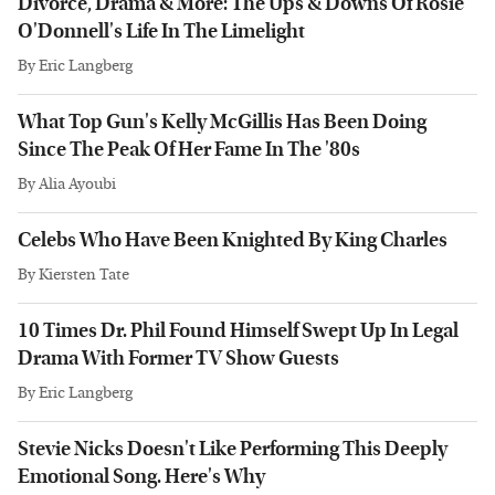
Divorce, Drama & More: The Ups & Downs Of Rosie
O'Donnell's Life In The Limelight
By
Eric Langberg
What Top Gun's Kelly McGillis Has Been Doing
Since The Peak Of Her Fame In The '80s
By
Alia Ayoubi
Celebs Who Have Been Knighted By King Charles
By
Kiersten Tate
10 Times Dr. Phil Found Himself Swept Up In Legal
Drama With Former TV Show Guests
By
Eric Langberg
Stevie Nicks Doesn't Like Performing This Deeply
Emotional Song. Here's Why