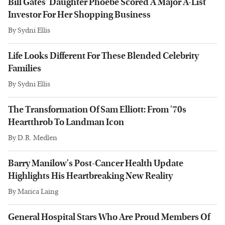
Bill Gates' Daughter Phoebe Scored A Major A-List
Investor For Her Shopping Business
By
Sydni Ellis
Life Looks Different For These Blended Celebrity
Families
By
Sydni Ellis
The Transformation Of Sam Elliott: From '70s
Heartthrob To Landman Icon
By
D.R. Medlen
Barry Manilow's Post-Cancer Health Update
Highlights His Heartbreaking New Reality
By
Marica Laing
General Hospital Stars Who Are Proud Members Of