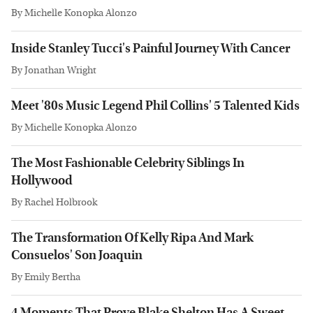
By
Michelle Konopka Alonzo
Inside Stanley Tucci's Painful Journey With Cancer
By
Jonathan Wright
Meet '80s Music Legend Phil Collins' 5 Talented Kids
By
Michelle Konopka Alonzo
The Most Fashionable Celebrity Siblings In
Hollywood
By
Rachel Holbrook
The Transformation Of Kelly Ripa And Mark
Consuelos' Son Joaquin
By
Emily Bertha
4 Moments That Prove Blake Shelton Has A Sweet