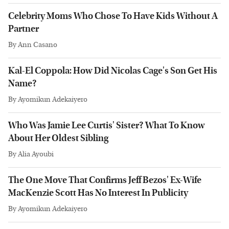
Celebrity Moms Who Chose To Have Kids Without A
Partner
By
Ann Casano
Kal-El Coppola: How Did Nicolas Cage's Son Get His
Name?
By
Ayomikun Adekaiyero
Who Was Jamie Lee Curtis' Sister? What To Know
About Her Oldest Sibling
By
Alia Ayoubi
The One Move That Confirms Jeff Bezos' Ex-Wife
MacKenzie Scott Has No Interest In Publicity
By
Ayomikun Adekaiyero