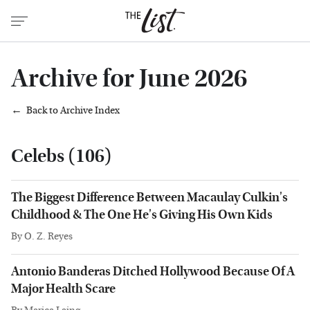
Archive for June 2026
Back to Archive Index
Celebs (106)
The Biggest Difference Between Macaulay Culkin's
Childhood & The One He's Giving His Own Kids
By
O. Z. Reyes
Antonio Banderas Ditched Hollywood Because Of A
Major Health Scare